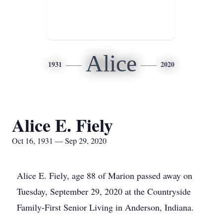
Alice
1931
2020
Alice E. Fiely
Oct 16, 1931 — Sep 29, 2020
Alice E. Fiely, age 88 of Marion passed away on
Tuesday, September 29, 2020 at the Countryside
Family-First Senior Living in Anderson, Indiana.