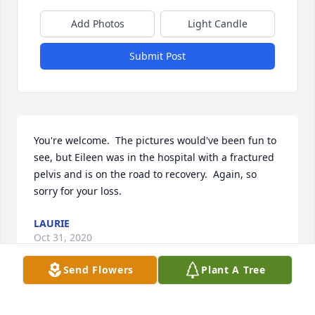
Add Photos
Light Candle
Submit Post
You're welcome.  The pictures would've been fun to 
see, but Eileen was in the hospital with a fractured 
pelvis and is on the road to recovery.  Again, so 
sorry for your loss.
LAURIE
Oct 31, 2020
Send Flowers
Plant A Tree
Sorry Robert was her brother John was her husband 