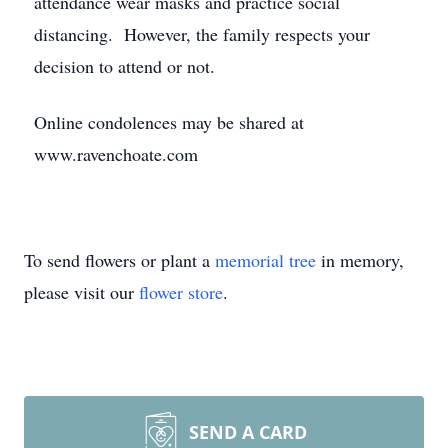
attendance wear masks and practice social
distancing. However, the family respects your
decision to attend or not.
Online condolences may be shared at
www.ravenchoate.com
To send flowers or plant a
memorial tree
in memory,
please visit our
flower store
.
SEND A CARD