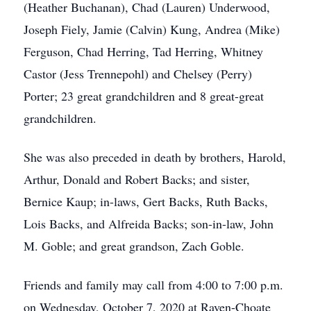
(Heather Buchanan), Chad (Lauren) Underwood,
Joseph Fiely, Jamie (Calvin) Kung, Andrea (Mike)
Ferguson, Chad Herring, Tad Herring, Whitney
Castor (Jess Trennepohl) and Chelsey (Perry)
Porter; 23 great grandchildren and 8 great-great
grandchildren.
She was also preceded in death by brothers, Harold,
Arthur, Donald and Robert Backs; and sister,
Bernice Kaup; in-laws, Gert Backs, Ruth Backs,
Lois Backs, and Alfreida Backs; son-in-law, John
M. Goble; and great grandson, Zach Goble.
Friends and family may call from 4:00 to 7:00 p.m.
on Wednesday, October 7, 2020 at Raven-Choate