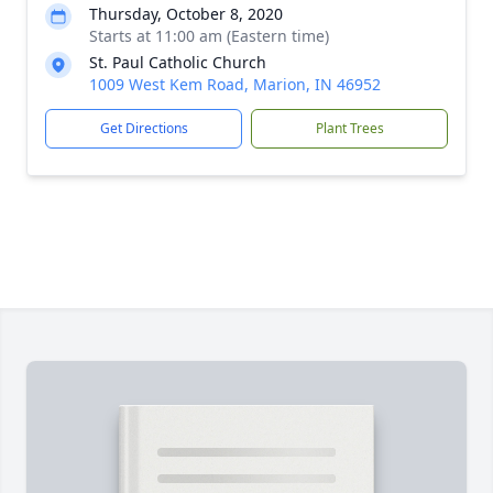
Thursday, October 8, 2020
Starts at 11:00 am (Eastern time)
St. Paul Catholic Church
1009 West Kem Road, Marion, IN 46952
Get Directions
Plant Trees