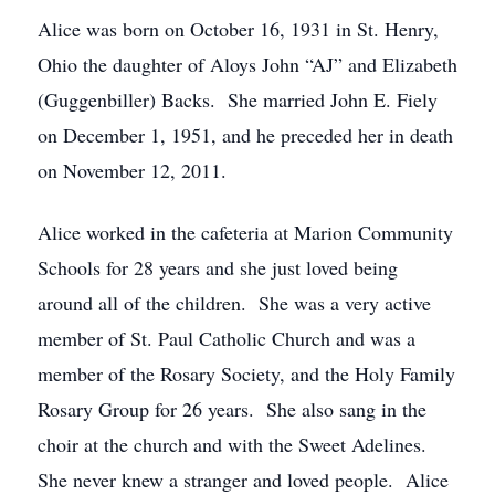
Alice was born on October 16, 1931 in St. Henry,
Ohio the daughter of Aloys John “AJ” and Elizabeth
(Guggenbiller) Backs. She married John E. Fiely
on December 1, 1951, and he preceded her in death
on November 12, 2011.
Alice worked in the cafeteria at Marion Community
Schools for 28 years and she just loved being
around all of the children. She was a very active
member of St. Paul Catholic Church and was a
member of the Rosary Society, and the Holy Family
Rosary Group for 26 years. She also sang in the
choir at the church and with the Sweet Adelines.
She never knew a stranger and loved people. Alice