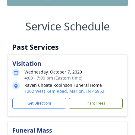
Service Schedule
Past Services
Visitation
Wednesday, October 7, 2020
4:00 - 7:00 pm (Eastern time)
Raven Choate Robinson Funeral Home
1202 West Kem Road, Marion, IN 46952
Get Directions
Plant Trees
Funeral Mass