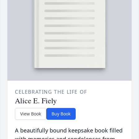
CELEBRATING THE LIFE OF
Alice E. Fiely
View Book
Buy Book
A beautifully bound keepsake book filled