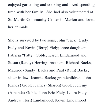
enjoyed gardening and cooking and loved spending
time with her family. She had also volunteered at
St. Martin Community Center in Marion and loved
her animals.
She is survived by two sons, John “Jack” (Judy)
Fiely and Kevin (Terry) Fiely; three daughters,
Patricia “Patty” Goble, Karen Lindamood and
Susan (Randy) Herring; brothers, Richard Backs,
Maurice (Sandy) Backs and Paul (Ruth) Backs;
sister-in-law, Jeannie Backs; grandchildren, John
(Cindy) Goble, James (Sharon) Goble, Jeremy
(Amanda) Goble, John Eric Fiely, Laura Fiely,
Andrew (Tori) Lindamood, Kevin Lindamood