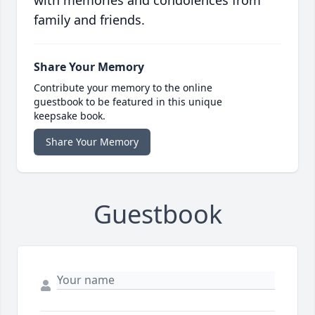
with memories and condolences from
family and friends.
Share Your Memory
Contribute your memory to the online
guestbook to be featured in this unique
keepsake book.
Share Your Memory
Guestbook