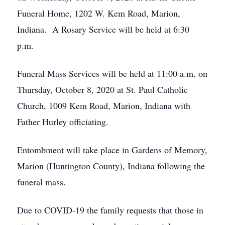
Funeral Home, 1202 W. Kem Road, Marion,
Indiana. A Rosary Service will be held at 6:30
p.m.
Funeral Mass Services will be held at 11:00 a.m. on
Thursday, October 8, 2020 at St. Paul Catholic
Church, 1009 Kem Road, Marion, Indiana with
Father Hurley officiating.
Entombment will take place in Gardens of Memory,
Marion (Huntington County), Indiana following the
funeral mass.
Due to COVID-19 the family requests that those in