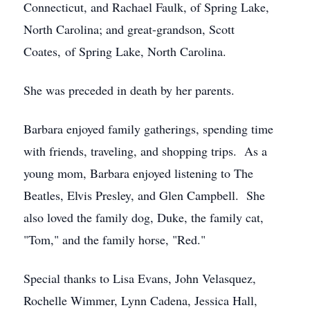
Connecticut, and Rachael Faulk, of Spring Lake,
North Carolina; and great-grandson, Scott
Coates, of Spring Lake, North Carolina.
She was preceded in death by her parents.
Barbara enjoyed family gatherings, spending time
with friends, traveling, and shopping trips. As a
young mom, Barbara enjoyed listening to The
Beatles, Elvis Presley, and Glen Campbell. She
also loved the family dog, Duke, the family cat,
"Tom," and the family horse, "Red."
Special thanks to Lisa Evans, John Velasquez,
Rochelle Wimmer, Lynn Cadena, Jessica Hall,