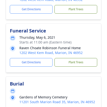
Get Directions
Plant Trees
Funeral Service
Thursday, May 6, 2021
Starts at 11:00 am (Eastern time)
Raven Choate Robinson Funeral Home
1202 West Kem Road, Marion, IN 46952
Get Directions
Plant Trees
Burial
Gardens of Memory Cemetery
11201 South Marion Road 35, Marion, IN 46952