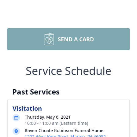
SEND A CARD
Service Schedule
Past Services
Visitation
Thursday, May 6, 2021
10:00 - 11:00 am (Eastern time)
Raven Choate Robinson Funeral Home
1202 West Kem Road, Marion, IN 46952