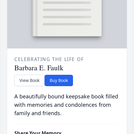
CELEBRATING THE LIFE OF
Barbara E. Faulk
View Book
Buy Book
A beautifully bound keepsake book filled
with memories and condolences from
family and friends.
Share Your Memory