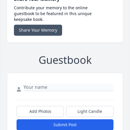
Contribute your memory to the online
guestbook to be featured in this unique
keepsake book.
Share Your Memory
Guestbook
Add Photos
Light Candle
Submit Post