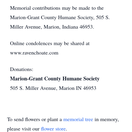
Memorial contributions may be made to the
Marion-Grant County Humane Society, 505 S.
Miller Avenue, Marion, Indiana 46953.
Online condolences may be shared at
www.ravenchoate.com
Donations:
Marion-Grant County Humane Society
505 S. Miller Avenue, Marion IN 46953
To send flowers or plant a
memorial tree
in memory,
please visit our
flower store
.