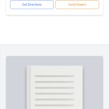
Get Directions
Send Flowers