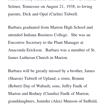
Selmer, Tennessee on August 21, 1938, to loving
parents, Dick and Opal (Curlin) Tidwell.
Barbara graduated from Marion High School and
attended Indiana Business College. She was an
Executive Secretary to the Plant Manager at
Anaconda Erickson. Barbara was a member of St.
James Lutheran Church in Marion.
Barbara will be greatly missed by a brother, James
(Sharon) Tidwell of Upland; a sister, Bonnie
(Robert) Day of Wabash; sons, Jeffry Faulk of
Marion and Rodney (Claudia) Faulk of Marion;
granddaughters, Jennifer (Alex) Munson of Suffield,