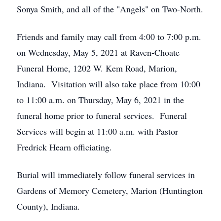
Sonya Smith, and all of the "Angels" on Two-North.
Friends and family may call from 4:00 to 7:00 p.m.
on Wednesday, May 5, 2021 at Raven-Choate
Funeral Home, 1202 W. Kem Road, Marion,
Indiana. Visitation will also take place from 10:00
to 11:00 a.m. on Thursday, May 6, 2021 in the
funeral home prior to funeral services. Funeral
Services will begin at 11:00 a.m. with Pastor
Fredrick Hearn officiating.
Burial will immediately follow funeral services in
Gardens of Memory Cemetery, Marion (Huntington
County), Indiana.