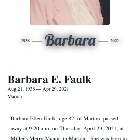
Barbara
1938
2021
Barbara E. Faulk
Aug 21, 1938 — Apr 29, 2021
Marion
Barbara Ellen Faulk, age 82, of Marion, passed
away at 9:20 a.m. on Thursday, April 29, 2021, at
Miller's Merry Manor, in Marion. She was born in