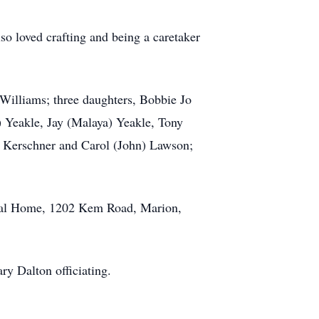
o loved crafting and being a caretaker
Williams; three daughters, Bobbie Jo
) Yeakle, Jay (Malaya) Yeakle, Tony
ty Kerschner and Carol (John) Lawson;
eral Home, 1202 Kem Road, Marion,
ry Dalton officiating.