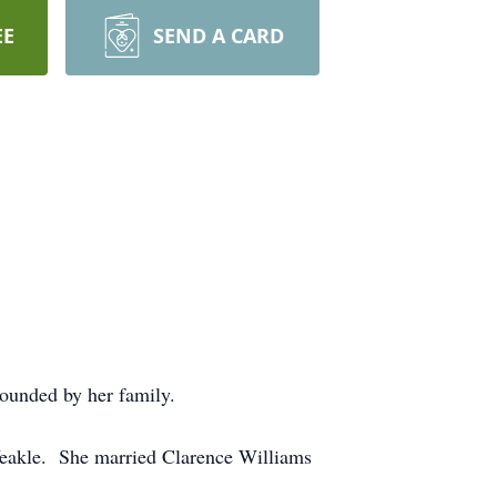
EE
SEND A CARD
rounded by her family.
Yeakle. She married Clarence Williams