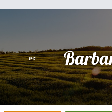
Barba
1947