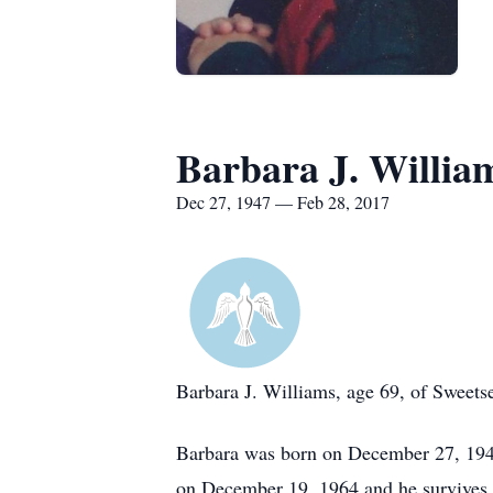
Barbara J. Willia
Dec 27, 1947 — Feb 28, 2017
Barbara J. Williams, age 69, of Sweets
Barbara was born on December 27, 1947
on December 19, 1964 and he survives.