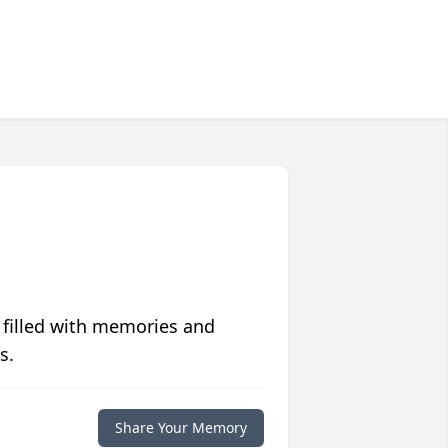
 filled with memories and
s.
Share Your Memory