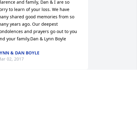
larence and family, Dan & I are so 
orry to learn of your loss. We have 
any shared good memories from so 
any years ago. Our deepest 
ondolences and prayers go out to you 
nd your family.Dan & Lynn Boyle
YNN & DAN BOYLE
ar 02, 2017
arbara was a sweer and caring lady!! 
he was considered my family to me!!! 
he will will be missed but she has left 
ehind some great memories that will 
e cherished for ever!
INA HATCLIFF