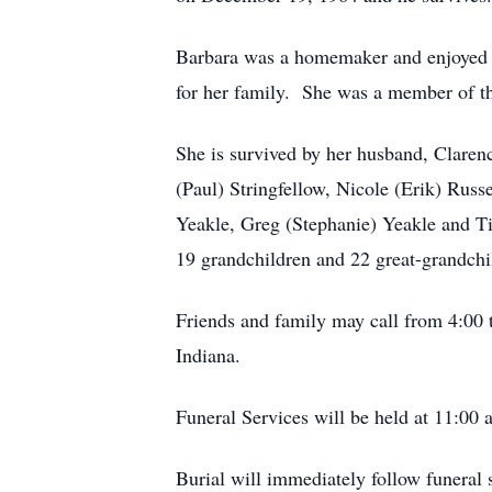
Barbara was a homemaker and enjoyed do
for her family. She was a member of t
She is survived by her husband, Claren
(Paul) Stringfellow, Nicole (Erik) Rus
Yeakle, Greg (Stephanie) Yeakle and Ti
19 grandchildren and 22 great-grandchi
Friends and family may call from 4:0
Indiana.
Funeral Services will be held at 11:00 
Burial will immediately follow funeral