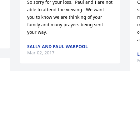
So sorry for your loss.  Paul and I are not 
C
able to attend the viewing.  We want 
s
you to know we are thinking of your 
m
family and many prayers being sent 
m
your way.
c
a
SALLY AND PAUL WARPOOL
Mar 02, 2017
L
M
So sorry for your loss.  Our deepest 
condolences. Sue and Rus Kendall
B
S
RUS AND SUE KENDALL
S
Mar 02, 2017
b
b
T