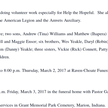
ing volunteer work especially for Help the Hopeful. She als
he American Legion and the Amvets Auxiliary.
ce; two sons, Andrew (Tina) Williams and Matthew (Ihapera) 
sell and Maggie Ensor; six brothers, Wes Yeakle, Daryl (Robin
m (Danny) Yeakle; three sisters, Vickie (Rick) Connett, Pat
ldren.
0 to 8:00 p.m. Thursday, March 2, 2017 at Raven-Choate Fun
a.m. Friday, March 3, 2017 in the funeral home with Pastor Ga
 services in Grant Memorial Park Cemetery, Marion, Indiana.