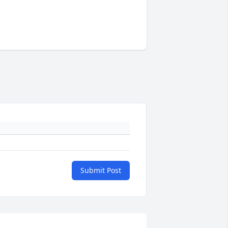
Submit Post