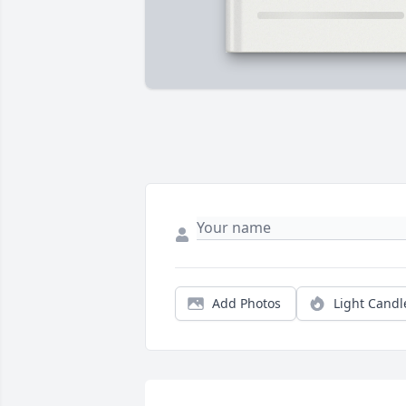
Add Photos
Light Candl