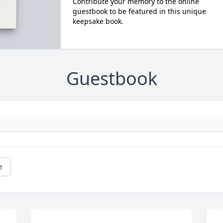
Contribute your memory to the online
guestbook to be featured in this unique
keepsake book.
Guestbook
e