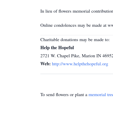
In lieu of flowers memorial contributi
Online condolences may be made at w
Charitable donations may be made to:
Help the Hopeful
2721 W. Chapel Pike, Marion IN 4695
Web:
http://www.helpthehopeful.org
To send flowers or plant a
memorial tre