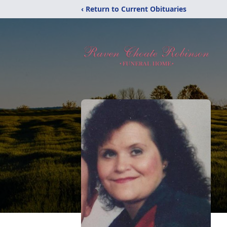
‹ Return to Current Obituaries