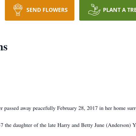
SEND FLOWERS
PLANT A TR
ms
er passed away peacefully February 28, 2017 in her home sur
 the daughter of the late Harry and Betty June (Anderson) 