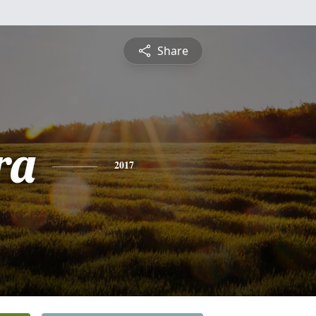
Share
ra
2017