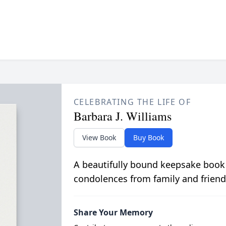
CELEBRATING THE LIFE OF
Barbara J. Williams
View Book
Buy Book
A beautifully bound keepsake book
condolences from family and friend
Share Your Memory