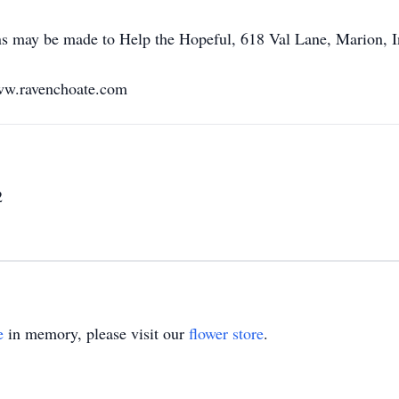
ons may be made to Help the Hopeful, 618 Val Lane, Marion, 
ww.ravenchoate.com
2
e
in memory, please visit our
flower store
.