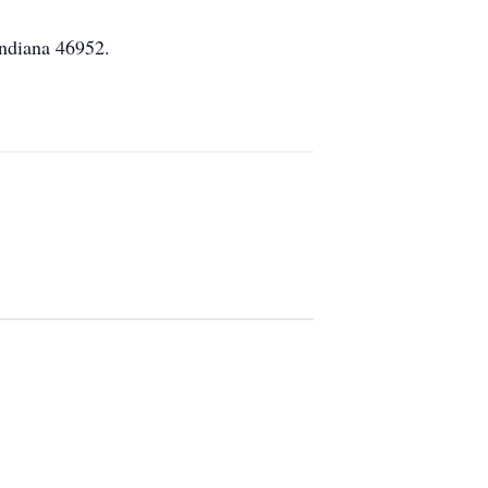
Indiana 46952.