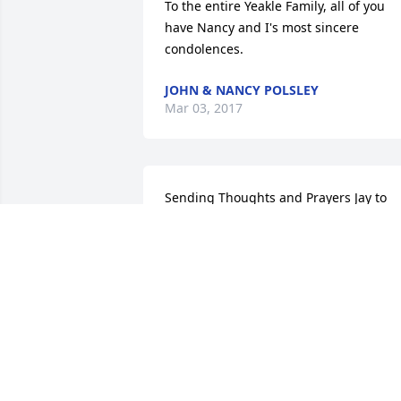
To the entire Yeakle Family, all of you 
have Nancy and I's most sincere 
condolences.
JOHN & NANCY POLSLEY
Mar 03, 2017
Sending Thoughts and Prayers Jay to 
you and your family.  Butch would be 
sending you this to you.
SUSAN SIDERS IN MEMORY OF CLYDE
W. BUTCH LONG.
Mar 02, 2017