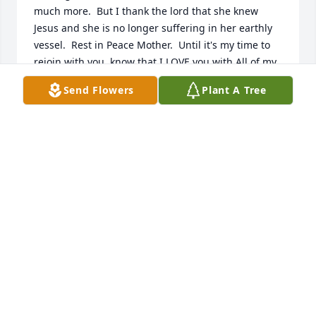
much more.  But I thank the lord that she knew 
Jesus and she is no longer suffering in her earthly 
vessel.  Rest in Peace Mother.  Until it's my time to 
rejoin with you, know that I LOVE you with All of my 
HEART.
Send Flowers
Plant A Tree
TOM ROOP
Feb 28, 2018
I will always remember that sweet bright beautiful 
smile I always seen on your face. You will be sadly 
missed by many people. Rest In Heaven Katie...
JO PRICE
Feb 23, 2018