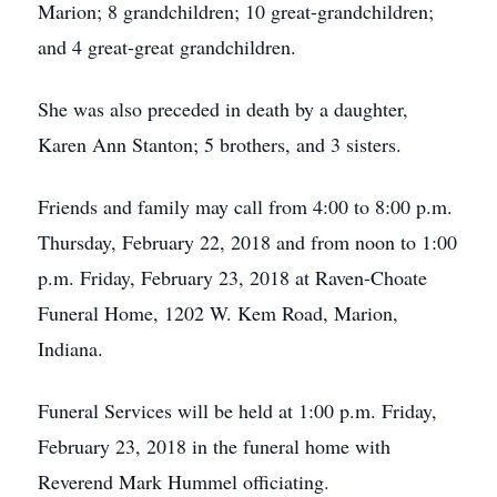
Marion; 8 grandchildren; 10 great-grandchildren;
and 4 great-great grandchildren.
She was also preceded in death by a daughter,
Karen Ann Stanton; 5 brothers, and 3 sisters.
Friends and family may call from 4:00 to 8:00 p.m.
Thursday, February 22, 2018 and from noon to 1:00
p.m. Friday, February 23, 2018 at Raven-Choate
Funeral Home, 1202 W. Kem Road, Marion,
Indiana.
Funeral Services will be held at 1:00 p.m. Friday,
February 23, 2018 in the funeral home with
Reverend Mark Hummel officiating.