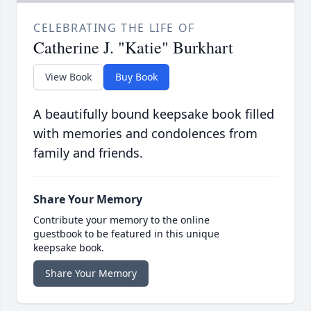
CELEBRATING THE LIFE OF
Catherine J. "Katie" Burkhart
View Book
Buy Book
A beautifully bound keepsake book filled
with memories and condolences from
family and friends.
Share Your Memory
Contribute your memory to the online
guestbook to be featured in this unique
keepsake book.
Share Your Memory