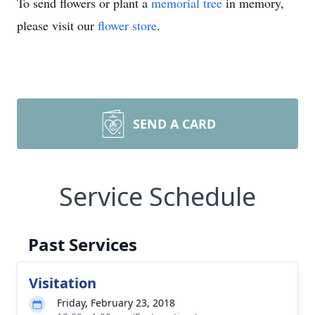
To send flowers or plant a
memorial tree
in memory,
please visit our
flower store
.
SEND A CARD
Service Schedule
Past Services
Visitation
Friday, February 23, 2018