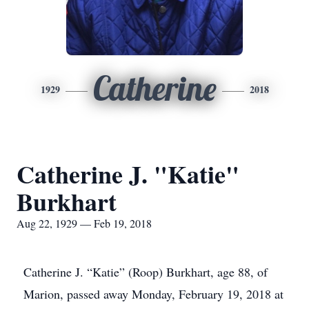
Catherine
1929
2018
Catherine J. "Katie"
Burkhart
Aug 22, 1929 — Feb 19, 2018
Catherine J. “Katie” (Roop) Burkhart, age 88, of
Marion, passed away Monday, February 19, 2018 at