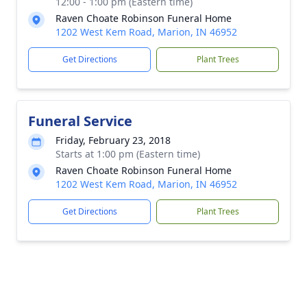
12:00 - 1:00 pm (Eastern time)
Raven Choate Robinson Funeral Home
1202 West Kem Road, Marion, IN 46952
Get Directions
Plant Trees
Funeral Service
Friday, February 23, 2018
Starts at 1:00 pm (Eastern time)
Raven Choate Robinson Funeral Home
1202 West Kem Road, Marion, IN 46952
Get Directions
Plant Trees