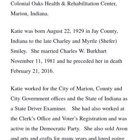
Colonial Oaks Health & Rehabilitation Center,
Marion, Indiana.
Katie was born August 22, 1929 in Jay County,
Indiana to the late Charley and Myrtle (Shefer)
Smiley. She married Charles W. Burkhart
November 11, 1981 and he preceded her in death
February 21, 2016.
Katie worked for the City of Marion, County and
City Government offices and the State of Indiana as
a State Driver Examiner. She had also worked at
the Clerk’s Office and Voter’s Registration and was
active in the Democratic Party. She also sold Avon
and arts and crafts for many years and loved going