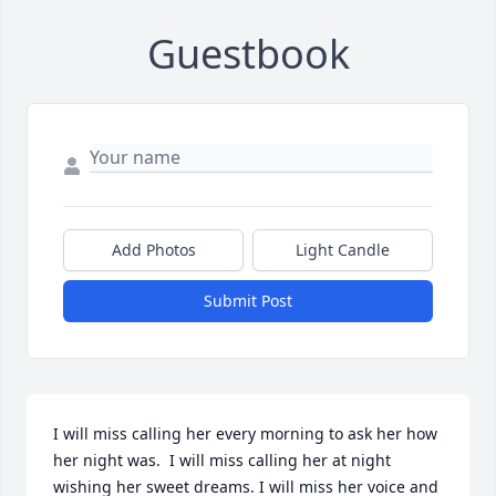
Guestbook
Add Photos
Light Candle
Submit Post
I will miss calling her every morning to ask her how 
her night was.  I will miss calling her at night 
wishing her sweet dreams. I will miss her voice and 