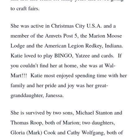
to craft fairs.
She was active in Christmas City U.S.A. and a
member of the Amvets Post 5, the Marion Moose
Lodge and the American Legion Redkey, Indiana.
Katie loved to play BINGO, Yatzee and cards. If
you couldn’t find her at home, she was at Wal-
Mart!!! Katie most enjoyed spending time with her
family and her pride and joy was her great-
granddaughter, Janessa.
She is survived by two sons, Michael Stanton and
Thomas Roop, both of Marion; two daughters,
Gloria (Mark) Cook and Cathy Wolfgang, both of