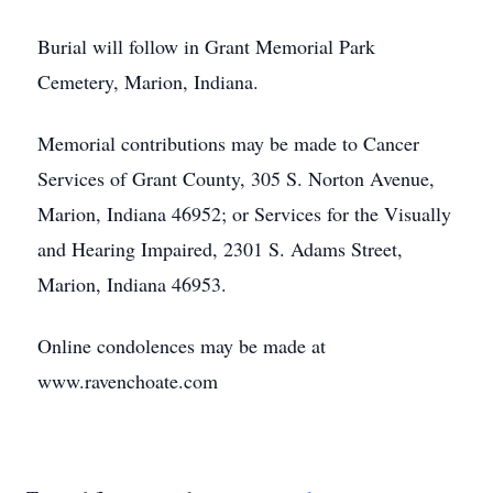
Burial will follow in Grant Memorial Park
Cemetery, Marion, Indiana.
Memorial contributions may be made to Cancer
Services of Grant County, 305 S. Norton Avenue,
Marion, Indiana 46952; or Services for the Visually
and Hearing Impaired, 2301 S. Adams Street,
Marion, Indiana 46953.
Online condolences may be made at
www.ravenchoate.com