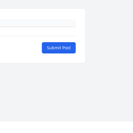
Submit Post