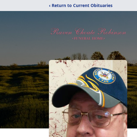
‹ Return to Current Obituaries