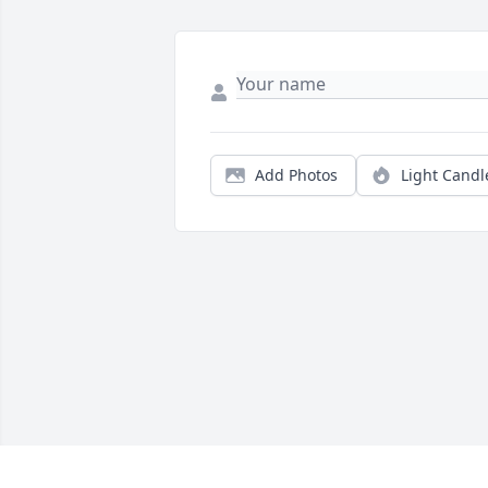
Add Photos
Light Candl