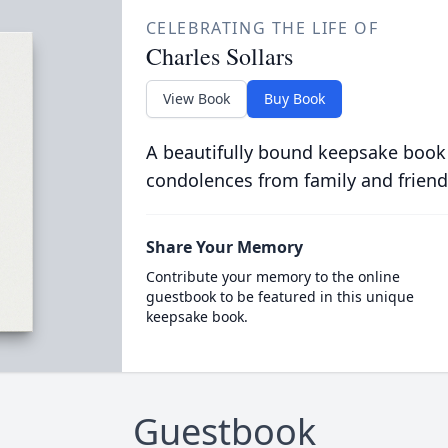
CELEBRATING THE LIFE OF
Charles Sollars
View Book
Buy Book
A beautifully bound keepsake book
condolences from family and friend
Share Your Memory
Contribute your memory to the online
guestbook to be featured in this unique
keepsake book.
Guestbook