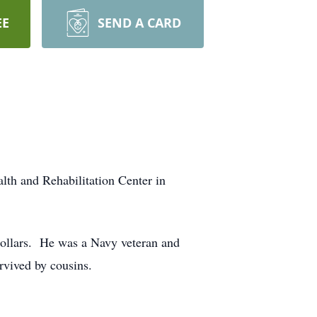
EE
SEND A CARD
th and Rehabilitation Center in
 Sollars. He was a Navy veteran and
vived by cousins.