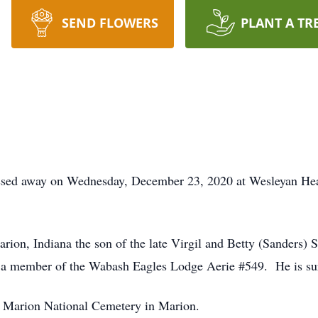
SEND FLOWERS
PLANT A TR
ssed away on Wednesday, December 23, 2020 at Wesleyan Heal
rion, Indiana the son of the late Virgil and Betty (Sanders)
 a member of the Wabash Eagles Lodge Aerie #549. He is sur
 at Marion National Cemetery in Marion.