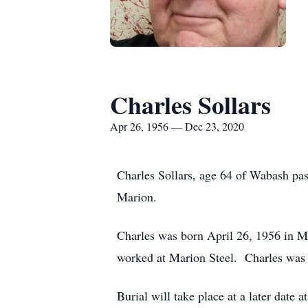
Charles Sollars
Apr 26, 1956 — Dec 23, 2020
Charles Sollars, age 64 of Wabash pa
Marion.
Charles was born April 26, 1956 in Ma
worked at Marion Steel. Charles was
Burial will take place at a later date