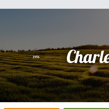
Charl
1956