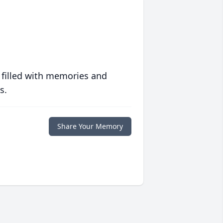
 filled with memories and
s.
Share Your Memory