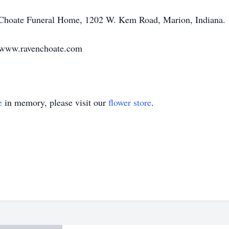
-Choate Funeral Home, 1202 W. Kem Road, Marion, Indiana.
t www.ravenchoate.com
e
in memory, please visit our
flower store
.