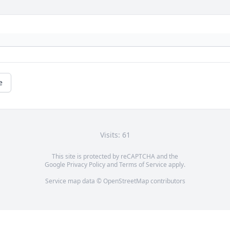
e
Visits: 61
This site is protected by reCAPTCHA and the
Google
Privacy Policy
and
Terms of Service
apply.
Service map data ©
OpenStreetMap
contributors