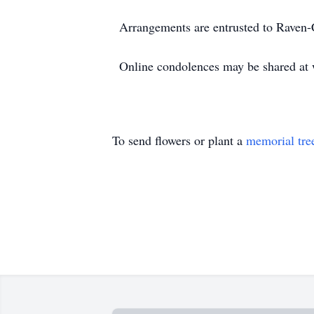
Arrangements are entrusted to Raven
Online condolences may be shared a
To send flowers or plant a
memorial tre