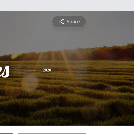
Share
es
2020