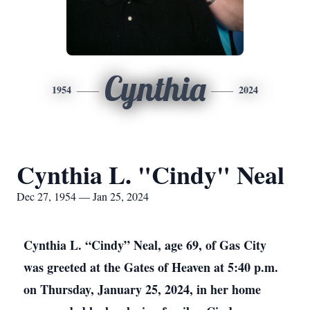
Cynthia
1954
2024
Cynthia L. "Cindy" Neal
Dec 27, 1954 — Jan 25, 2024
Cynthia L. “Cindy” Neal, age 69, of Gas City
was greeted at the Gates of Heaven at 5:40 p.m.
on Thursday, January 25, 2024, in her home