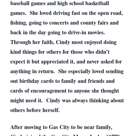
baseball games and high school basketball
games. She loved driving fast on the open road,
fishing, going to concerts and county fairs and
back in the day going to drive-in movies.
Through her faith, Cindy most enjoyed doing
kind things for others for those who didn’t
expect it but appreciated it, and never asked for
anything in return. She especially loved sending
out birthday cards to family and friends and
cards of encouragement to anyone she thought
might need it. Cindy was always thinking about
others before herself.
After moving to Gas City to be near family,