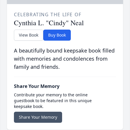
CELEBRATING THE LIFE OF
Cynthia L. "Cindy" Neal
View Book
Buy Book
A beautifully bound keepsake book filled
with memories and condolences from
family and friends.
Share Your Memory
Contribute your memory to the online
guestbook to be featured in this unique
keepsake book.
Share Your Memory