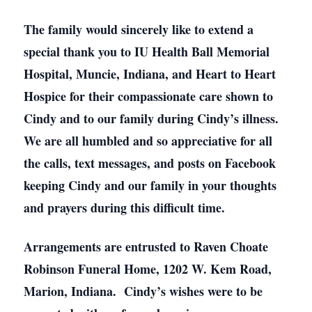
The family would sincerely like to extend a
special thank you to IU Health Ball Memorial
Hospital, Muncie, Indiana, and Heart to Heart
Hospice for their compassionate care shown to
Cindy and to our family during Cindy’s illness.
We are all humbled and so appreciative for all
the calls, text messages, and posts on Facebook
keeping Cindy and our family in your thoughts
and prayers during this difficult time.
Arrangements are entrusted to Raven Choate
Robinson Funeral Home, 1202 W. Kem Road,
Marion, Indiana. Cindy’s wishes were to be