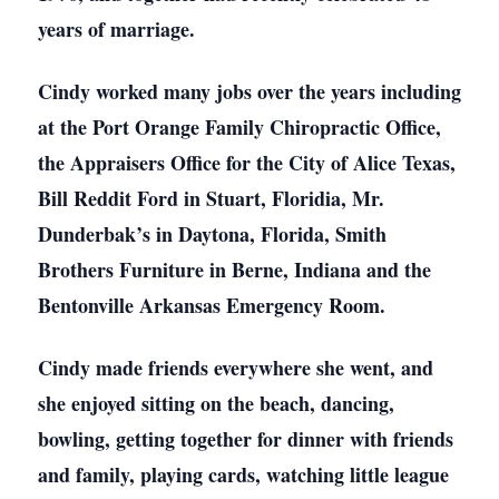
years of marriage.
Cindy worked many jobs over the years including
at the Port Orange Family Chiropractic Office,
the Appraisers Office for the City of Alice Texas,
Bill Reddit Ford in Stuart, Floridia, Mr.
Dunderbak’s in Daytona, Florida, Smith
Brothers Furniture in Berne, Indiana and the
Bentonville Arkansas Emergency Room.
Cindy made friends everywhere she went, and
she enjoyed sitting on the beach, dancing,
bowling, getting together for dinner with friends
and family, playing cards, watching little league