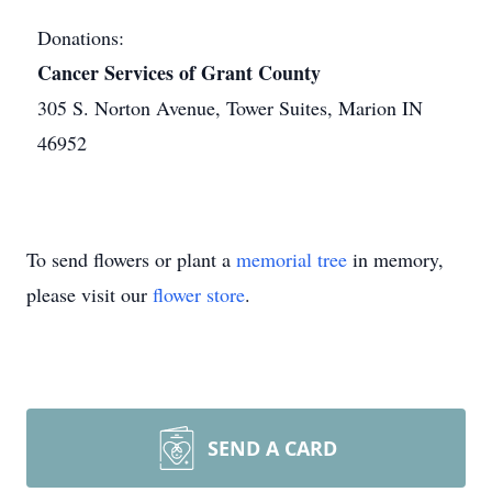
Donations:
Cancer Services of Grant County
305 S. Norton Avenue, Tower Suites, Marion IN
46952
To send flowers or plant a
memorial tree
in memory,
please visit our
flower store
.
SEND A CARD