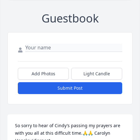
Guestbook
Add Photos
Light Candle
Submit Post
So sorry to hear of Cindy’s passing my prayers are 
with you all at this difficult time.🙏🙏 Carolyn 