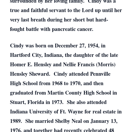
surrounded by her loving family. Cindy was a
true and faithful servant to the Lord up until her
very last breath during her short but hard-
fought battle with pancreatic cancer.
Cindy was born on December 27, 1954, in
Hartford City, Indiana, the daughter of the late
Homer E. Hensley and Nellie Francis (Morris)
Hensley Sheward. Cindy attended Pennville
High School from 1968 to 1970, and then
graduated from Martin County High School in
Stuart, Florida in 1973. She also attended
Indiana University of Ft. Wayne for real estate in
1989. She married Shelby Neal on January 13,
1976, and together had recently celebrated 48