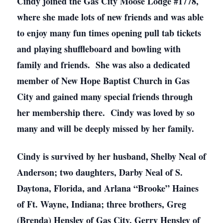
Cindy joined the Gas City Moose Lodge #1778,
where she made lots of new friends and was able
to enjoy many fun times opening pull tab tickets
and playing shuffleboard and bowling with
family and friends. She was also a dedicated
member of New Hope Baptist Church in Gas
City and gained many special friends through
her membership there. Cindy was loved by so
many and will be deeply missed by her family.
Cindy is survived by her husband, Shelby Neal of
Anderson; two daughters, Darby Neal of S.
Daytona, Florida, and Arlana “Brooke” Haines
of Ft. Wayne, Indiana; three brothers, Greg
(Brenda) Hensley of Gas City, Gerry Hensley of