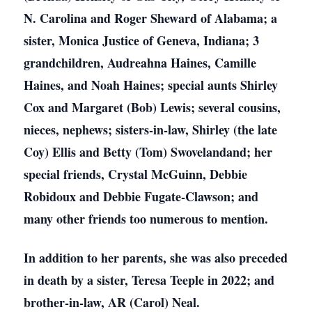
N. Carolina and Roger Sheward of Alabama; a
sister, Monica Justice of Geneva, Indiana; 3
grandchildren, Audreahna Haines, Camille
Haines, and Noah Haines; special aunts Shirley
Cox and Margaret (Bob) Lewis; several cousins,
nieces, nephews; sisters-in-law, Shirley (the late
Coy) Ellis and Betty (Tom) Swovelandand; her
special friends, Crystal McGuinn, Debbie
Robidoux and Debbie Fugate-Clawson; and
many other friends too numerous to mention.
In addition to her parents, she was also preceded
in death by a sister, Teresa Teeple in 2022; and
brother-in-law, AR (Carol) Neal.