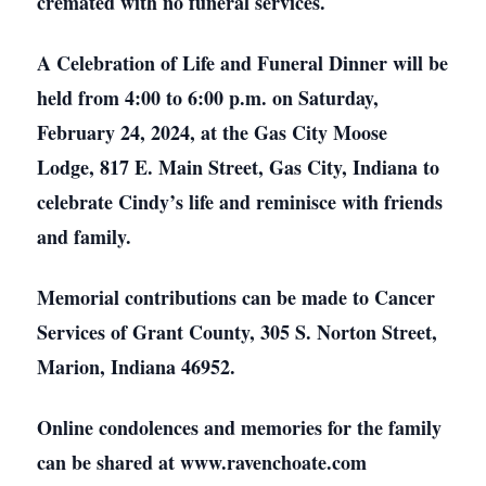
cremated with no funeral services.
A Celebration of Life and Funeral Dinner will be
held from 4:00 to 6:00 p.m. on Saturday,
February 24, 2024, at the Gas City Moose
Lodge, 817 E. Main Street, Gas City, Indiana to
celebrate Cindy’s life and reminisce with friends
and family.
Memorial contributions can be made to Cancer
Services of Grant County, 305 S. Norton Street,
Marion, Indiana 46952.
Online condolences and memories for the family
can be shared at www.ravenchoate.com