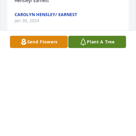
Hensley/ Earnest
CAROLYN HENSLEY/ EARNEST
Jan 30, 2024
Send Flowers
Plant A Tree