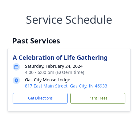
Service Schedule
Past Services
A Celebration of Life Gathering
Saturday, February 24, 2024
4:00 - 6:00 pm (Eastern time)
Gas City Moose Lodge
817 East Main Street, Gas City, IN 46933
Get Directions
Plant Trees