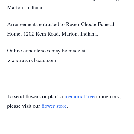
Marion, Indiana.
Arrangements entrusted to Raven-Choate Funeral
Home, 1202 Kem Road, Marion, Indiana.
Online condolences may be made at
www.ravenchoate.com
To send flowers or plant a
memorial tree
in memory,
please visit our
flower store
.