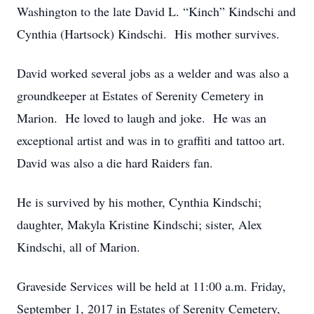
Washington to the late David L. “Kinch” Kindschi and
Cynthia (Hartsock) Kindschi. His mother survives.
David worked several jobs as a welder and was also a
groundkeeper at Estates of Serenity Cemetery in
Marion. He loved to laugh and joke. He was an
exceptional artist and was in to graffiti and tattoo art.
David was also a die hard Raiders fan.
He is survived by his mother, Cynthia Kindschi;
daughter, Makyla Kristine Kindschi; sister, Alex
Kindschi, all of Marion.
Graveside Services will be held at 11:00 a.m. Friday,
September 1, 2017 in Estates of Serenity Cemetery,