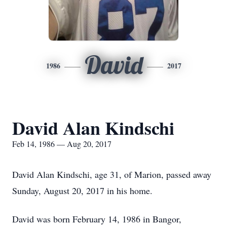
David
1986
2017
David Alan Kindschi
Feb 14, 1986 — Aug 20, 2017
David Alan Kindschi, age 31, of Marion, passed away
Sunday, August 20, 2017 in his home.
David was born February 14, 1986 in Bangor,