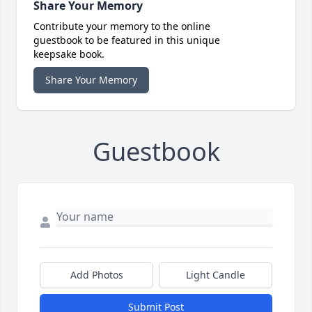
Share Your Memory
Contribute your memory to the online
guestbook to be featured in this unique
keepsake book.
Share Your Memory
Guestbook
Add Photos
Light Candle
Submit Post