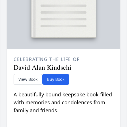
CELEBRATING THE LIFE OF
David Alan Kindschi
View Book
Buy Book
A beautifully bound keepsake book filled
with memories and condolences from
family and friends.