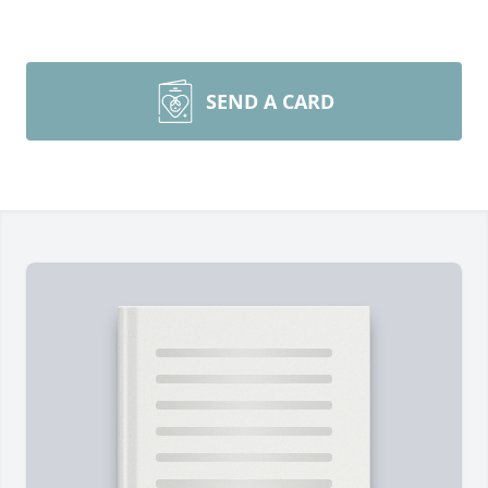
SEND A CARD