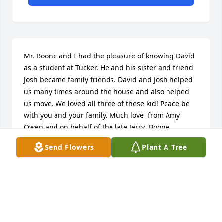
Mr. Boone and I had the pleasure of knowing David 
as a student at Tucker. He and his sister and friend 
Josh became family friends. David and Josh helped 
us many times around the house and also helped 
us move. We loved all three of these kid! Peace be 
with you and your family. Much love  from Amy 
Owen and on behalf of the late Jerry  Boone.
Send Flowers
Plant A Tree
AMY OWEN
Aug 31, 2017
So sorry to lost a good friend. Y'all in my prayers to 
this difficult times. Keep Y'all head up and God be 