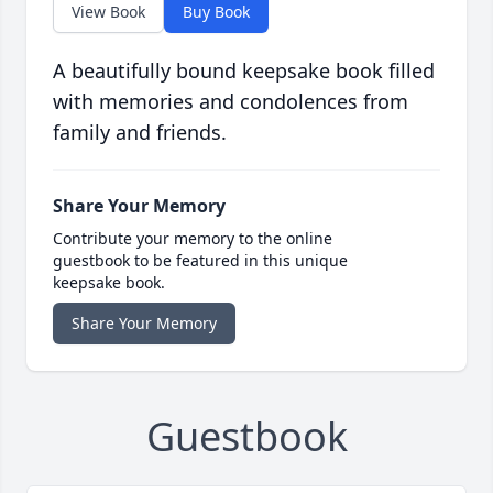
View Book
Buy Book
A beautifully bound keepsake book filled
with memories and condolences from
family and friends.
Share Your Memory
Contribute your memory to the online
guestbook to be featured in this unique
keepsake book.
Share Your Memory
Guestbook