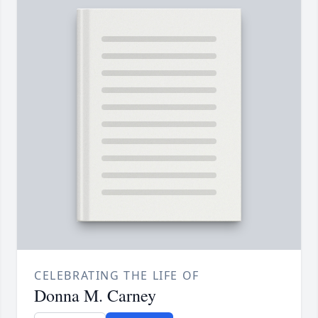
CELEBRATING THE LIFE OF
Donna M. Carney