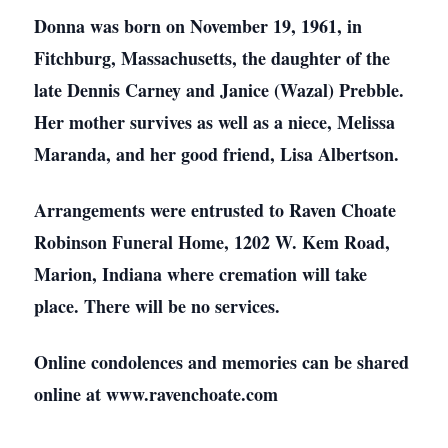
Donna was born on November 19, 1961, in
Fitchburg, Massachusetts, the daughter of the
late Dennis Carney and Janice (Wazal) Prebble.
Her mother survives as well as a niece, Melissa
Maranda, and her good friend, Lisa Albertson.
Arrangements were entrusted to Raven Choate
Robinson Funeral Home, 1202 W. Kem Road,
Marion, Indiana where cremation will take
place. There will be no services.
Online condolences and memories can be shared
online at www.ravenchoate.com