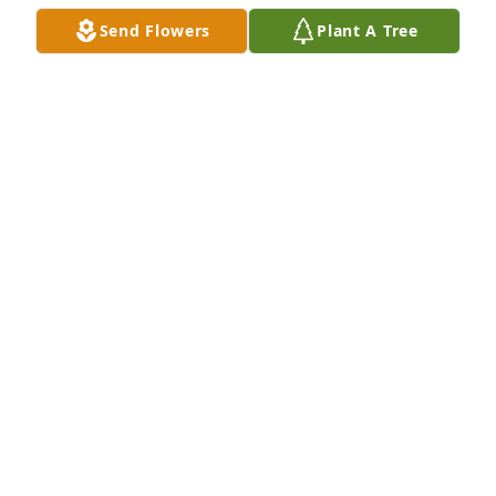
Send Flowers
Plant A Tree
A Memorial Tree was planted for Donna M. Carney

We are deeply sorry for your loss ~ the staff at 
Raven Choate Robinson Funeral Home
Nov 10, 2023
Visits: 47
This site is protected by reCAPTCHA and the
Google
Privacy Policy
and
Terms of Service
apply.
Service map data ©
OpenStreetMap
contributors