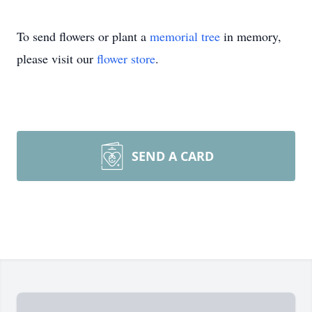
To send flowers or plant a
memorial tree
in memory,
please visit our
flower store
.
SEND A CARD