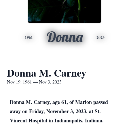
Donna
1961
2023
Donna M. Carney
Nov 19, 1961 — Nov 3, 2023
Donna M. Carney, age 61, of Marion passed
away on Friday, November 3, 2023, at St.
Vincent Hospital in Indianapolis, Indiana.