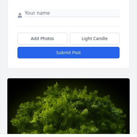
Add Photos
Light Candle
Submit Post