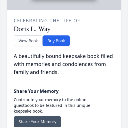
CELEBRATING THE LIFE OF
Doris L. Way
View Book
Buy Book
A beautifully bound keepsake book filled
with memories and condolences from
family and friends.
Share Your Memory
Contribute your memory to the online
guestbook to be featured in this unique
keepsake book.
Share Your Memory