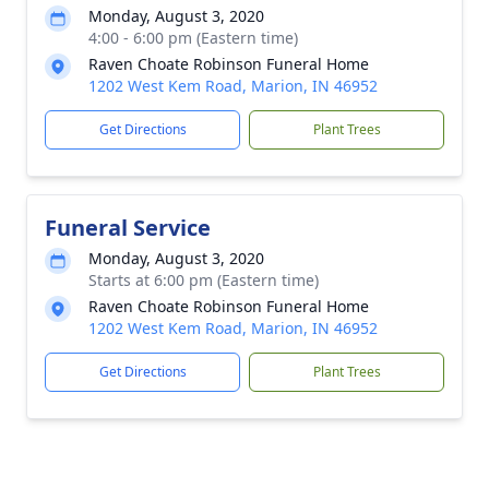
Monday, August 3, 2020
4:00 - 6:00 pm (Eastern time)
Raven Choate Robinson Funeral Home
1202 West Kem Road, Marion, IN 46952
Get Directions
Plant Trees
Funeral Service
Monday, August 3, 2020
Starts at 6:00 pm (Eastern time)
Raven Choate Robinson Funeral Home
1202 West Kem Road, Marion, IN 46952
Get Directions
Plant Trees