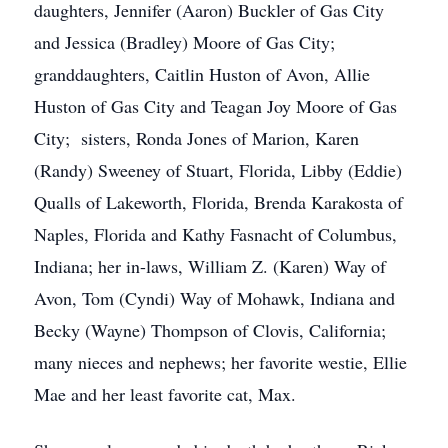
daughters, Jennifer (Aaron) Buckler of Gas City
and Jessica (Bradley) Moore of Gas City;
granddaughters, Caitlin Huston of Avon, Allie
Huston of Gas City and Teagan Joy Moore of Gas
City; sisters, Ronda Jones of Marion, Karen
(Randy) Sweeney of Stuart, Florida, Libby (Eddie)
Qualls of Lakeworth, Florida, Brenda Karakosta of
Naples, Florida and Kathy Fasnacht of Columbus,
Indiana; her in-laws, William Z. (Karen) Way of
Avon, Tom (Cyndi) Way of Mohawk, Indiana and
Becky (Wayne) Thompson of Clovis, California;
many nieces and nephews; her favorite westie, Ellie
Mae and her least favorite cat, Max.