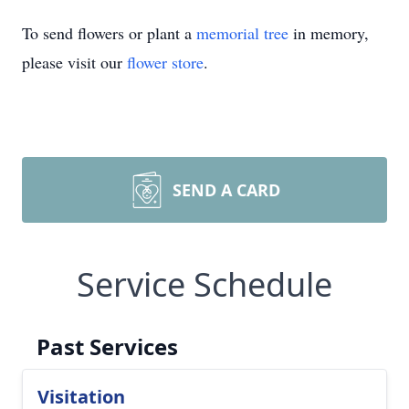
To send flowers or plant a
memorial tree
in memory,
please visit our
flower store
.
SEND A CARD
Service Schedule
Past Services
Visitation