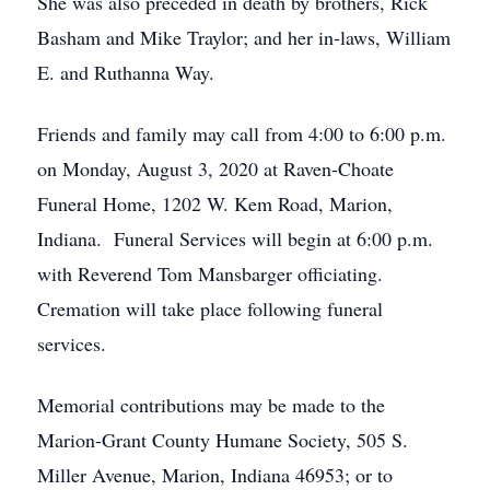
She was also preceded in death by brothers, Rick
Basham and Mike Traylor; and her in-laws, William
E. and Ruthanna Way.
Friends and family may call from 4:00 to 6:00 p.m.
on Monday, August 3, 2020 at Raven-Choate
Funeral Home, 1202 W. Kem Road, Marion,
Indiana. Funeral Services will begin at 6:00 p.m.
with Reverend Tom Mansbarger officiating.
Cremation will take place following funeral
services.
Memorial contributions may be made to the
Marion-Grant County Humane Society, 505 S.
Miller Avenue, Marion, Indiana 46953; or to