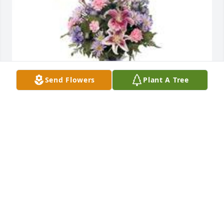
Send Flowers
Plant A Tree
Garden path was purchased for the family of Doris 
L. Way by Amy Pels (Dyer) and family .
AMY PELS (DYER) AND FAMILY
Aug 03, 2020