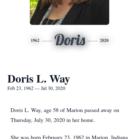
Doris
1962
2020
Doris L. Way
Feb 23, 1962 — Jul 30, 2020
Doris L. Way, age 58 of Marion passed away on
Thursday, July 30, 2020 in her home.
She was born February 23, 1962 in Marion, Indiana