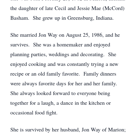
the daughter of late Cecil and Jessie Mae (McCord)
Basham. She grew up in Greensburg, Indiana.
She married Jon Way on August 25, 1986, and he
survives. She was a homemaker and enjoyed
planning parties, weddings and decorating. She
enjoyed cooking and was constantly trying a new
recipe or an old family favorite. Family dinners
were always favorite days for her and her family.
She always looked forward to everyone being
together for a laugh, a dance in the kitchen or
occasional food fight.
She is survived by her husband, Jon Way of Marion;