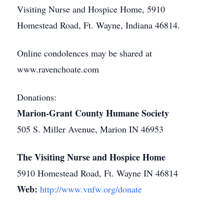
Visiting Nurse and Hospice Home, 5910
Homestead Road, Ft. Wayne, Indiana 46814.
Online condolences may be shared at
www.ravenchoate.com
Donations:
Marion-Grant County Humane Society
505 S. Miller Avenue, Marion IN 46953
The Visiting Nurse and Hospice Home
5910 Homestead Road, Ft. Wayne IN 46814
Web:
http://www.vnfw.org/donate