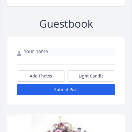
Guestbook
Add Photos
Light Candle
Submit Post