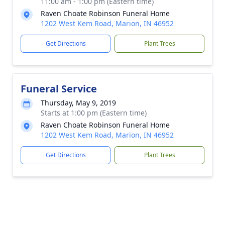
11:00 am - 1:00 pm (Eastern time)
Raven Choate Robinson Funeral Home
1202 West Kem Road, Marion, IN 46952
Get Directions
Plant Trees
Funeral Service
Thursday, May 9, 2019
Starts at 1:00 pm (Eastern time)
Raven Choate Robinson Funeral Home
1202 West Kem Road, Marion, IN 46952
Get Directions
Plant Trees