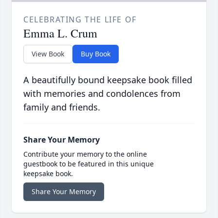
CELEBRATING THE LIFE OF
Emma L. Crum
View Book
Buy Book
A beautifully bound keepsake book filled
with memories and condolences from
family and friends.
Share Your Memory
Contribute your memory to the online
guestbook to be featured in this unique
keepsake book.
Share Your Memory