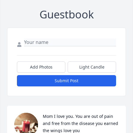
Guestbook
Add Photos
Light Candle
Submit Post
Mom I love you. You are out of pain 
and free from the disease you earned 
the wings love you
