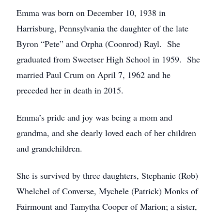
Emma was born on December 10, 1938 in
Harrisburg, Pennsylvania the daughter of the late
Byron “Pete” and Orpha (Coonrod) Rayl. She
graduated from Sweetser High School in 1959. She
married Paul Crum on April 7, 1962 and he
preceded her in death in 2015.
Emma’s pride and joy was being a mom and
grandma, and she dearly loved each of her children
and grandchildren.
She is survived by three daughters, Stephanie (Rob)
Whelchel of Converse, Mychele (Patrick) Monks of
Fairmount and Tamytha Cooper of Marion; a sister,