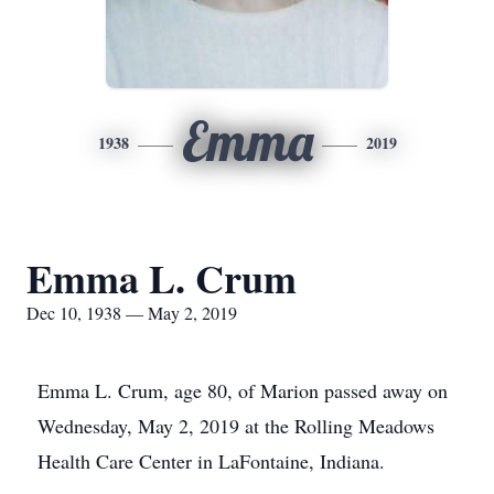
Emma
1938
2019
Emma L. Crum
Dec 10, 1938 — May 2, 2019
Emma L. Crum, age 80, of Marion passed away on
Wednesday, May 2, 2019 at the Rolling Meadows
Health Care Center in LaFontaine, Indiana.