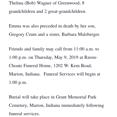
Thelma (Bob) Wagner of Greenwood; 8
grandchildren and 2 great-grandchildren.
Emma was also preceded in death by her son,
Gregory Crum and a sister, Barbara Malsberger.
Friends and family may call from 11:00 a.m. to
1:00 p.m. on Thursday, May 9, 2019 at Raven-
Choate Funeral Home, 1202 W. Kem Road,
Marion, Indiana. Funeral Services will begin at
1:00 p.m.
Burial will take place in Grant Memorial Park
Cemetery, Marion, Indiana immediately following
funeral services.