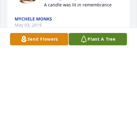
A candle was lit in remembrance
MYCHELE MONKS
May 03, 2019
Send Flowers
Plant A Tree
We will all miss you very much Aunt Emma. Love 
cris
CRIS WAGNER BYRD
May 03, 2019
We will all miss you very much Aunt Emma. Love 
cris
CRIS WAGNER BYRD