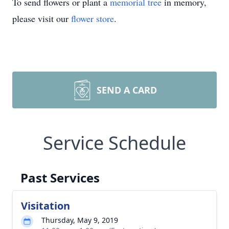
To send flowers or plant a
memorial tree
in memory,
please visit our
flower store
.
SEND A CARD
Service Schedule
Past Services
Visitation
Thursday, May 9, 2019