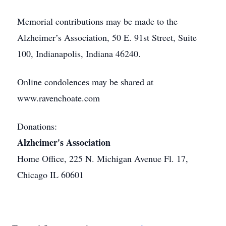
Memorial contributions may be made to the
Alzheimer’s Association, 50 E. 91st Street, Suite
100, Indianapolis, Indiana 46240.
Online condolences may be shared at
www.ravenchoate.com
Donations:
Alzheimer's Association
Home Office, 225 N. Michigan Avenue Fl. 17,
Chicago IL 60601