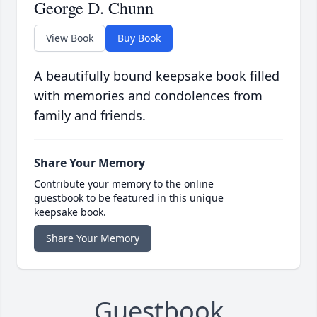
George D. Chunn
View Book
Buy Book
A beautifully bound keepsake book filled
with memories and condolences from
family and friends.
Share Your Memory
Contribute your memory to the online
guestbook to be featured in this unique
keepsake book.
Share Your Memory
Guestbook