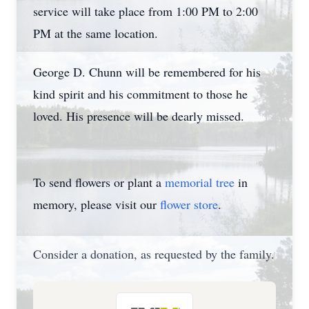
service will take place from 1:00 PM to 2:00
PM at the same location.
George D. Chunn will be remembered for his
kind spirit and his commitment to those he
loved. His presence will be dearly missed.
To send flowers or plant a
memorial tree
in
memory, please visit our
flower store
.
Consider a donation, as requested by the family.