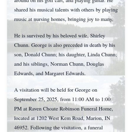
around on his golf cart, and playing guitar. He
shared his musical talents with others by playing
music at nursing homes, bringing joy to many.
He is survived by his beloved wife, Shirley
Chunn. George is also preceded in death by his
son, Donald Chunn; his daughter, Linda Chunn;
and his siblings, Norman Chunn, Douglas
Edwards, and Margaret Edwards.
A visitation will be held for George on
September 25, 2025, from 11:00 AM to 1:00
PM at Raven Choate Robinson Funeral Home,
located at 1202 West Kem Road, Marion, IN
46952. Following the visitation, a funeral