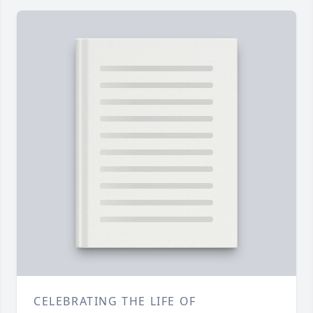
CELEBRATING THE LIFE OF