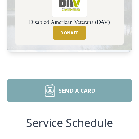
Disabled American Veterans (DAV)
DONATE
SEND A CARD
Service Schedule