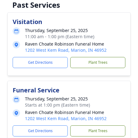
Past Services
Visitation
Thursday, September 25, 2025
11:00 am - 1:00 pm (Eastern time)
Raven Choate Robinson Funeral Home
1202 West Kem Road, Marion, IN 46952
Get Directions
Plant Trees
Funeral Service
Thursday, September 25, 2025
Starts at 1:00 pm (Eastern time)
Raven Choate Robinson Funeral Home
1202 West Kem Road, Marion, IN 46952
Get Directions
Plant Trees