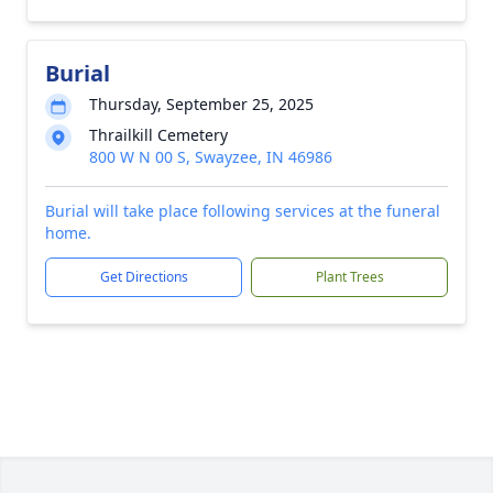
Burial
Thursday, September 25, 2025
Thrailkill Cemetery
800 W N 00 S, Swayzee, IN 46986
Burial will take place following services at the funeral
home.
Get Directions
Plant Trees