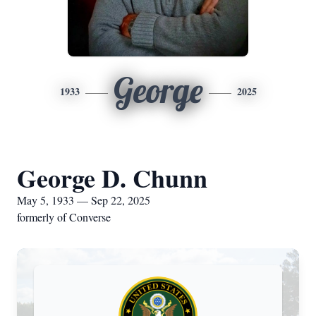
George
1933
2025
George D. Chunn
May 5, 1933 — Sep 22, 2025
formerly of Converse