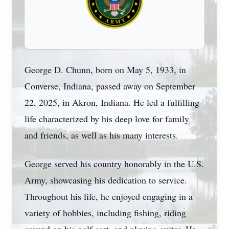
George D. Chunn, born on May 5, 1933, in
Converse, Indiana, passed away on September
22, 2025, in Akron, Indiana. He led a fulfilling
life characterized by his deep love for family
and friends, as well as his many interests.
George served his country honorably in the U.S.
Army, showcasing his dedication to service.
Throughout his life, he enjoyed engaging in a
variety of hobbies, including fishing, riding