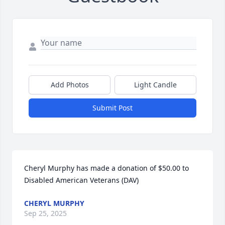
Add Photos
Light Candle
Submit Post
Cheryl Murphy has made a donation of $50.00 to 
Disabled American Veterans (DAV)
CHERYL MURPHY
Sep 25, 2025