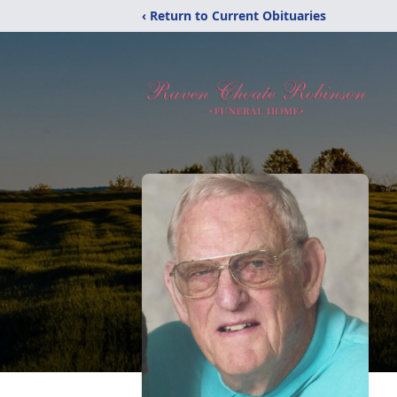
‹ Return to Current Obituaries