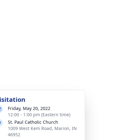
isitation
Friday, May 20, 2022
12:00 - 1:00 pm (Eastern time)
St. Paul Catholic Church
1009 West Kem Road, Marion, IN
46952