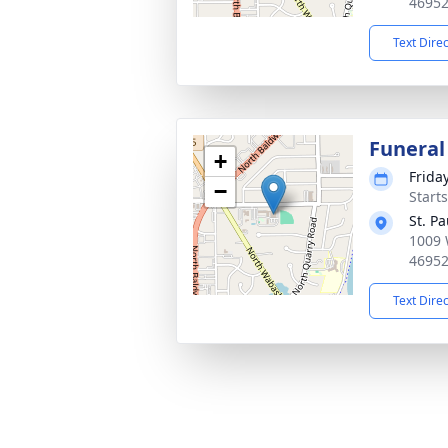
4695
Text Dire
Funeral
+
Frida
−
Start
St. P
1009 
4695
Text Dire