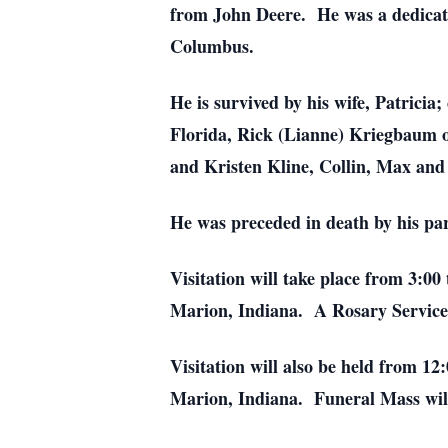
from John Deere. He was a dedicat
Columbus.
He is survived by his wife, Patrici
Florida, Rick (Lianne) Kriegbaum o
and Kristen Kline, Collin, Max and
He was preceded in death by his pa
Visitation will take place from 3:
Marion, Indiana. A Rosary Service 
Visitation will also be held from 1
Marion, Indiana. Funeral Mass will 