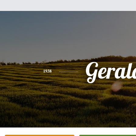
Geral
1938