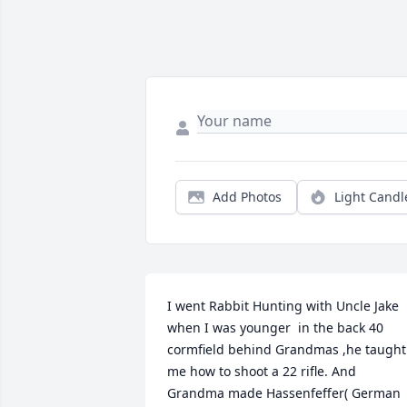
Add Photos
Light Candl
I went Rabbit Hunting with Uncle Jake 
when I was younger  in the back 40 
cormfield behind Grandmas ,he taught 
me how to shoot a 22 rifle. And 
Grandma made Hassenfeffer( German 