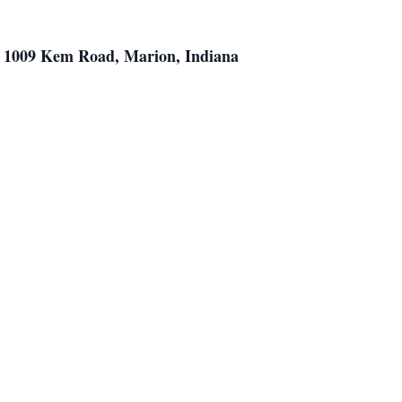
h, 1009 Kem Road, Marion, Indiana