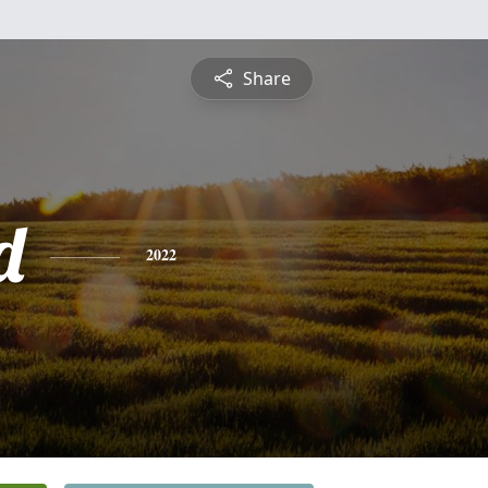
Share
d
2022