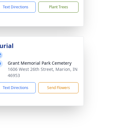
Text Directions
Plant Trees
urial
Grant Memorial Park Cemetery
1606 West 26th Street, Marion, IN
46953
Text Directions
Send Flowers