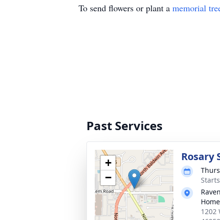
To send flowers or plant a
memorial tre
Past Services
Rosary 
+
Thurs
−
Start
Raven
Home
1202 