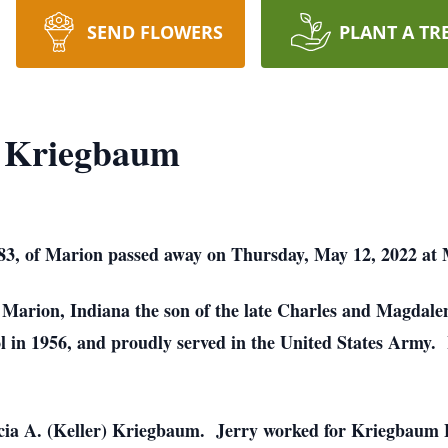
SEND FLOWERS
PLANT A TR
. Kriegbaum
83, of Marion passed away on Thursday, May 12, 2022 at 
n Marion, Indiana the son of the late Charles and Magda
in 1956, and proudly served in the United States Army. 
icia A. (Keller) Kriegbaum. Jerry worked for Kriegbaum 