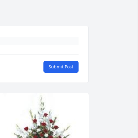
Submit Post