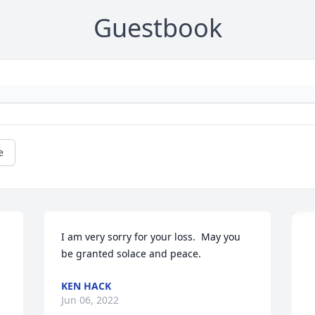
Guestbook
e
I am very sorry for your loss.  May you 
be granted solace and peace.
KEN HACK
Jun 06, 2022