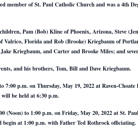
ed member of St. Paul Catholic Church and was a 4th De
a; children, Pam (Bob) Kline of Phoenix, Arizona, Steve (J
f Valrico, Florida and Rob (Brooke) Kriegbaum of Portla
 Jake Kriegbaum, and Carter and Brooke Miles; and sever
rents, and his brothers, Tom, Bill and Dave Kriegbaum.
00 to 7:00 p.m. on Thursday, May 19, 2022 at Raven-Choa
will be held at 6:30 p.m.
2:00 (Noon) to 1:00 p.m. on Friday, May 20, 2022 at St. P
begin at 1:00 p.m. with Father Ted Rothrock officiating.