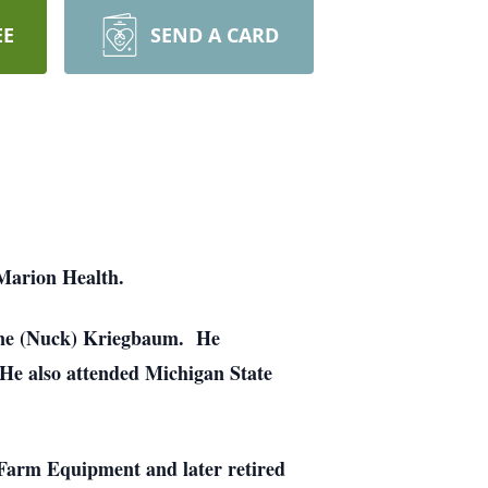
EE
SEND A CARD
Marion Health.
lene (Nuck) Kriegbaum. He
He also attended Michigan State
Farm Equipment and later retired