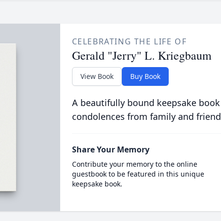
CELEBRATING THE LIFE OF
Gerald "Jerry" L. Kriegbaum
View Book
Buy Book
A beautifully bound keepsake book
condolences from family and friend
Share Your Memory
Contribute your memory to the online
guestbook to be featured in this unique
keepsake book.