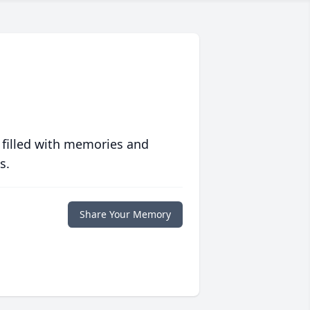
 filled with memories and
s.
Share Your Memory