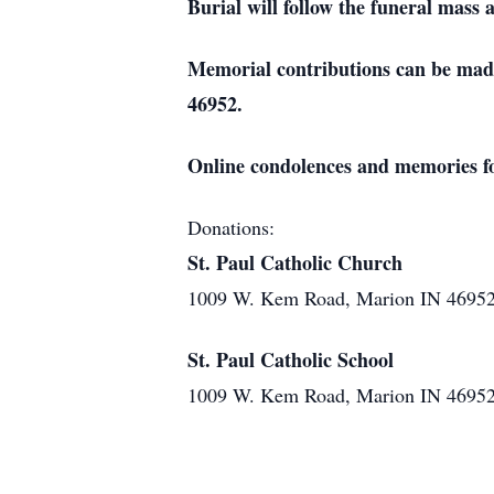
Burial will follow the funeral mas
Memorial contributions can be made
46952.
Online condolences and memories f
Donations:
St. Paul Catholic Church
1009 W. Kem Road, Marion IN 4695
St. Paul Catholic School
1009 W. Kem Road, Marion IN 4695