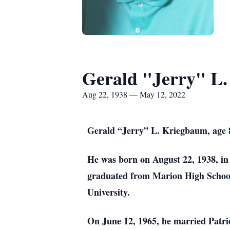
Gerald "Jerry" L
Aug 22, 1938 — May 12, 2022
Gerald “Jerry” L. Kriegbaum, age 
He was born on August 22, 1938, i
graduated from Marion High School 
University.
On June 12, 1965, he married Patr