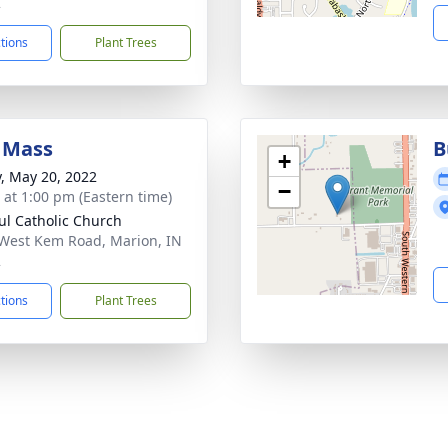
2
ctions
Plant Trees
 Mass
B
+
y, May 20, 2022
−
s at 1:00 pm (Eastern time)
aul Catholic Church
West Kem Road, Marion, IN
2
ctions
Plant Trees