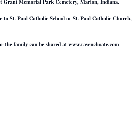
s at Grant Memorial Park Cemetery, Marion, Indiana.
 to St. Paul Catholic School or St. Paul Catholic Churc
or the family can be shared at www.ravenchoate.com
2
2