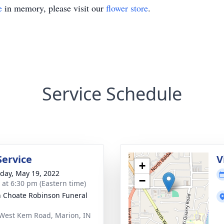
e
in memory, please visit our
flower store
.
Service Schedule
Service
V
+
day, May 19, 2022
−
s at 6:30 pm (Eastern time)
 Choate Robinson Funeral
West Kem Road, Marion, IN