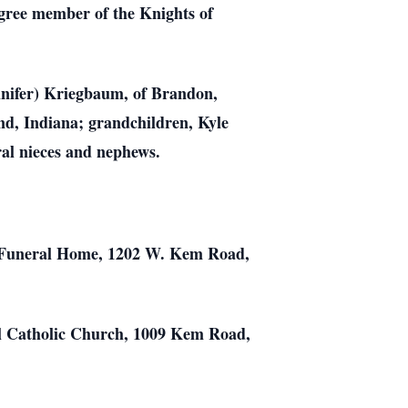
gree member of the Knights of
ennifer) Kriegbaum, of Brandon,
nd, Indiana; grandchildren, Kyle
al nieces and nephews.
te Funeral Home, 1202 W. Kem Road,
aul Catholic Church, 1009 Kem Road,