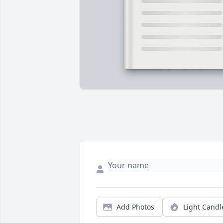
Add Photos
Light Candl