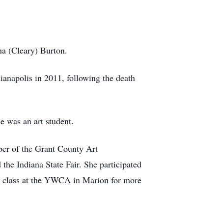
na (Cleary) Burton.
ianapolis in 2011, following the death
 was an art student.
mber of the Grant County Art
the Indiana State Fair. She participated
art class at the YWCA in Marion for more