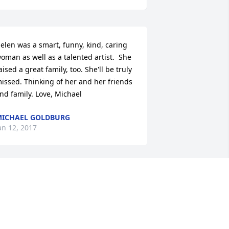
elen was a smart, funny, kind, caring 
oman as well as a talented artist.  She 
aised a great family, too. She'll be truly 
issed. Thinking of her and her friends 
nd family. Love, Michael
ICHAEL GOLDBURG
an 12, 2017