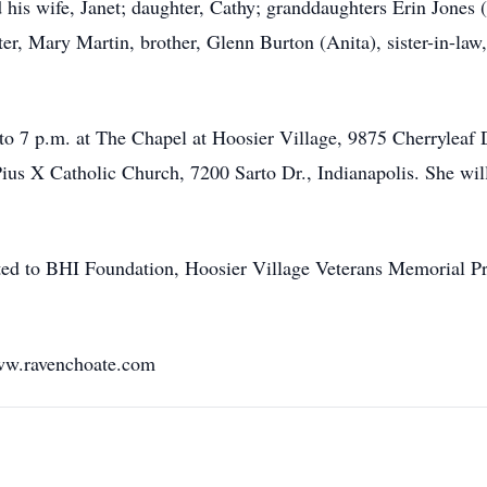
 his wife, Janet; daughter, Cathy; granddaughters Erin Jones (
er, Mary Martin, brother, Glenn Burton (Anita), sister-in-law
 to 7 p.m. at The Chapel at Hoosier Village, 9875 Cherryleaf 
 Pius X Catholic Church, 7200 Sarto Dr., Indianapolis. She wi
ested to BHI Foundation, Hoosier Village Veterans Memorial Pr
ww.ravenchoate.com