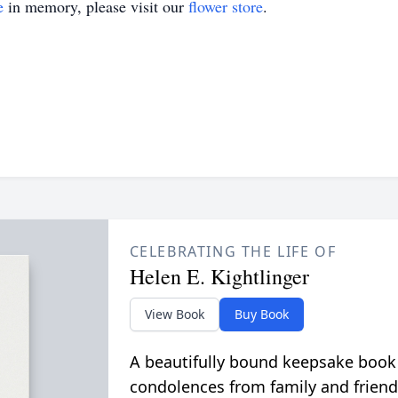
e
in memory, please visit our
flower store
.
CELEBRATING THE LIFE OF
Helen E. Kightlinger
View Book
Buy Book
A beautifully bound keepsake book
condolences from family and friend