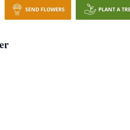
SEND FLOWERS
PLANT A TR
er