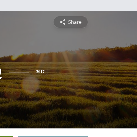
Share
n
2017