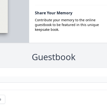
Share Your Memory
Contribute your memory to the online
guestbook to be featured in this unique
keepsake book.
Guestbook
e