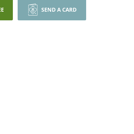
EE
SEND A CARD