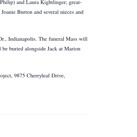
Philip) and Laura Kightlinger; great-
, Joanie Burton and several nieces and
Dr., Indianapolis. The funeral Mass will
ll be buried alongside Jack at Marion
oject, 9875 Cherryleaf Drive,