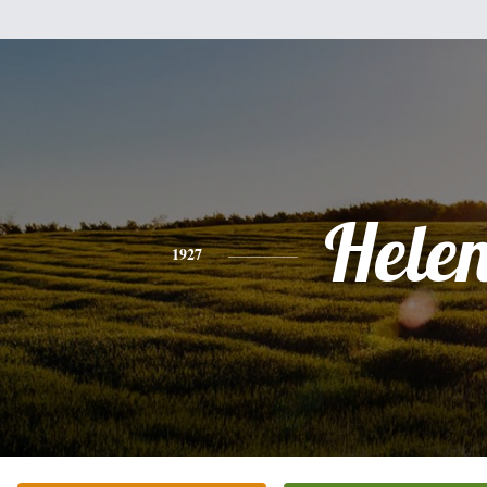
Hele
1927