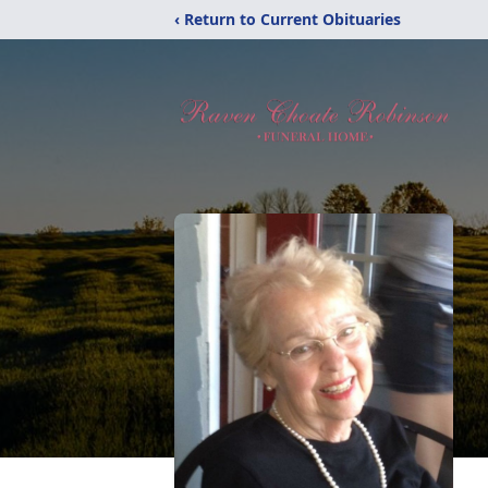
‹ Return to Current Obituaries