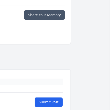
Share Your Memory
Submit Post