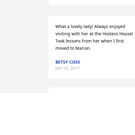
What a lovely lady! Always enjoyed 
visiting with her at the Hostess House! 
Took lessons from her when I first 
moved to Marion.
BETSY COSS
Jan 16, 2017
We are sorry for your loss. Helen was a 
very classy lady.Jim & Pat
JIM & PAT BEAMAN
Jan 12, 2017