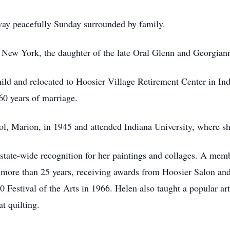
way peacefully Sunday surrounded by family.
 New York, the daughter of the late Oral Glenn and Georgian
ld and relocated to Hoosier Village Retirement Center in Ind
60 years of marriage.
, Marion, in 1945 and attended Indiana University, where she
d state-wide recognition for her paintings and collages. A me
 more than 25 years, receiving awards from Hoosier Salon and 
00 Festival of the Arts in 1966. Helen also taught a popular 
t quilting.