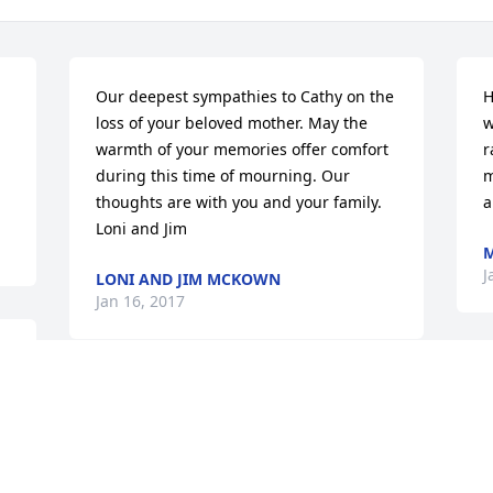
Our deepest sympathies to Cathy on the 
H
loss of your beloved mother. May the 
w
warmth of your memories offer comfort 
r
during this time of mourning. Our 
m
thoughts are with you and your family. 
a
Loni and Jim
M
J
LONI AND JIM MCKOWN
Jan 16, 2017
My daughters and I knew  Helen from 
the many years she worked at the 
YWCA.  Helen was a good friend and a 
very dear and nice lady. We send our 