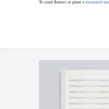
To send flowers or plant a
memorial tre