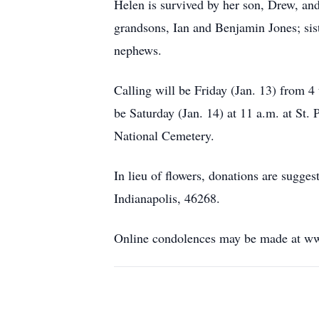
Helen is survived by her son, Drew, and
grandsons, Ian and Benjamin Jones; sist
nephews.
Calling will be Friday (Jan. 13) from 4
be Saturday (Jan. 14) at 11 a.m. at St.
National Cemetery.
In lieu of flowers, donations are sugg
Indianapolis, 46268.
Online condolences may be made at w