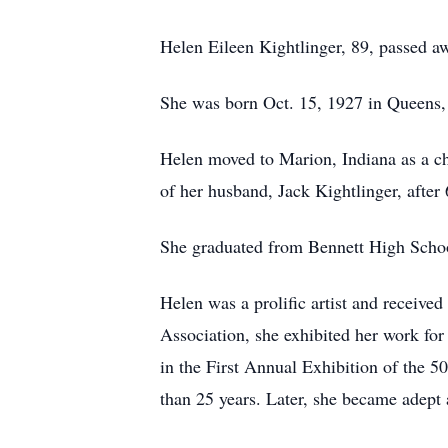
Helen Eileen Kightlinger, 89, passed a
She was born Oct. 15, 1927 in Queens,
Helen moved to Marion, Indiana as a chi
of her husband, Jack Kightlinger, after 
She graduated from Bennett High School
Helen was a prolific artist and receive
Association, she exhibited her work for
in the First Annual Exhibition of the 5
than 25 years. Later, she became adept a