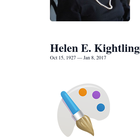
Helen E. Kightling
Oct 15, 1927 — Jan 8, 2017