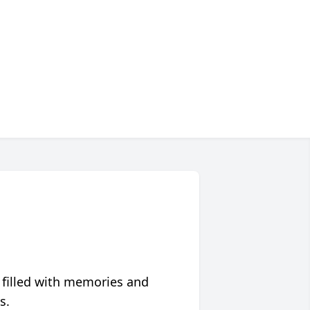
 filled with memories and
s.