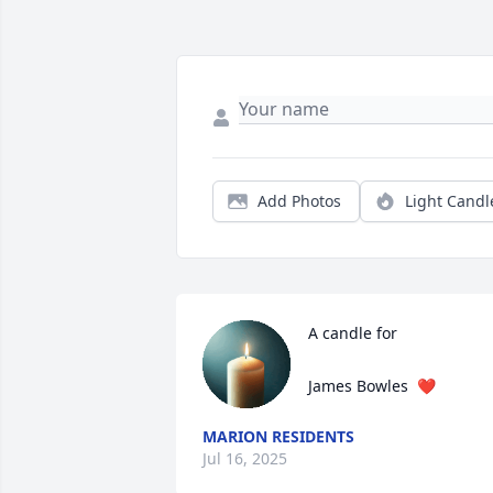
Add Photos
Light Candl
A candle for

James Bowles  ❤️
MARION RESIDENTS
Jul 16, 2025