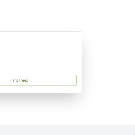
Plant Trees