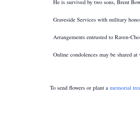
He is survived by two sons, Brent Bo
Graveside Services with military hono
Arrangements entrusted to Raven-Ch
Online condolences may be shared a
To send flowers or plant a
memorial tre