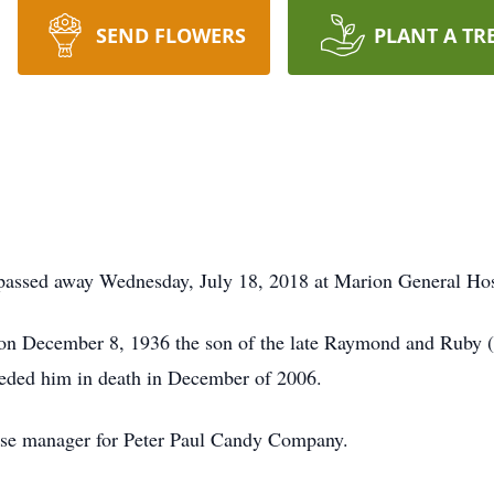
SEND FLOWERS
PLANT A TR
passed away Wednesday, July 18, 2018 at Marion General Hos
a on December 8, 1936 the son of the late Raymond and Ruby
ceded him in death in December of 2006.
se manager for Peter Paul Candy Company.