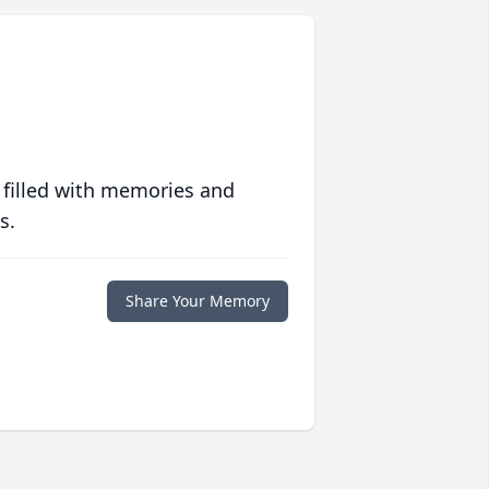
 filled with memories and
s.
Share Your Memory