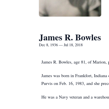
James R. Bowles
Dec 8, 1936 — Jul 18, 2018
James R. Bowles, age 81, of Marion, 
James was born in Frankfort, Indian
Purvis on Feb. 16, 1983, and she pre
He was a Navy veteran and a warehou