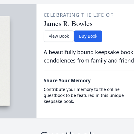
CELEBRATING THE LIFE OF
James R. Bowles
View Book
Buy Book
A beautifully bound keepsake book
condolences from family and friend
Share Your Memory
Contribute your memory to the online
guestbook to be featured in this unique
keepsake book.