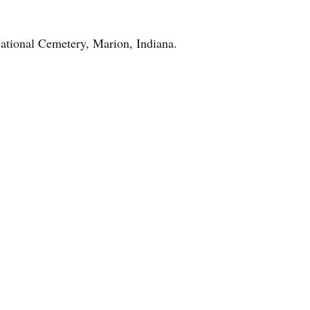
National Cemetery, Marion, Indiana.