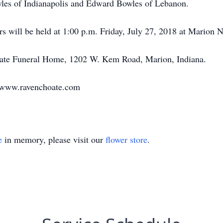
wles of Indianapolis and Edward Bowles of Lebanon.
rs will be held at 1:00 p.m. Friday, July 27, 2018 at Marion 
oate Funeral Home, 1202 W. Kem Road, Marion, Indiana.
t www.ravenchoate.com
e
in memory, please visit our
flower store
.