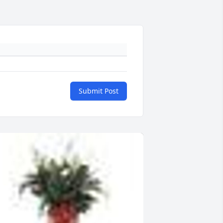
Submit Post