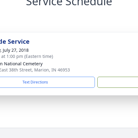
Service Schedule
de Service
, July 27, 2018
s at 1:00 pm (Eastern time)
n National Cemetery
East 38th Street, Marion, IN 46953
Text Directions