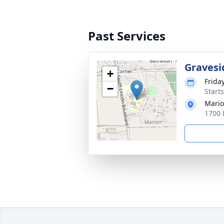
Past Services
Gravesi
+
Friday
−
Start
Mario
1700 