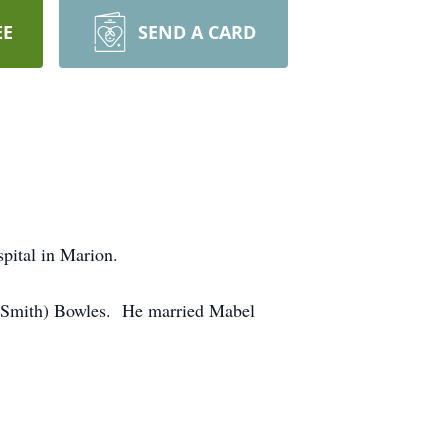
EE
SEND A CARD
pital in Marion.
 (Smith) Bowles. He married Mabel