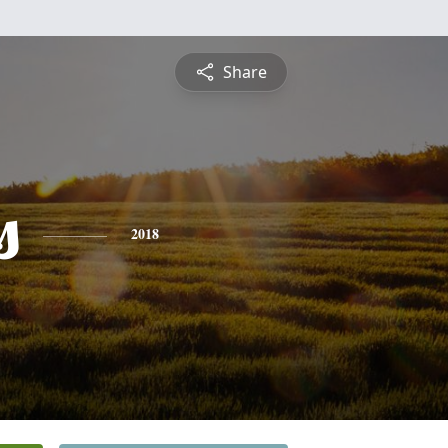
Share
s
2018