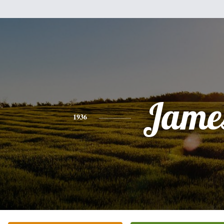
Jame
1936