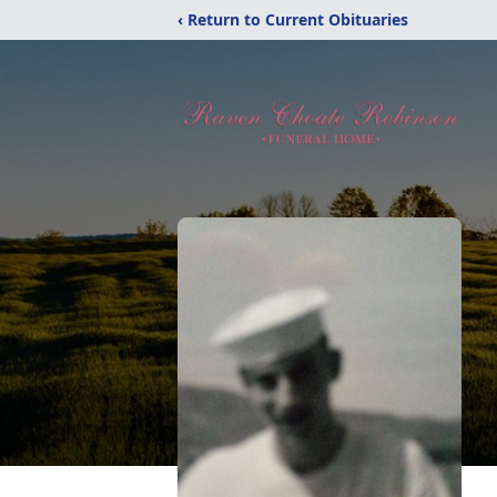
‹ Return to Current Obituaries