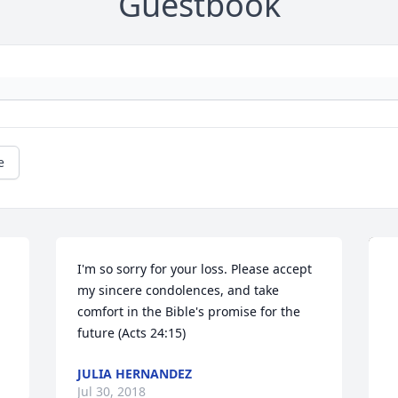
Guestbook
e
I'm so sorry for your loss. Please accept 
my sincere condolences, and take 
comfort in the Bible's promise for the 
future (Acts 24:15)
JULIA HERNANDEZ
Jul 30, 2018