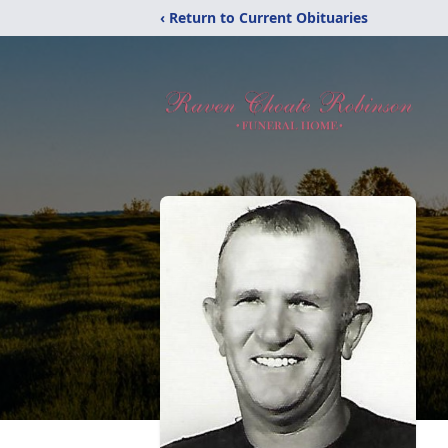
‹ Return to Current Obituaries