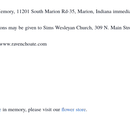
 Memory, 11201 South Marion Rd-35, Marion, Indiana immediat
utions may be given to Sims Wesleyan Church, 309 N. Main Str
t www.ravenchoate.com
e
in memory, please visit our
flower store
.