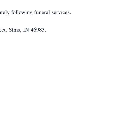
ely following funeral services.
eet. Sims, IN 46983.