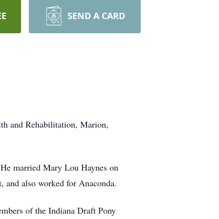
EE
SEND A CARD
th and Rehabilitation, Marion,
s. He married Mary Lou Haynes on
ct, and also worked for Anaconda.
embers of the Indiana Draft Pony