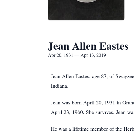
Jean Allen Eastes
Apr 20, 1931 — Apr 13, 2019
Jean Allen Eastes, age 87, of Swayzee
Indiana.
Jean was born April 20, 1931 in Gran
April 23, 1960. She survives. Jean was
He was a lifetime member of the Herb