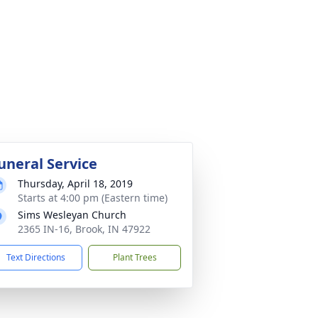
uneral Service
Thursday, April 18, 2019
Starts at 4:00 pm (Eastern time)
Sims Wesleyan Church
2365 IN-16, Brook, IN 47922
Text Directions
Plant Trees