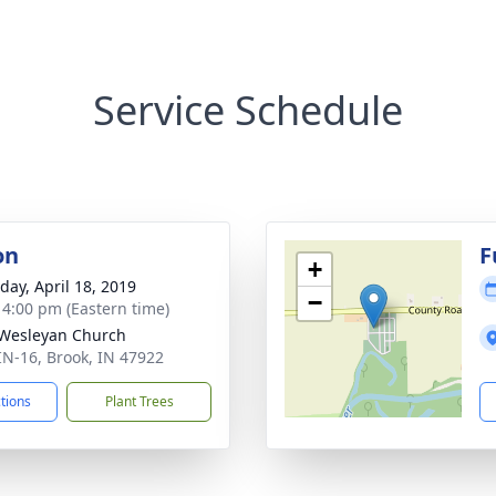
Service Schedule
on
F
+
day, April 18, 2019
−
- 4:00 pm (Eastern time)
Wesleyan Church
IN-16, Brook, IN 47922
ctions
Plant Trees