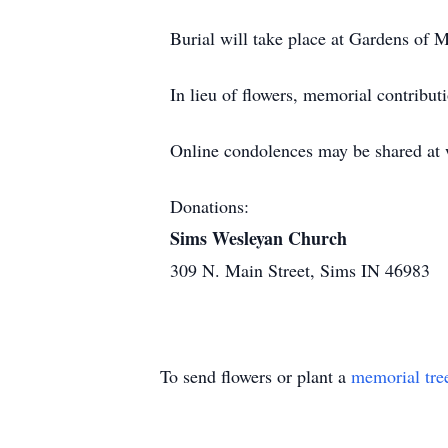
Burial will take place at Gardens of
In lieu of flowers, memorial contrib
Online condolences may be shared a
Donations:
Sims Wesleyan Church
309 N. Main Street, Sims IN 46983
To send flowers or plant a
memorial tre