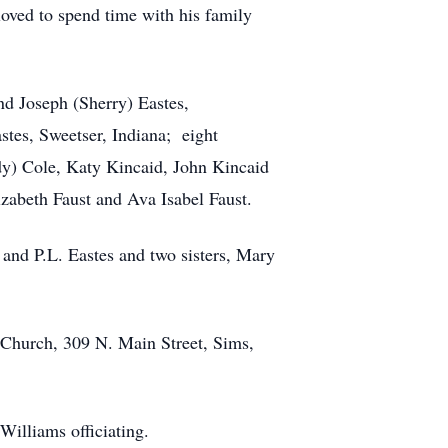
loved to spend time with his family
and Joseph (Sherry) Eastes,
stes, Sweetser, Indiana; eight
dy) Cole, Katy Kincaid, John Kincaid
izabeth Faust and Ava Isabel Faust.
 and P.L. Eastes and two sisters, Mary
 Church, 309 N. Main Street, Sims,
Williams officiating.