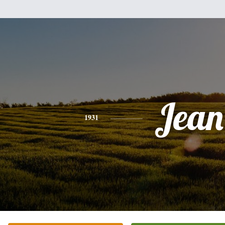
Jean
1931