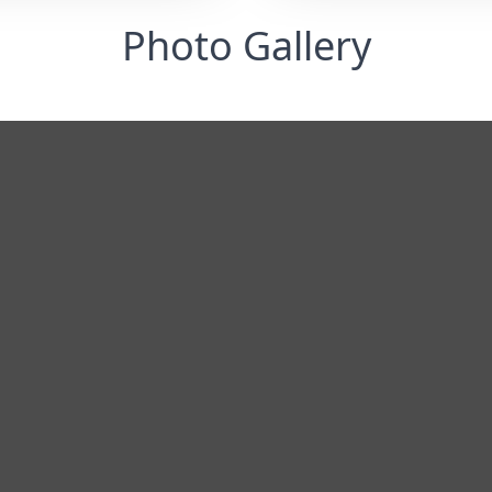
Photo Gallery