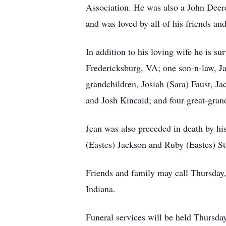
Association. He was also a John Deere
and was loved by all of his friends an
In addition to his loving wife he is s
Fredericksburg, VA; one son-n-law, Ja
grandchildren, Josiah (Sara) Faust, 
and Josh Kincaid; and four great-grand
Jean was also preceded in death by his
(Eastes) Jackson and Ruby (Eastes) St
Friends and family may call Thursday
Indiana.
Funeral services will be held Thursday