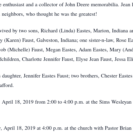
 enthusiast and a collector of John Deere memorabilia. Jean 
d neighbors, who thought he was the greatest!
urvived by two sons, Richard (Linda) Eastes, Marion, Indiana 
y (Karen) Faust, Galveston, Indiana; one sister-n-law, Rose Ea
Jacob (Michelle) Faust, Megan Eastes, Adam Eastes, Mary (An
children, Charlotte Jennifer Faust, Elyse Jean Faust, Jessa El
 daughter, Jennifer Eastes Faust; two brothers, Chester Eastes
afford.
, April 18, 2019 from 2:00 to 4:00 p.m. at the Sims Wesleyan
, April 18, 2019 at 4:00 p.m. at the church with Pastor Brian 