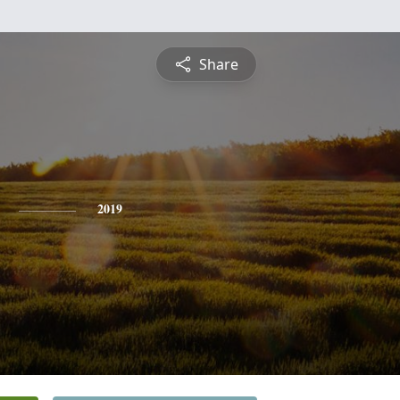
Share
2019