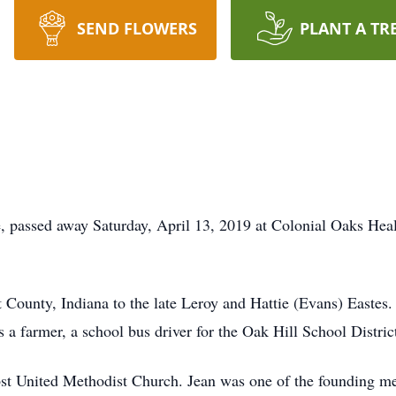
SEND FLOWERS
PLANT A TR
, passed away Saturday, April 13, 2019 at Colonial Oaks Heal
t County, Indiana to the late Leroy and Hattie (Evans) Easte
 a farmer, a school bus driver for the Oak Hill School Distri
st United Methodist Church. Jean was one of the founding m