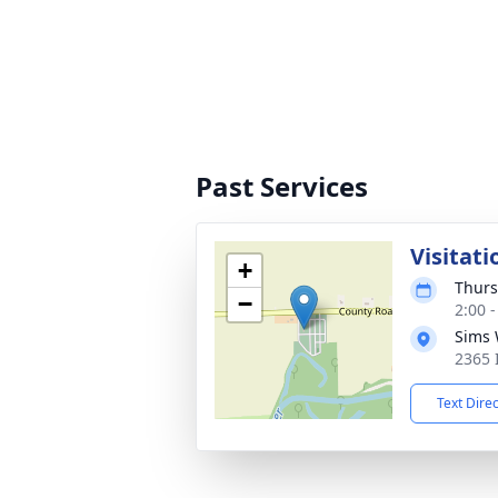
Past Services
Visitati
+
Thurs
−
2:00 
Sims 
2365 
Text Dire