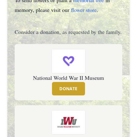
To send flowers or plant a
memorial tree
in
memory, please visit our
flower store
.
Consider a donation, as requested by the family.
National World War II Museum
DONATE