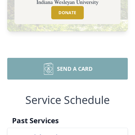
Indiana Wesleyan University
DONATE
SEND A CARD
Service Schedule
Past Services