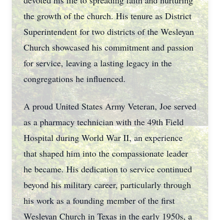
devoted his life to spreading faith and nurturing
the growth of the church. His tenure as District
Superintendent for two districts of the Wesleyan
Church showcased his commitment and passion
for service, leaving a lasting legacy in the
congregations he influenced.
A proud United States Army Veteran, Joe served
as a pharmacy technician with the 49th Field
Hospital during World War II, an experience
that shaped him into the compassionate leader
he became. His dedication to service continued
beyond his military career, particularly through
his work as a founding member of the first
Wesleyan Church in Texas in the early 1950s, a