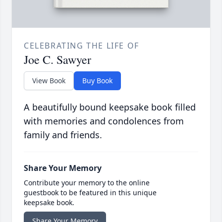
CELEBRATING THE LIFE OF
Joe C. Sawyer
View Book
Buy Book
A beautifully bound keepsake book filled
with memories and condolences from
family and friends.
Share Your Memory
Contribute your memory to the online
guestbook to be featured in this unique
keepsake book.
Share Your Memory