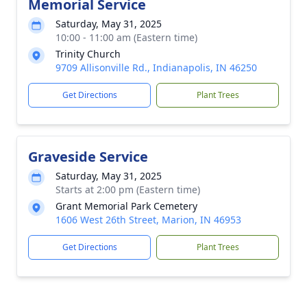
Memorial Service
Saturday, May 31, 2025
10:00 - 11:00 am (Eastern time)
Trinity Church
9709 Allisonville Rd., Indianapolis, IN 46250
Get Directions
Plant Trees
Graveside Service
Saturday, May 31, 2025
Starts at 2:00 pm (Eastern time)
Grant Memorial Park Cemetery
1606 West 26th Street, Marion, IN 46953
Get Directions
Plant Trees