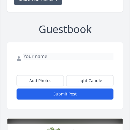
Guestbook
Add Photos
Light Candle
Submit Post