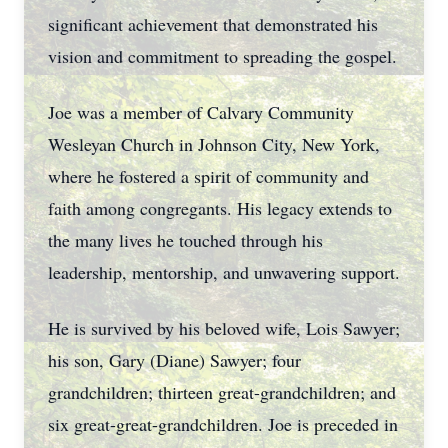
significant achievement that demonstrated his
vision and commitment to spreading the gospel.
Joe was a member of Calvary Community
Wesleyan Church in Johnson City, New York,
where he fostered a spirit of community and
faith among congregants. His legacy extends to
the many lives he touched through his
leadership, mentorship, and unwavering support.
He is survived by his beloved wife, Lois Sawyer;
his son, Gary (Diane) Sawyer; four
grandchildren; thirteen great-grandchildren; and
six great-great-grandchildren. Joe is preceded in