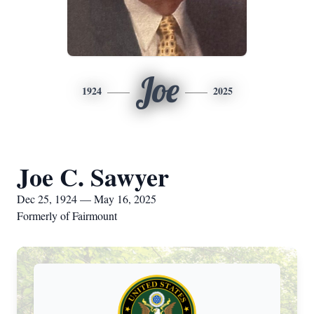
Joe
1924
2025
Joe C. Sawyer
Dec 25, 1924 — May 16, 2025
Formerly of Fairmount