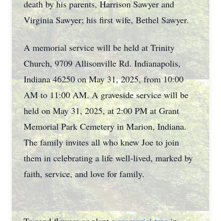
death by his parents, Harrison Sawyer and
Virginia Sawyer; his first wife, Bethel Sawyer.
A memorial service will be held at Trinity
Church, 9709 Allisonville Rd. Indianapolis,
Indiana 46250 on May 31, 2025, from 10:00
AM to 11:00 AM. A graveside service will be
held on May 31, 2025, at 2:00 PM at Grant
Memorial Park Cemetery in Marion, Indiana.
The family invites all who knew Joe to join
them in celebrating a life well-lived, marked by
faith, service, and love for family.