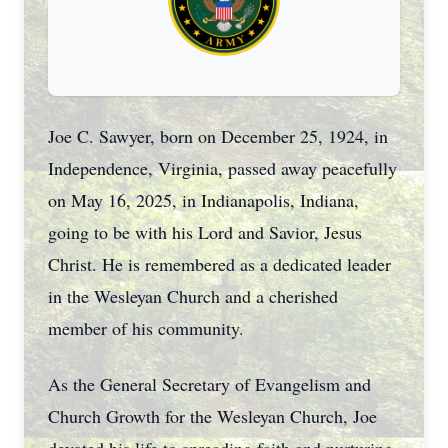
Joe C. Sawyer, born on December 25, 1924, in
Independence, Virginia, passed away peacefully
on May 16, 2025, in Indianapolis, Indiana,
going to be with his Lord and Savior, Jesus
Christ. He is remembered as a dedicated leader
in the Wesleyan Church and a cherished
member of his community.
As the General Secretary of Evangelism and
Church Growth for the Wesleyan Church, Joe