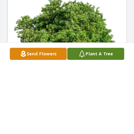
Send Flowers
Plant A Tree
clare sukay has purchased Eco-Friendly Memorial 
Trees for Joe Sawyer
CLARE SUKAY
May 30, 2025