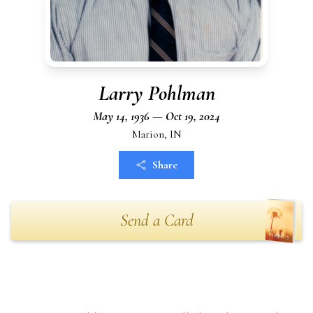
Larry Pohlman
May 14, 1936 — Oct 19, 2024
Marion, IN
Share
Send a Card