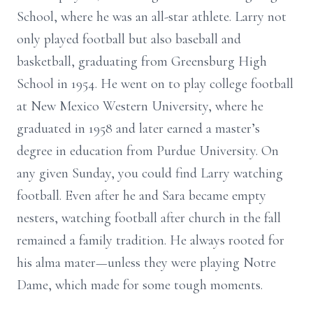
School, where he was an all-star athlete. Larry not
only played football but also baseball and
basketball, graduating from Greensburg High
School in 1954. He went on to play college football
at New Mexico Western University, where he
graduated in 1958 and later earned a master’s
degree in education from Purdue University. On
any given Sunday, you could find Larry watching
football. Even after he and Sara became empty
nesters, watching football after church in the fall
remained a family tradition. He always rooted for
his alma mater—unless they were playing Notre
Dame, which made for some tough moments.