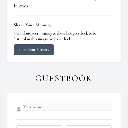
friends.
Share Your Memory
Contribute your memory to the online guestbook to be
featured in this unique keepsake book.
Share Your Memory
GUESTBOOK