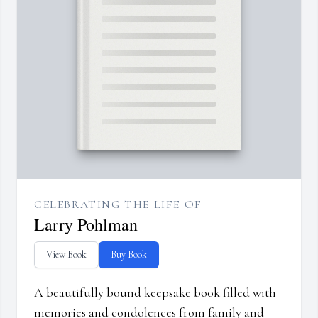
CELEBRATING THE LIFE OF
Larry Pohlman
View Book
Buy Book
A beautifully bound keepsake book filled with
memories and condolences from family and