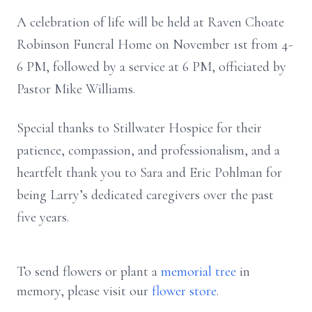
A celebration of life will be held at Raven Choate
Robinson Funeral Home on November 1st from 4-
6 PM, followed by a service at 6 PM, officiated by
Pastor Mike Williams.
Special thanks to Stillwater Hospice for their
patience, compassion, and professionalism, and a
heartfelt thank you to Sara and Eric Pohlman for
being Larry’s dedicated caregivers over the past
five years.
To send flowers or plant a
memorial tree
in
memory, please visit our
flower store
.