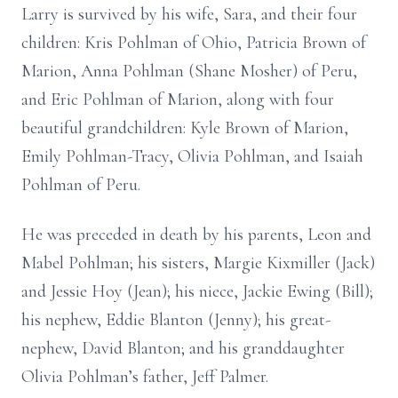
Larry is survived by his wife, Sara, and their four
children: Kris Pohlman of Ohio, Patricia Brown of
Marion, Anna Pohlman (Shane Mosher) of Peru,
and Eric Pohlman of Marion, along with four
beautiful grandchildren: Kyle Brown of Marion,
Emily Pohlman-Tracy, Olivia Pohlman, and Isaiah
Pohlman of Peru.
He was preceded in death by his parents, Leon and
Mabel Pohlman; his sisters, Margie Kixmiller (Jack)
and Jessie Hoy (Jean); his niece, Jackie Ewing (Bill);
his nephew, Eddie Blanton (Jenny); his great-
nephew, David Blanton; and his granddaughter
Olivia Pohlman’s father, Jeff Palmer.