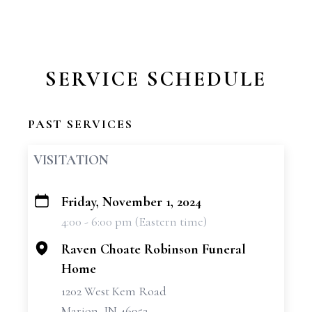
SERVICE SCHEDULE
PAST SERVICES
VISITATION
Friday, November 1, 2024
+
4:00 - 6:00 pm (Eastern time)
−
Raven Choate Robinson Funeral
Home
1202 West Kem Road
Marion, IN 46952