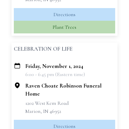
Directions
Plant Trees
CELEBRATION OF LIFE
Friday, November 1, 2024
+
6:00 - 6:45 pm (Eastern time)
−
Raven Choate Robinson Funeral
Home
1202 West Kem Road
Marion, IN 46952
Directions