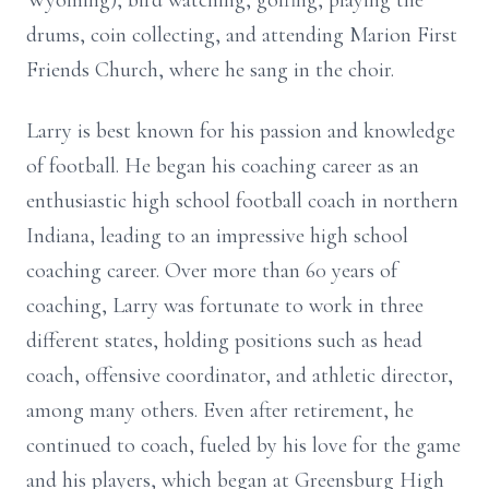
Wyoming), bird watching, golfing, playing the
drums, coin collecting, and attending Marion First
Friends Church, where he sang in the choir.
Larry is best known for his passion and knowledge
of football. He began his coaching career as an
enthusiastic high school football coach in northern
Indiana, leading to an impressive high school
coaching career. Over more than 60 years of
coaching, Larry was fortunate to work in three
different states, holding positions such as head
coach, offensive coordinator, and athletic director,
among many others. Even after retirement, he
continued to coach, fueled by his love for the game
and his players, which began at Greensburg High