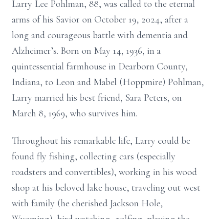
Larry Lee Pohlman, 88, was called to the eternal
arms of his Savior on October 19, 2024, after a
long and courageous battle with dementia and
Alzheimer’s. Born on May 14, 1936, in a
quintessential farmhouse in Dearborn County,
Indiana, to Leon and Mabel (Hoppmire) Pohlman,
Larry married his best friend, Sara Peters, on
March 8, 1969, who survives him.
Throughout his remarkable life, Larry could be
found fly fishing, collecting cars (especially
roadsters and convertibles), working in his wood
shop at his beloved lake house, traveling out west
with family (he cherished Jackson Hole,