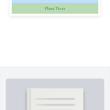
Plant Trees