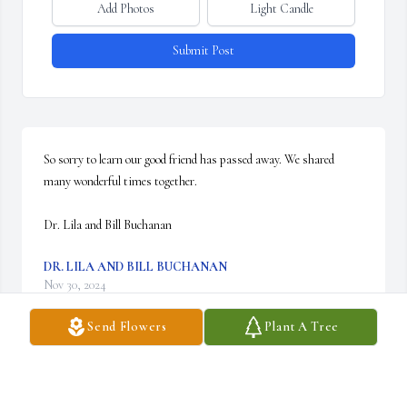
Add Photos
Light Candle
Submit Post
So sorry to learn our good friend has passed away. We shared 
many wonderful times together.

Dr. Lila and Bill Buchanan
DR. LILA AND BILL BUCHANAN
Nov 30, 2024
Send Flowers
Plant A Tree
Sara, please know you and your family are in our thoughts and 
prayers. I enjoyed knowing and working with Larry, as I know 