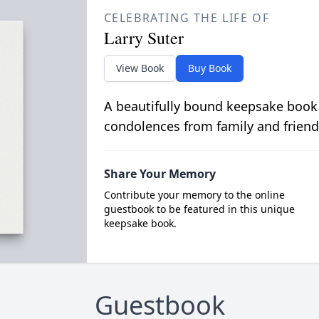
CELEBRATING THE LIFE OF
Larry Suter
View Book
Buy Book
A beautifully bound keepsake book
condolences from family and friend
Share Your Memory
Contribute your memory to the online
guestbook to be featured in this unique
keepsake book.
Guestbook