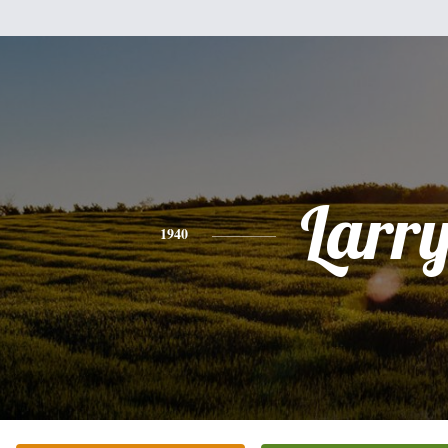
Larr
1940