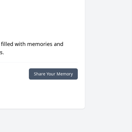
 filled with memories and
s.
Share Your Memory