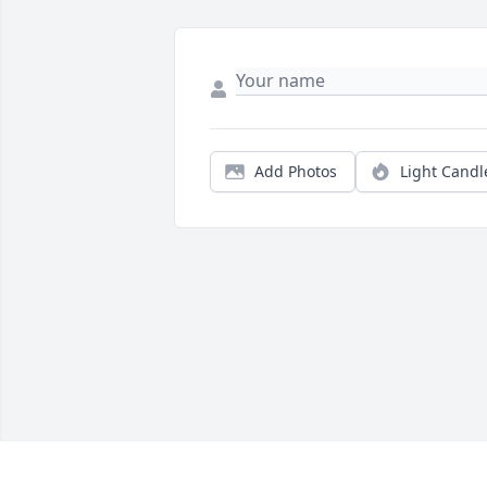
Add Photos
Light Candl