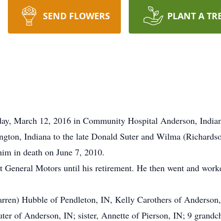
SEND FLOWERS
PLANT A TR
rday, March 12, 2016 in Community Hospital Anderson, India
ngton, Indiana to the late Donald Suter and Wilma (Richard
im in death on June 7, 2010.
 General Motors until his retirement. He then went and worke
arren) Hubble of Pendleton, IN, Kelly Carothers of Anderson, 
uter of Anderson, IN; sister, Annette of Pierson, IN; 9 grandc