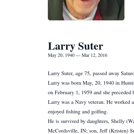
Larry Suter
May 20, 1940 — Mar 12, 2016
Larry Suter, age 75, passed away Satu
Larry was born May, 20, 1940 in Hunti
on February 1, 1959 and she preceded h
Larry was a Navy veteran. He worked at
enjoyed fishing and golfing.
He is survived by daughters, Shelly (W
McCordsville, IN; son, Jeff (Kristen) S