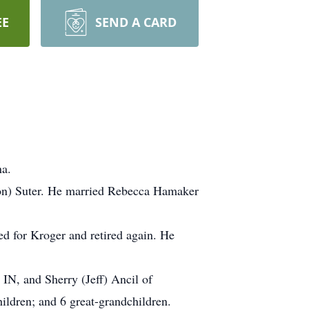
EE
SEND A CARD
na.
son) Suter. He married Rebecca Hamaker
d for Kroger and retired again. He
IN, and Sherry (Jeff) Ancil of
hildren; and 6 great-grandchildren.