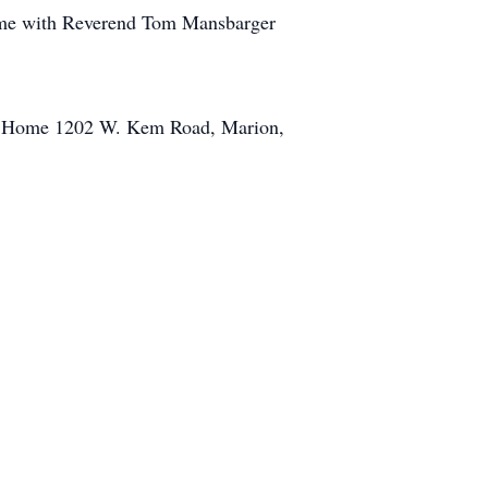
Home with Reverend Tom Mansbarger
ral Home 1202 W. Kem Road, Marion,