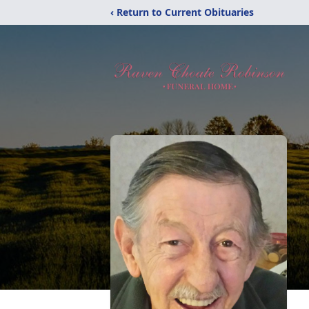
‹ Return to Current Obituaries