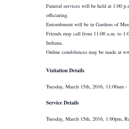
Funeral services will be held at 1:00
officiating.
Entombment will be in Gardens of Mem
Friends may call from 11:00 a.m. to 
Indiana.
Online condolences may be made at w
Visitation Details
Tuesday, March 15th, 2016, 11:00am 
Service Details
Tuesday, March 15th, 2016, 1:00pm, 