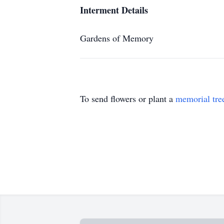
Interment Details
Gardens of Memory
To send flowers or plant a
memorial tre