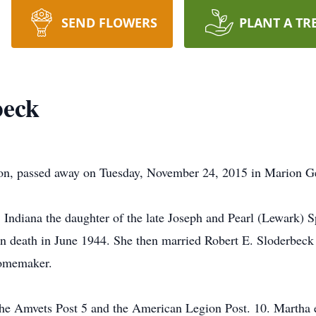
SEND FLOWERS
PLANT A TR
beck
on, passed away on Tuesday, November 24, 2015 in Marion Ge
 Indiana the daughter of the late Joseph and Pearl (Lewark) 
in death in June 1944. She then married Robert E. Sloderbec
homemaker.
he Amvets Post 5 and the American Legion Post. 10. Martha e