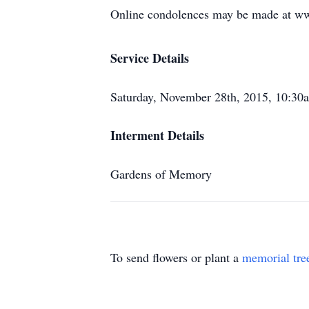
Online condolences may be made at w
Service Details
Saturday, November 28th, 2015, 10:3
Interment Details
Gardens of Memory
To send flowers or plant a
memorial tre