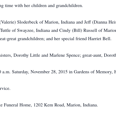
ng time with her children and grandchildren.
 (Valerie) Sloderbeck of Marion, Indiana and Jeff (Dianna Hei
Tuttle of Swayzee, Indiana and Cindy (Bill) Russell of Marion
at-great grandchildren; and her special friend Harriet Bell.
isters, Dorothy Little and Marlene Spence; great-aunt, Dorot
:30 a.m. Saturday, November 28, 2015 in Gardens of Memory, 
rvice.
te Funeral Home, 1202 Kem Road, Marion, Indiana.