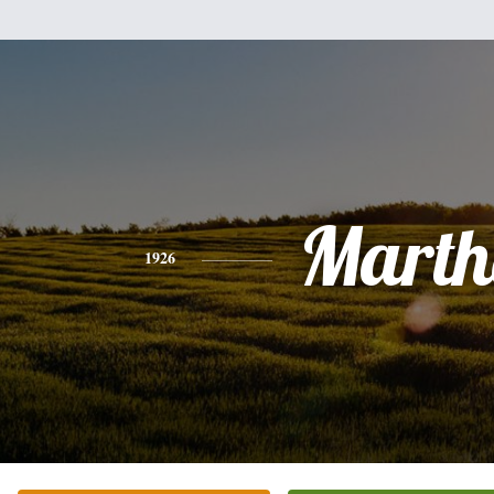
Marth
1926