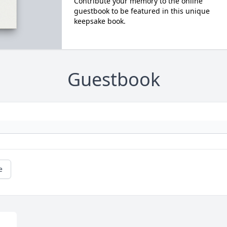
Contribute your memory to the online
guestbook to be featured in this unique
keepsake book.
Guestbook
e