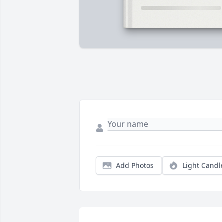
Add Photos
Light Candl