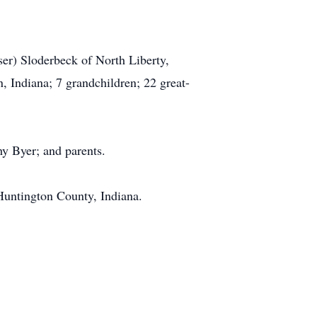
ser) Sloderbeck of North Liberty,
, Indiana; 7 grandchildren; 22 great-
hy Byer; and parents.
Huntington County, Indiana.