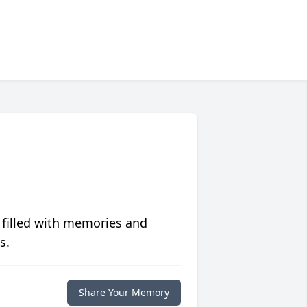
 filled with memories and
s.
Share Your Memory