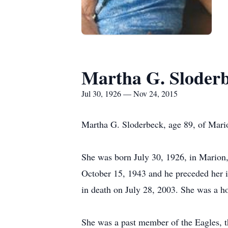
Martha G. Sloder
Jul 30, 1926 — Nov 24, 2015
Martha G. Sloderbeck, age 89, of Mari
She was born July 30, 1926, in Marion,
October 15, 1943 and he preceded her 
in death on July 28, 2003. She was a 
She was a past member of the Eagles, t