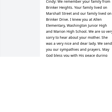
Cindy: We remember your family from 
Brinker Heights. Your family lived on 
Marshall Street and our family lived on 
Brinker Drive. I knew you at Allen 
Elementary, Washington Junior High 
and Marion High School. We are so very
sorry to hear about your mother. She 
was a very nice and dear lady. We send 
you our sympathies and prayers. May 
God bless you with His peace during 
your time of loss. Janet, Emilie & Susan 
Gilbert (The Family Of The Late Gene 
Gilbert).
EMILIE GIBERT
Nov 25, 2015