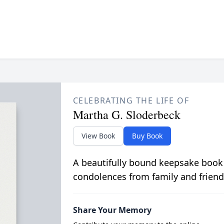
CELEBRATING THE LIFE OF
Martha G. Sloderbeck
View Book
Buy Book
A beautifully bound keepsake book
condolences from family and friend
Share Your Memory