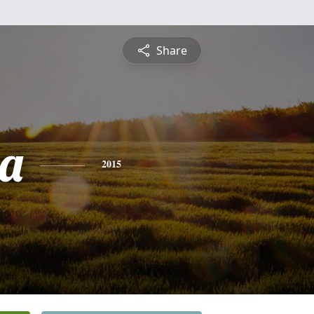
Share
a
2015