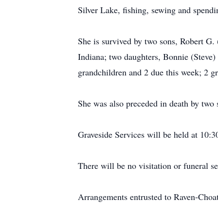
Silver Lake, fishing, sewing and spendi
She is survived by two sons, Robert G.
Indiana; two daughters, Bonnie (Steve) 
grandchildren and 2 due this week; 2 gre
She was also preceded in death by two s
Graveside Services will be held at 10
There will be no visitation or funeral se
Arrangements entrusted to Raven-Choa