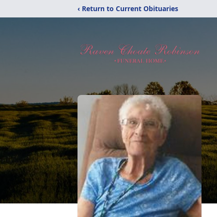
‹ Return to Current Obituaries