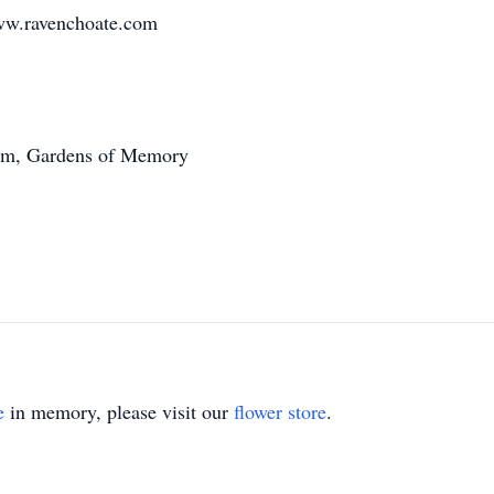
ww.ravenchoate.com
0am, Gardens of Memory
e
in memory, please visit our
flower store
.