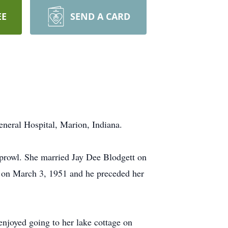
EE
SEND A CARD
neral Hospital, Marion, Indiana.
Sprowl. She married Jay Dee Blodgett on
k on March 3, 1951 and he preceded her
njoyed going to her lake cottage on