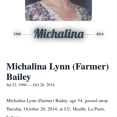
Michalina
1960
2014
Michalina Lynn (Farmer)
Bailey
Jul 22, 1960 — Oct 28, 2014
Michalina Lynn (Farmer) Bailey, age 54, passed away
Tuesday, October 28, 2014, at I.U. Health, La Porte,