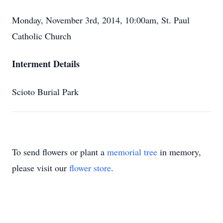
Monday, November 3rd, 2014, 10:00am, St. Paul
Catholic Church
Interment Details
Scioto Burial Park
To send flowers or plant a
memorial tree
in memory,
please visit our
flower store
.