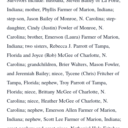
Survivors include: husband, Steven Bailey of La Porte,
Indiana; mother, Phyllis Farmer of Marion, Indiana;
step-son, Jason Bailey of Monroe, N. Carolina; step-
daughter, Cindy (Justin) Fowler of Monroe, N.
Carolina; brother, Emerson (Laura) Farmer of Marion,
Indiana; two sisters, Rebecca J. Parrott of Tampa,
Florida and Joyce (Rob) McGee of Charlotte, N.
Carolina; grandchildren, Brier Walters, Mason Fowler,
and Jeremiah Bailey; niece, Tycene (Chris) Fritcher of
Tampa, Florida; nephew, Troy Parrott of Tampa,
Florida; niece, Brittany McGee of Charlotte, N.
Carolina; niece, Heather McGee of Charlotte, N.
Carolina; nephew, Emerson Allen Farmer of Marion,
Indiana; nephew, Scott Lee Farmer of Marion, Indiana;