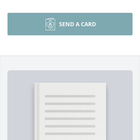
SEND A CARD