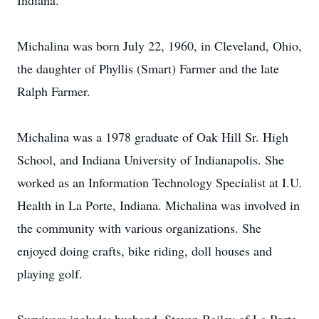
Indiana.
Michalina was born July 22, 1960, in Cleveland, Ohio,
the daughter of Phyllis (Smart) Farmer and the late
Ralph Farmer.
Michalina was a 1978 graduate of Oak Hill Sr. High
School, and Indiana University of Indianapolis. She
worked as an Information Technology Specialist at I.U.
Health in La Porte, Indiana. Michalina was involved in
the community with various organizations. She
enjoyed doing crafts, bike riding, doll houses and
playing golf.