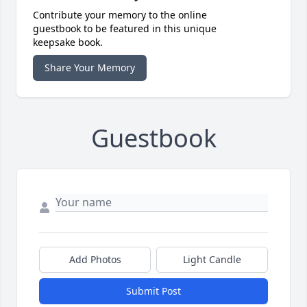
Contribute your memory to the online
guestbook to be featured in this unique
keepsake book.
Share Your Memory
Guestbook
Add Photos
Light Candle
Submit Post