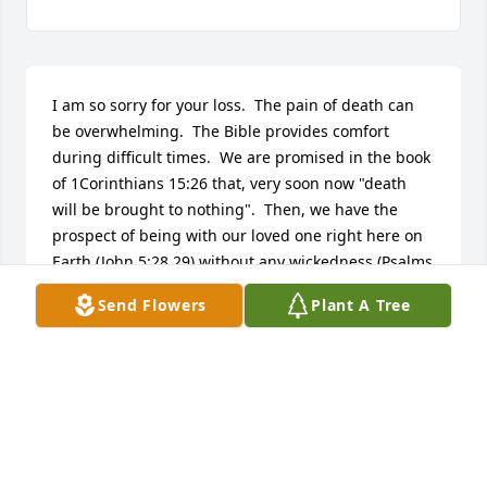
I am so sorry for your loss.  The pain of death can 
be overwhelming.  The Bible provides comfort 
during difficult times.  We are promised in the book 
of 1Corinthians 15:26 that, very soon now "death 
will be brought to nothing".  Then, we have the 
prospect of being with our loved one right here on 
Earth (John 5:28,29) without any wickedness (Psalms 
37: 10,11). I hope this has brought you comfort and 
Send Flowers
Plant A Tree
hope.                   Sincerely,   Jan
JAN
Nov 12, 2014