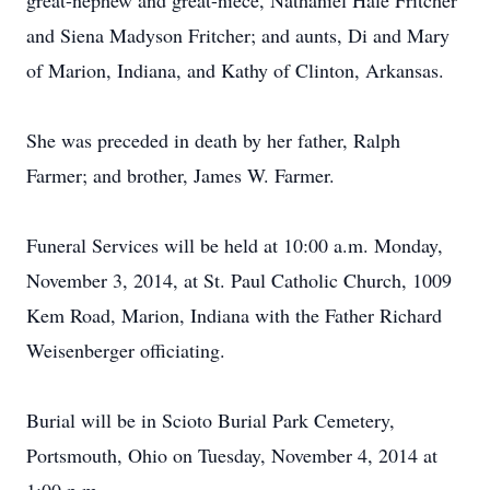
great-nephew and great-niece, Nathaniel Hale Fritcher
and Siena Madyson Fritcher; and aunts, Di and Mary
of Marion, Indiana, and Kathy of Clinton, Arkansas.
She was preceded in death by her father, Ralph
Farmer; and brother, James W. Farmer.
Funeral Services will be held at 10:00 a.m. Monday,
November 3, 2014, at St. Paul Catholic Church, 1009
Kem Road, Marion, Indiana with the Father Richard
Weisenberger officiating.
Burial will be in Scioto Burial Park Cemetery,
Portsmouth, Ohio on Tuesday, November 4, 2014 at