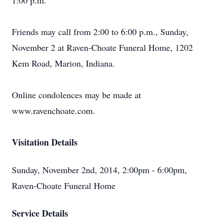
1:00 p.m.
Friends may call from 2:00 to 6:00 p.m., Sunday,
November 2 at Raven-Choate Funeral Home, 1202
Kem Road, Marion, Indiana.
Online condolences may be made at
www.ravenchoate.com.
Visitation Details
Sunday, November 2nd, 2014, 2:00pm - 6:00pm,
Raven-Choate Funeral Home
Service Details