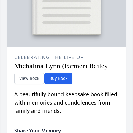
CELEBRATING THE LIFE OF
Michalina Lynn (Farmer) Bailey
View Book
Buy Book
A beautifully bound keepsake book filled
with memories and condolences from
family and friends.
Share Your Memory