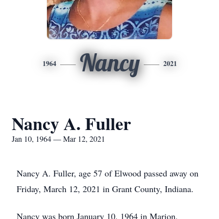
Nancy
1964
2021
Nancy A. Fuller
Jan 10, 1964 — Mar 12, 2021
Nancy A. Fuller, age 57 of Elwood passed away on
Friday, March 12, 2021 in Grant County, Indiana.
Nancy was born January 10, 1964 in Marion,