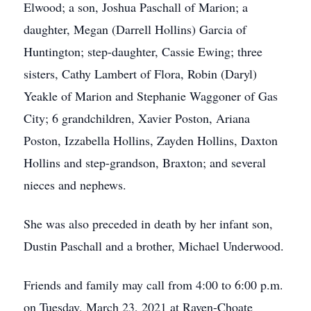
Elwood; a son, Joshua Paschall of Marion; a
daughter, Megan (Darrell Hollins) Garcia of
Huntington; step-daughter, Cassie Ewing; three
sisters, Cathy Lambert of Flora, Robin (Daryl)
Yeakle of Marion and Stephanie Waggoner of Gas
City; 6 grandchildren, Xavier Poston, Ariana
Poston, Izzabella Hollins, Zayden Hollins, Daxton
Hollins and step-grandson, Braxton; and several
nieces and nephews.
She was also preceded in death by her infant son,
Dustin Paschall and a brother, Michael Underwood.
Friends and family may call from 4:00 to 6:00 p.m.
on Tuesday, March 23, 2021 at Raven-Choate