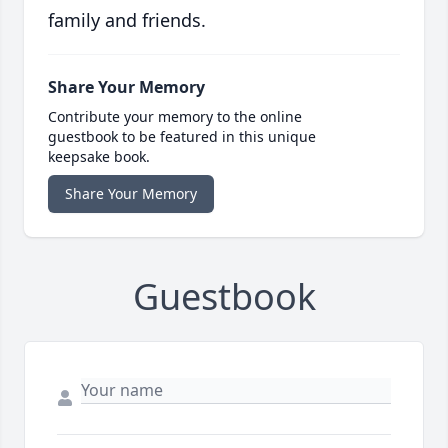
family and friends.
Share Your Memory
Contribute your memory to the online
guestbook to be featured in this unique
keepsake book.
Share Your Memory
Guestbook