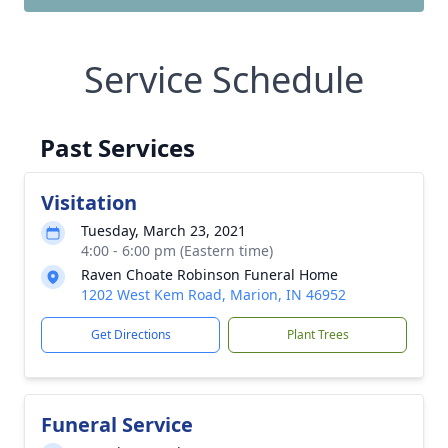
Service Schedule
Past Services
Visitation
Tuesday, March 23, 2021
4:00 - 6:00 pm (Eastern time)
Raven Choate Robinson Funeral Home
1202 West Kem Road, Marion, IN 46952
Get Directions
Plant Trees
Funeral Service