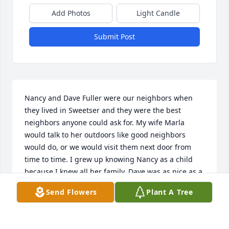
Add Photos
Light Candle
Submit Post
Nancy and Dave Fuller were our neighbors when 
they lived in Sweetser and they were the best 
neighbors anyone could ask for. My wife Marla 
would talk to her outdoors like good neighbors 
would do, or we would visit them next door from 
time to time. I grew up knowing Nancy as a child 
because I knew all her family. Dave was as nice as a 
person could be. Both very friendly people. The sad 
Send Flowers
Plant A Tree
day came when they moved away to Elwood. But the 
saddest day came when we found out Nancy 
passed away. Wonderful memories of them both. 