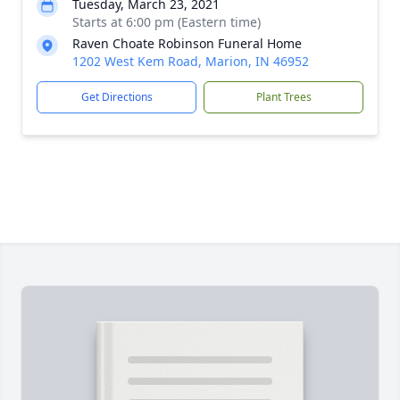
Tuesday, March 23, 2021
Starts at 6:00 pm (Eastern time)
Raven Choate Robinson Funeral Home
1202 West Kem Road, Marion, IN 46952
Get Directions
Plant Trees