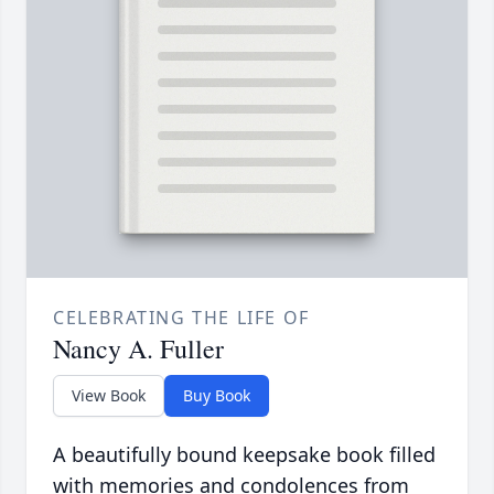
CELEBRATING THE LIFE OF
Nancy A. Fuller
View Book
Buy Book
A beautifully bound keepsake book filled
with memories and condolences from