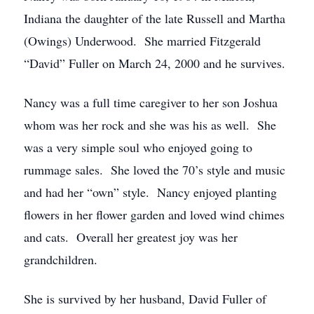
Indiana the daughter of the late Russell and Martha
(Owings) Underwood. She married Fitzgerald
“David” Fuller on March 24, 2000 and he survives.
Nancy was a full time caregiver to her son Joshua
whom was her rock and she was his as well. She
was a very simple soul who enjoyed going to
rummage sales. She loved the 70’s style and music
and had her “own” style. Nancy enjoyed planting
flowers in her flower garden and loved wind chimes
and cats. Overall her greatest joy was her
grandchildren.
She is survived by her husband, David Fuller of