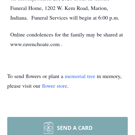
Funeral Home, 1202 W. Kem Road, Marion,
Indiana. Funeral Services will begin at 6:00 p.m.
Online condolences for the family may be shared at
www.ravenchoate.com .
To send flowers or plant a
memorial tree
in memory,
please visit our
flower store
.
SEND A CARD