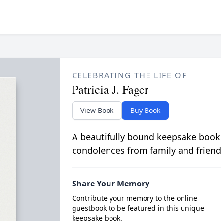
CELEBRATING THE LIFE OF
Patricia J. Fager
View Book
Buy Book
A beautifully bound keepsake book
condolences from family and friend
Share Your Memory
Contribute your memory to the online
guestbook to be featured in this unique
keepsake book.