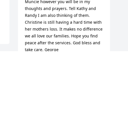
Muncie however you will be in my 
thoughts and prayers. Tell Kathy and 
Randy I am also thinking of them.   
Christine is still having a hard time with 
her mothers loss. It makes no difference 
we all love our families. Hope you find 
peace after the services. God bless and 
take care. George
GEORGE CLUPPER
Oct 14, 2014
Visits: 23
This site is protected by reCAPTCHA and the
Google
Privacy Policy
and
Terms of Service
apply.
Service map data ©
OpenStreetMap
contributors