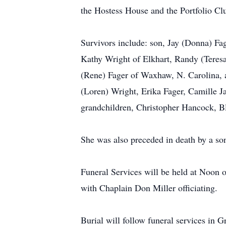
the Hostess House and the Portfolio Clu
Survivors include: son, Jay (Donna) Fa
Kathy Wright of Elkhart, Randy (Teres
(Rene) Fager of Waxhaw, N. Carolina, 
(Loren) Wright, Erika Fager, Camille J
grandchildren, Christopher Hancock, B
She was also preceded in death by a so
Funeral Services will be held at Noo
with Chaplain Don Miller officiating.
Burial will follow funeral services in