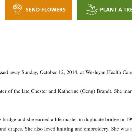
SEND FLOWERS
PLANT A TR
passed away Sunday, October 12, 2014, at Wesleyan Health Car
ter of the late Chester and Katherine (Geng) Brandt. She mar
bridge and she earned a life master in duplicate bridge in 19
 and drapes. She also loved knitting and embroidery. She was