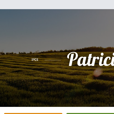
Patric
1921