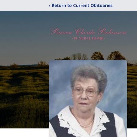
‹ Return to Current Obituaries