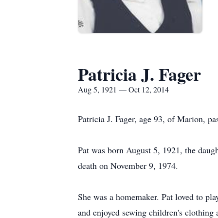
Patricia J. Fager
Aug 5, 1921 — Oct 12, 2014
Patricia J. Fager, age 93, of Marion, 
Pat was born August 5, 1921, the daugh
death on November 9, 1974.
She was a homemaker. Pat loved to play 
and enjoyed sewing children's clothing