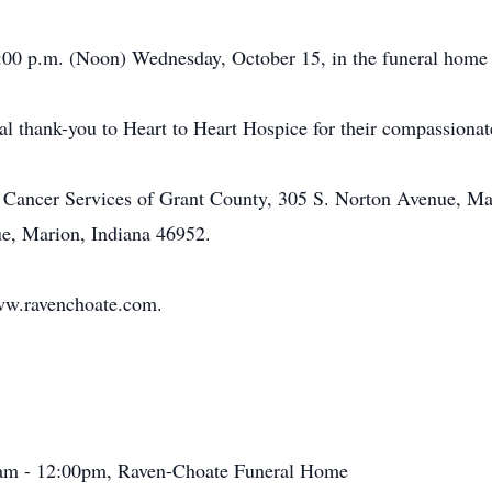
:00 p.m. (Noon) Wednesday, October 15, in the funeral home p
al thank-you to Heart to Heart Hospice for their compassionate
 Cancer Services of Grant County, 305 S. Norton Avenue, Mar
e, Marion, Indiana 46952.
ww.ravenchoate.com.
0am - 12:00pm, Raven-Choate Funeral Home