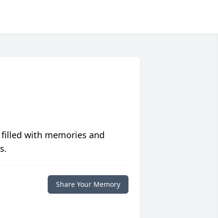
 filled with memories and
s.
Share Your Memory