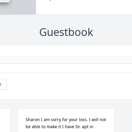
Guestbook
e
Sharon I am sorry for your loss. I will not 
be able to make it I have Dr. apt in 