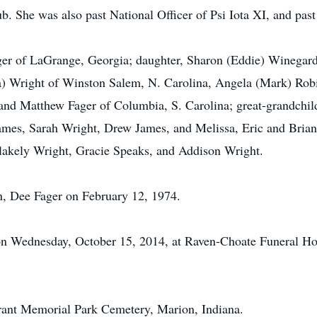
b. She was also past National Officer of Psi Iota XI, and pas
ger of LaGrange, Georgia; daughter, Sharon (Eddie) Winegard
a) Wright of Winston Salem, N. Carolina, Angela (Mark) Rob
and Matthew Fager of Columbia, S. Carolina; great-grandchi
ames, Sarah Wright, Drew James, and Melissa, Eric and Brian
lakely Wright, Gracie Speaks, and Addison Wright.
n, Dee Fager on February 12, 1974.
n on Wednesday, October 15, 2014, at Raven-Choate Funeral 
 Grant Memorial Park Cemetery, Marion, Indiana.