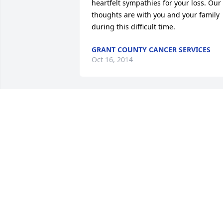
heartfelt sympathies for your loss. Our 
thoughts are with you and your family 
during this difficult time.
GRANT COUNTY CANCER SERVICES
Oct 16, 2014