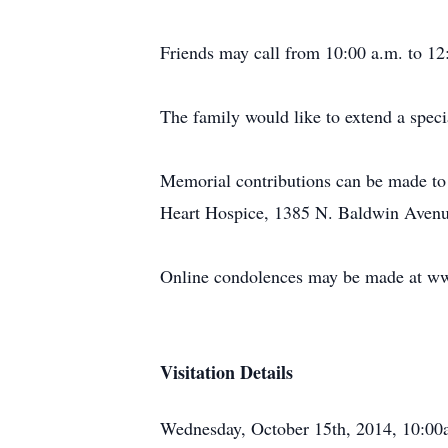
Friends may call from 10:00 a.m. to 12
The family would like to extend a speci
Memorial contributions can be made to
Heart Hospice, 1385 N. Baldwin Avenu
Online condolences may be made at w
Visitation Details
Wednesday, October 15th, 2014, 10:0