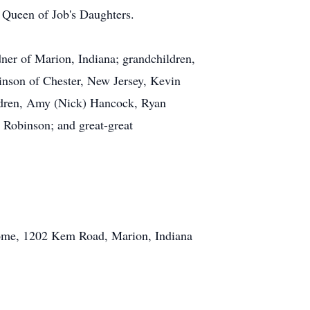
t Queen of Job's Daughters.
ner of Marion, Indiana; grandchildren,
inson of Chester, New Jersey, Kevin
ldren, Amy (Nick) Hancock, Ryan
 Robinson; and great-great
Home, 1202 Kem Road, Marion, Indiana