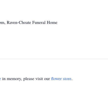
0pm, Raven-Choate Funeral Home
e
in memory, please visit our
flower store
.