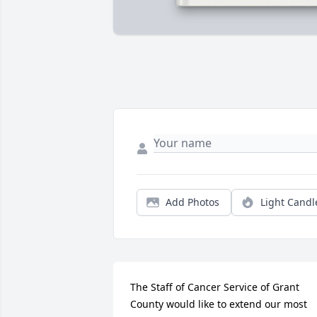
Add Photos
Light Candl
The Staff of Cancer Service of Grant 
County would like to extend our most 