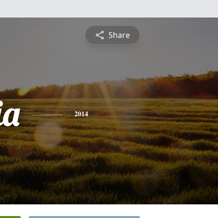
Share
ia
2014