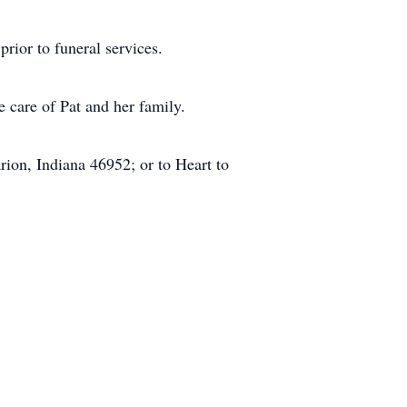
rior to funeral services.
 care of Pat and her family.
ion, Indiana 46952; or to Heart to