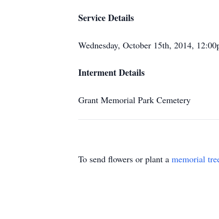
Service Details
Wednesday, October 15th, 2014, 12:0
Interment Details
Grant Memorial Park Cemetery
To send flowers or plant a
memorial tre