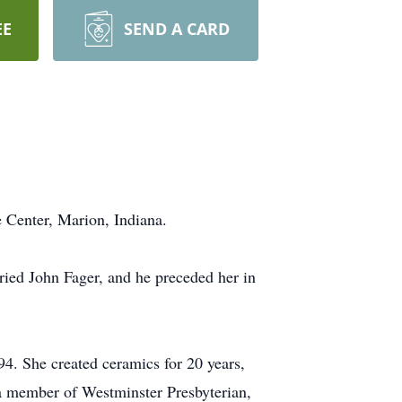
EE
SEND A CARD
e Center, Marion, Indiana.
ried John Fager, and he preceded her in
94. She created ceramics for 20 years,
 a member of Westminster Presbyterian,