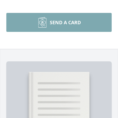
SEND A CARD