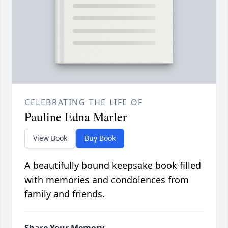
CELEBRATING THE LIFE OF
Pauline Edna Marler
View Book
Buy Book
A beautifully bound keepsake book filled
with memories and condolences from
family and friends.