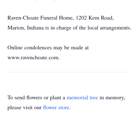
Raven-Choate Funeral Home, 1202 Kem Road,
Marion, Indiana is in charge of the local arrangements.
Online condolences may be made at
www.ravenchoate.com.
To send flowers or plant a
memorial tree
in memory,
please visit our
flower store
.