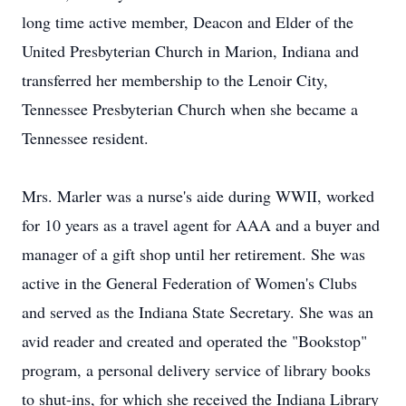
long time active member, Deacon and Elder of the
United Presbyterian Church in Marion, Indiana and
transferred her membership to the Lenoir City,
Tennessee Presbyterian Church when she became a
Tennessee resident.
Mrs. Marler was a nurse's aide during WWII, worked
for 10 years as a travel agent for AAA and a buyer and
manager of a gift shop until her retirement. She was
active in the General Federation of Women's Clubs
and served as the Indiana State Secretary. She was an
avid reader and created and operated the "Bookstop"
program, a personal delivery service of library books
to shut-ins, for which she received the Indiana Library