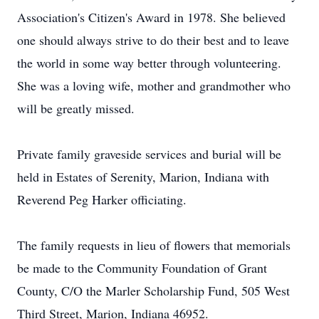
Association's Citizen's Award in 1978. She believed
one should always strive to do their best and to leave
the world in some way better through volunteering.
She was a loving wife, mother and grandmother who
will be greatly missed.
Private family graveside services and burial will be
held in Estates of Serenity, Marion, Indiana with
Reverend Peg Harker officiating.
The family requests in lieu of flowers that memorials
be made to the Community Foundation of Grant
County, C/O the Marler Scholarship Fund, 505 West
Third Street, Marion, Indiana 46952.