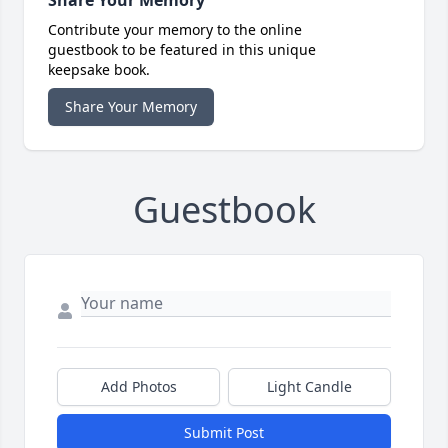
Share Your Memory
Contribute your memory to the online
guestbook to be featured in this unique
keepsake book.
Share Your Memory
Guestbook
Add Photos
Light Candle
Submit Post