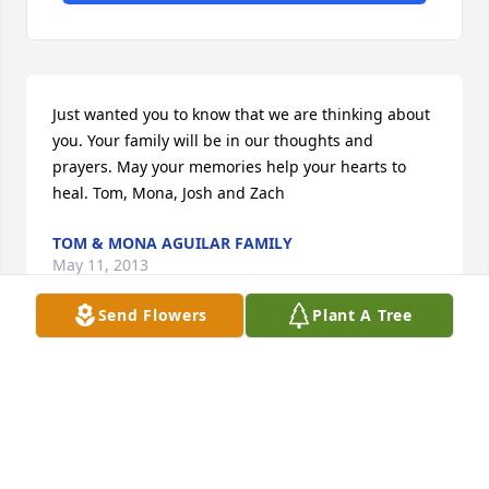
Just wanted you to know that we are thinking about 
you. Your family will be in our thoughts and 
prayers. May your memories help your hearts to 
heal. Tom, Mona, Josh and Zach
TOM & MONA AGUILAR FAMILY
May 11, 2013
Send Flowers
Plant A Tree
Visits: 13
This site is protected by reCAPTCHA and the
Google
Privacy Policy
and
Terms of Service
apply.
Service map data ©
OpenStreetMap
contributors