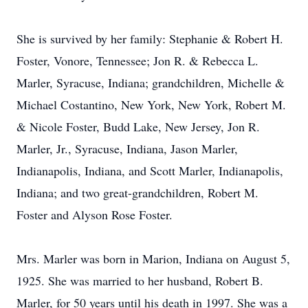
She is survived by her family: Stephanie & Robert H.
Foster, Vonore, Tennessee; Jon R. & Rebecca L.
Marler, Syracuse, Indiana; grandchildren, Michelle &
Michael Costantino, New York, New York, Robert M.
& Nicole Foster, Budd Lake, New Jersey, Jon R.
Marler, Jr., Syracuse, Indiana, Jason Marler,
Indianapolis, Indiana, and Scott Marler, Indianapolis,
Indiana; and two great-grandchildren, Robert M.
Foster and Alyson Rose Foster.
Mrs. Marler was born in Marion, Indiana on August 5,
1925. She was married to her husband, Robert B.
Marler, for 50 years until his death in 1997. She was a