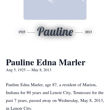
Pauline
1925
2013
Pauline Edna Marler
Aug 5, 1925 — May 8, 2013
Pauline Edna Marler, age 87, a resident of Marion,
Indiana for 80 years and Lenoir City, Tennessee for the
past 7 years, passed away on Wednesday, May 8, 2013,
in Lenoir City.