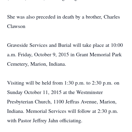
She was also preceded in death by a brother, Charles
Clawson
Graveside Services and Burial will take place at 10:00
a.m. Friday, October 9, 2015 in Grant Memorial Park
Cemetery, Marion, Indiana.
Visiting will be held from 1:30 p.m. to 2:30 p.m. on
Sunday October 11, 2015 at the Westminster
Presbyterian Church, 1100 Jeffras Avenue, Marion,
Indiana. Memorial Services will follow at 2:30 p.m.
with Pastor Jeffrey Jahn officiating.