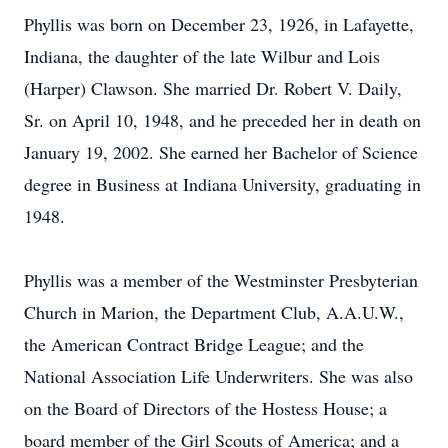
Phyllis was born on December 23, 1926, in Lafayette,
Indiana, the daughter of the late Wilbur and Lois
(Harper) Clawson. She married Dr. Robert V. Daily,
Sr. on April 10, 1948, and he preceded her in death on
January 19, 2002. She earned her Bachelor of Science
degree in Business at Indiana University, graduating in
1948.
Phyllis was a member of the Westminster Presbyterian
Church in Marion, the Department Club, A.A.U.W.,
the American Contract Bridge League; and the
National Association Life Underwriters. She was also
on the Board of Directors of the Hostess House; a
board member of the Girl Scouts of America; and a