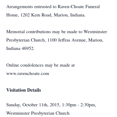
Arrangements entrusted to Raven-Choate Funeral
Home, 1202 Kem Road, Marion, Indiana.
Memorial contributions may be made to Westminster
Presbyterian Church, 1100 Jeffras Avenue, Marion,
Indiana 46952.
Online condolences may be made at
www.ravenchoate.com
Visitation Details
Sunday, October 11th, 2015, 1:30pm - 2:30pm,
Westminster Presbyterian Church