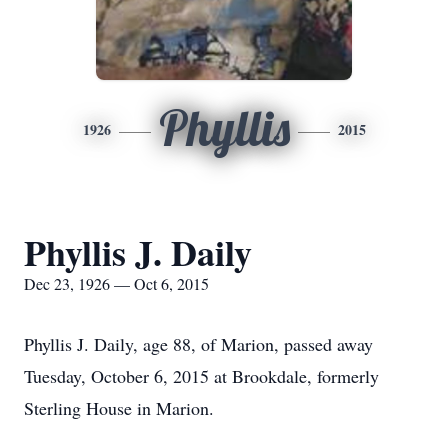
Phyllis
1926
2015
Phyllis J. Daily
Dec 23, 1926 — Oct 6, 2015
Phyllis J. Daily, age 88, of Marion, passed away
Tuesday, October 6, 2015 at Brookdale, formerly
Sterling House in Marion.