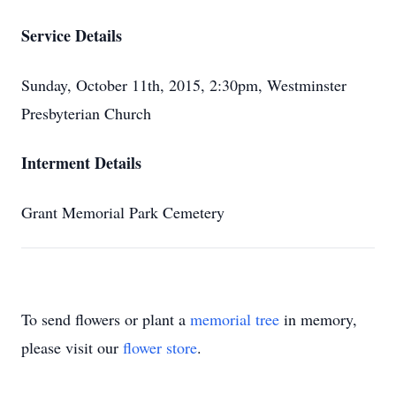
Service Details
Sunday, October 11th, 2015, 2:30pm, Westminster
Presbyterian Church
Interment Details
Grant Memorial Park Cemetery
To send flowers or plant a
memorial tree
in memory,
please visit our
flower store
.