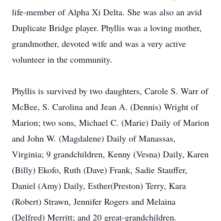
life-member of Alpha Xi Delta. She was also an avid
Duplicate Bridge player. Phyllis was a loving mother,
grandmother, devoted wife and was a very active
volunteer in the community.
Phyllis is survived by two daughters, Carole S. Warr of
McBee, S. Carolina and Jean A. (Dennis) Wright of
Marion; two sons, Michael C. (Marie) Daily of Marion
and John W. (Magdalene) Daily of Manassas,
Virginia; 9 grandchildren, Kenny (Vesna) Daily, Karen
(Billy) Ekofo, Ruth (Dave) Frank, Sadie Stauffer,
Daniel (Amy) Daily, Esther(Preston) Terry, Kara
(Robert) Strawn, Jennifer Rogers and Melaina
(Delfred) Merritt; and 20 great-grandchildren.