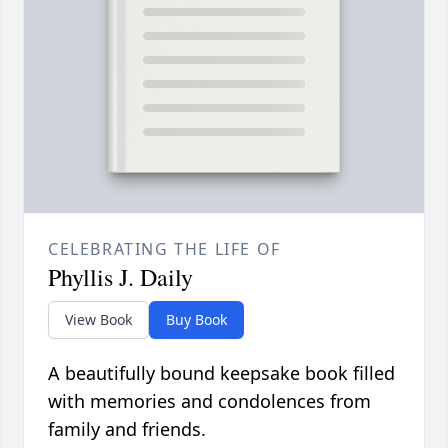
CELEBRATING THE LIFE OF
Phyllis J. Daily
View Book
Buy Book
A beautifully bound keepsake book filled
with memories and condolences from
family and friends.