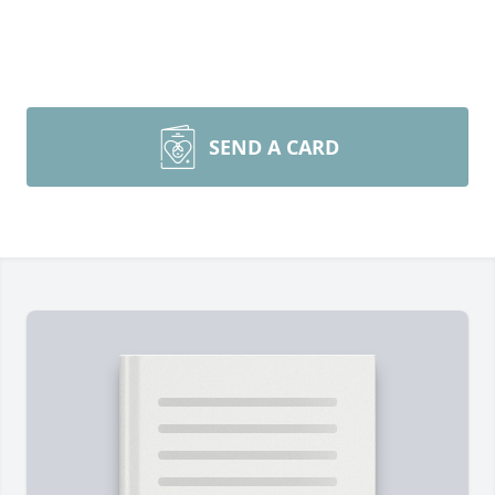
SEND A CARD