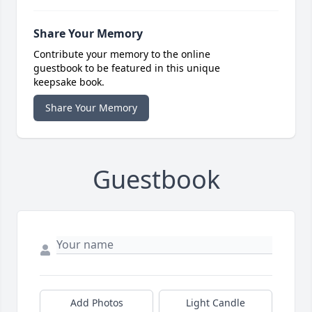
Share Your Memory
Contribute your memory to the online
guestbook to be featured in this unique
keepsake book.
Share Your Memory
Guestbook
Add Photos
Light Candle