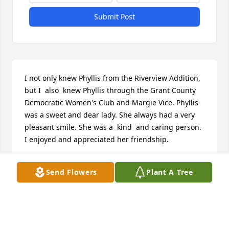
Submit Post
I not only knew Phyllis from the Riverview Addition, 
but I  also  knew Phyllis through the Grant County 
Democratic Women's Club and Margie Vice. Phyllis 
was a sweet and dear lady. She always had a very 
pleasant smile. She was a  kind  and caring person. 
I enjoyed and appreciated her friendship.
EMILIE GILBERT
Send Flowers
Plant A Tree
Oct 12, 2015
To The Daily Family: For several years, we were 