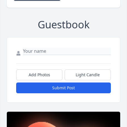
Guestbook
Add Photos
Light Candle
Submit Post