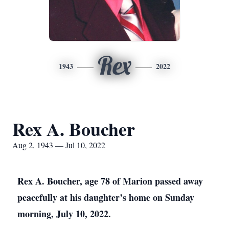
Rex
1943
2022
Rex A. Boucher
Aug 2, 1943 — Jul 10, 2022
Rex A. Boucher, age 78 of Marion passed away
peacefully at his daughter’s home on Sunday
morning, July 10, 2022.