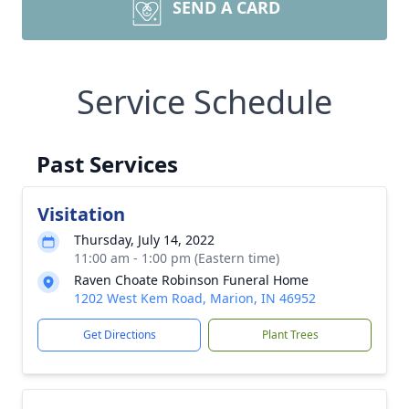
SEND A CARD
Service Schedule
Past Services
Visitation
Thursday, July 14, 2022
11:00 am - 1:00 pm (Eastern time)
Raven Choate Robinson Funeral Home
1202 West Kem Road, Marion, IN 46952
Get Directions
Plant Trees