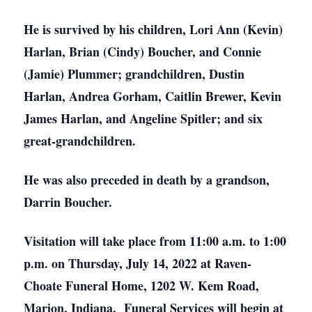
He is survived by his children, Lori Ann (Kevin)
Harlan, Brian (Cindy) Boucher, and Connie
(Jamie) Plummer; grandchildren, Dustin
Harlan, Andrea Gorham, Caitlin Brewer, Kevin
James Harlan, and Angeline Spitler; and six
great-grandchildren.
He was also preceded in death by a grandson,
Darrin Boucher.
Visitation will take place from 11:00 a.m. to 1:00
p.m. on Thursday, July 14, 2022 at Raven-
Choate Funeral Home, 1202 W. Kem Road,
Marion, Indiana. Funeral Services will begin at