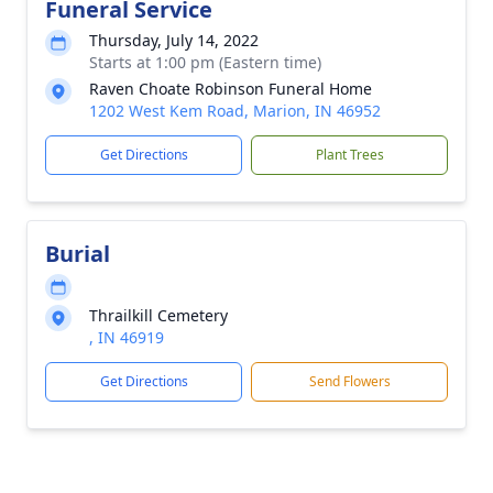
Funeral Service
Thursday, July 14, 2022
Starts at 1:00 pm (Eastern time)
Raven Choate Robinson Funeral Home
1202 West Kem Road, Marion, IN 46952
Get Directions
Plant Trees
Burial
Thrailkill Cemetery
, IN 46919
Get Directions
Send Flowers