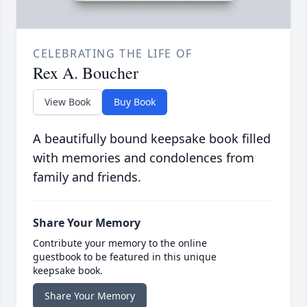
CELEBRATING THE LIFE OF
Rex A. Boucher
View Book
Buy Book
A beautifully bound keepsake book filled
with memories and condolences from
family and friends.
Share Your Memory
Contribute your memory to the online
guestbook to be featured in this unique
keepsake book.
Share Your Memory