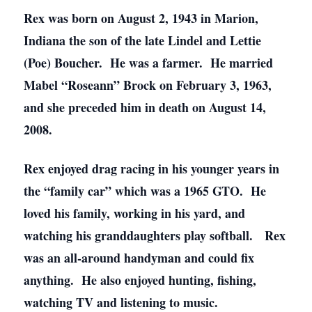
Rex was born on August 2, 1943 in Marion,
Indiana the son of the late Lindel and Lettie
(Poe) Boucher. He was a farmer. He married
Mabel “Roseann” Brock on February 3, 1963,
and she preceded him in death on August 14,
2008.
Rex enjoyed drag racing in his younger years in
the “family car” which was a 1965 GTO. He
loved his family, working in his yard, and
watching his granddaughters play softball. Rex
was an all-around handyman and could fix
anything. He also enjoyed hunting, fishing,
watching TV and listening to music.