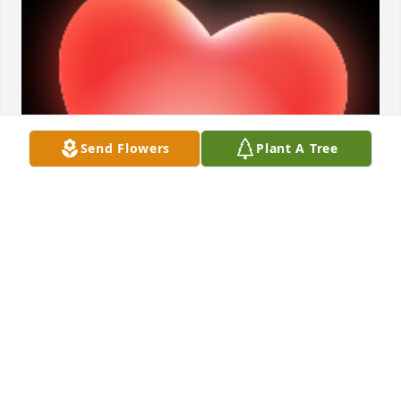
Send Flowers
Plant A Tree
A 'Heart' gesture was posted
PAYNE FAMILY
Aug 04, 2022