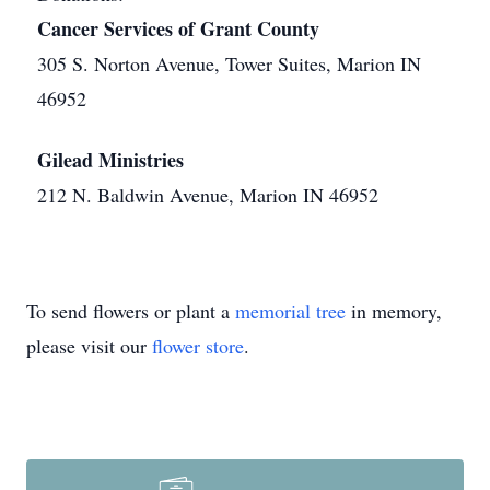
Cancer Services of Grant County
305 S. Norton Avenue, Tower Suites, Marion IN
46952
Gilead Ministries
212 N. Baldwin Avenue, Marion IN 46952
To send flowers or plant a
memorial tree
in memory,
please visit our
flower store
.