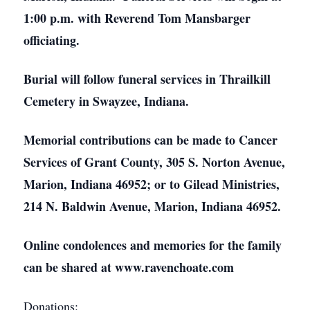
1:00 p.m. with Reverend Tom Mansbarger
officiating.
Burial will follow funeral services in Thrailkill
Cemetery in Swayzee, Indiana.
Memorial contributions can be made to Cancer
Services of Grant County, 305 S. Norton Avenue,
Marion, Indiana 46952; or to Gilead Ministries,
214 N. Baldwin Avenue, Marion, Indiana 46952.
Online condolences and memories for the family
can be shared at www.ravenchoate.com
Donations: