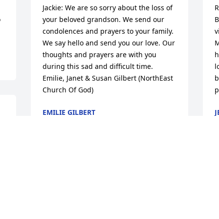
Jackie: We are so sorry about the loss of 
R
 
your beloved grandson. We send our 
B
condolences and prayers to your family. 
v
We say hello and send you our love. Our 
M
thoughts and prayers are with you 
h
during this sad and difficult time. 
l
Emilie, Janet & Susan Gilbert (NorthEast 
b
Church Of God)
p
EMILIE GILBERT
J
Dec 01, 2017
N
Bobby, I'm so sorry to hear of the loss of 
D
your son. I can't imagine your pain.  My 
i
son graduated with your son.We are 
d
sadden,please except our condolence.  
A
God Bless  Bonnie Tinsley-(Mathias)
f