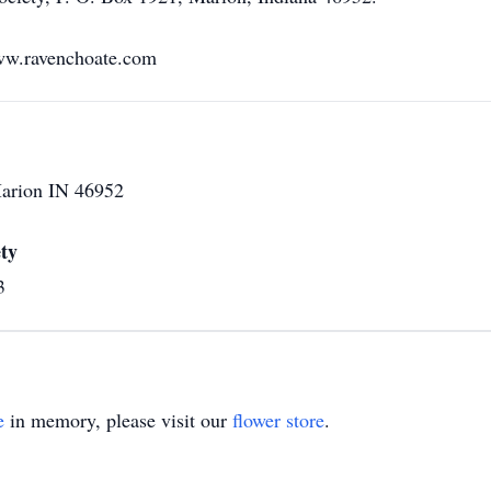
ww.ravenchoate.com
Marion IN 46952
ty
3
e
in memory, please visit our
flower store
.