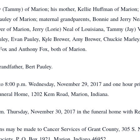
ey (Tammy) of Marion; his mother, Kellie Huffman of Marion; 
auley of Marion; maternal grandparents, Bonnie and Jerry Nea
wer of Marion, Jerry (Lorie) Neal of Louisiana, Tammy (Jay) 
uley, Evan Pauley, Kyle Brewer, Amy Brewer, Chuckie Marley,
 Fox and Anthony Fox, both of Marion.
andfather, Bert Pauley.
to 8:00 p.m. Wednesday, November 29, 2017 and one hour prio
uneral Home, 1202 Kem Road, Marion, Indiana.
p.m. Thursday, November 30, 2017 in the funeral home with Rev
ions may be made to Cancer Services of Grant County, 305 S.
ciety, P. O. Box 1921, Marion, Indiana 46952.