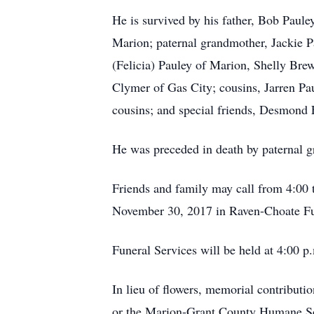
He is survived by his father, Bob Paul
Marion; paternal grandmother, Jackie P
(Felicia) Pauley of Marion, Shelly Bre
Clymer of Gas City; cousins, Jarren Pa
cousins; and special friends, Desmond
He was preceded in death by paternal gr
Friends and family may call from 4:00 
November 30, 2017 in Raven-Choate F
Funeral Services will be held at 4:00 
In lieu of flowers, memorial contribut
or the Marion-Grant County Humane So