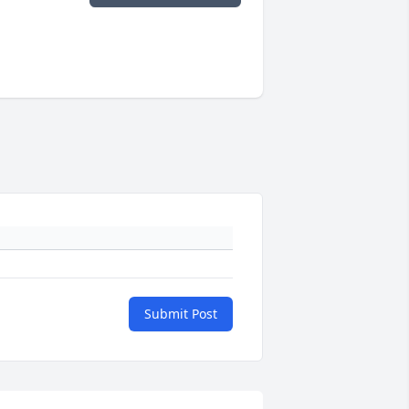
Submit Post