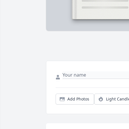
Add Photos
Light Candl