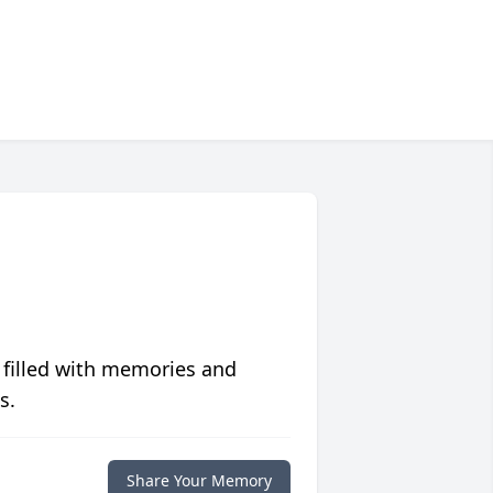
 filled with memories and
s.
Share Your Memory