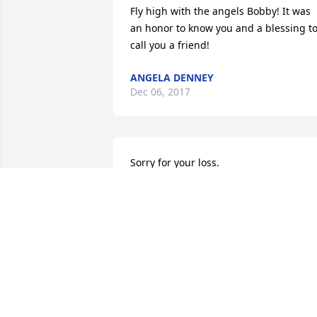
Fly high with the angels Bobby! It was 
an honor to know you and a blessing to
call you a friend!
ANGELA DENNEY
Dec 06, 2017
Sorry for your loss.
LAURA REITER
Nov 30, 2017
This is so heart breaking.I am so sorry 
for your loss. BOB was a friend of my 
son KeithCarter .RIP Bob