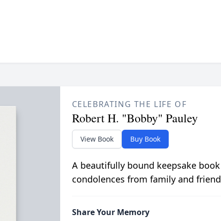
CELEBRATING THE LIFE OF
Robert H. "Bobby" Pauley
View Book
Buy Book
A beautifully bound keepsake book
condolences from family and friend
Share Your Memory