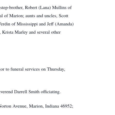
step-brother, Robert (Lana) Mullins of
l of Marion; aunts and uncles, Scott
Verdin of Mississippi and Jeff (Amanda)
 Krista Marley and several other
r to funeral services on Thursday,
erend Darrell Smith officiating.
 Norton Avenue, Marion, Indiana 46952;