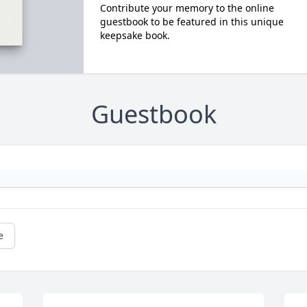
Contribute your memory to the online
guestbook to be featured in this unique
keepsake book.
Guestbook
e