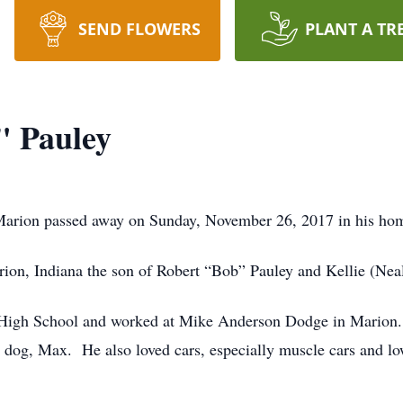
SEND FLOWERS
PLANT A TR
" Pauley
Marion passed away on Sunday, November 26, 2017 in his ho
on, Indiana the son of Robert “Bob” Pauley and Kellie (Nea
High School and worked at Mike Anderson Dodge in Marion. 
dog, Max. He also loved cars, especially muscle cars and lo