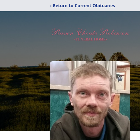
‹ Return to Current Obituaries