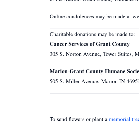
Online condolences may be made at w
Charitable donations may be made to:
Cancer Services of Grant County
305 S. Norton Avenue, Tower Suites, 
Marion-Grant County Humane Socie
505 S. Miller Avenue, Marion IN 4695
To send flowers or plant a
memorial tre