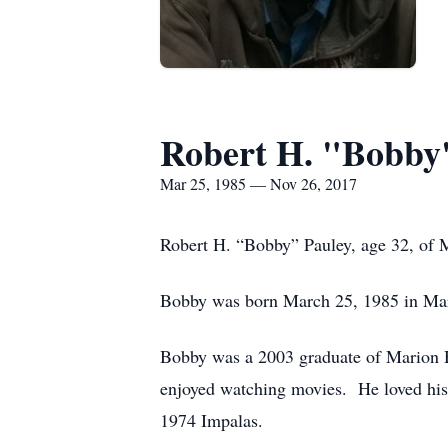
Robert H. "Bobby
Mar 25, 1985 — Nov 26, 2017
Robert H. “Bobby” Pauley, age 32, of 
Bobby was born March 25, 1985 in Mari
Bobby was a 2003 graduate of Marion 
enjoyed watching movies. He loved his 
1974 Impalas.