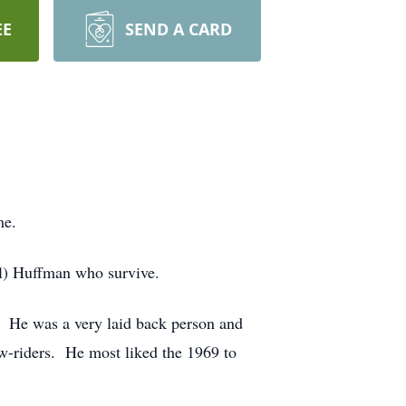
EE
SEND A CARD
me.
l) Huffman who survive.
He was a very laid back person and
w-riders. He most liked the 1969 to