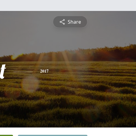
Share
t
2017