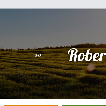
Rober
1985