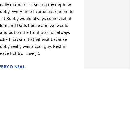
eally gonna miss seeing my nephew 
obby. Every time I came back home to 
isit Bobby would always come visit at 
om and Dads house and we would 
ang out on the front porch. I always 
ooked forward to that visit because 
obby really was a cool guy. Rest in 
eace Bobby.  Love JD.
ERRY D NEAL
ov 30, 2017
ear Pauley Family,Please know you are 
n my thoughts and prayers at this most 
ifficult time. Bobby was one of a kind! 
s his elementary principal I had many 
un encounters with Bob. He always 