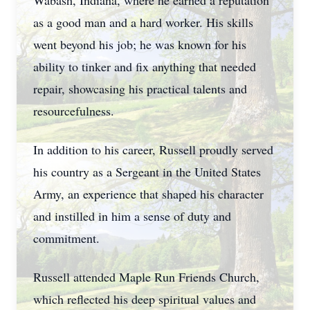
Wabash, Indiana, where he earned a reputation
as a good man and a hard worker. His skills
went beyond his job; he was known for his
ability to tinker and fix anything that needed
repair, showcasing his practical talents and
resourcefulness.
In addition to his career, Russell proudly served
his country as a Sergeant in the United States
Army, an experience that shaped his character
and instilled in him a sense of duty and
commitment.
Russell attended Maple Run Friends Church,
which reflected his deep spiritual values and