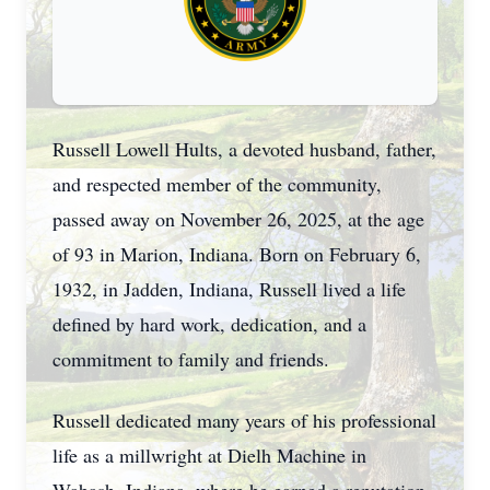
Russell Lowell Hults, a devoted husband, father,
and respected member of the community,
passed away on November 26, 2025, at the age
of 93 in Marion, Indiana. Born on February 6,
1932, in Jadden, Indiana, Russell lived a life
defined by hard work, dedication, and a
commitment to family and friends.
Russell dedicated many years of his professional
life as a millwright at Dielh Machine in