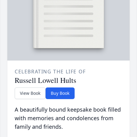
CELEBRATING THE LIFE OF
Russell Lowell Hults
View Book
Buy Book
A beautifully bound keepsake book filled
with memories and condolences from
family and friends.