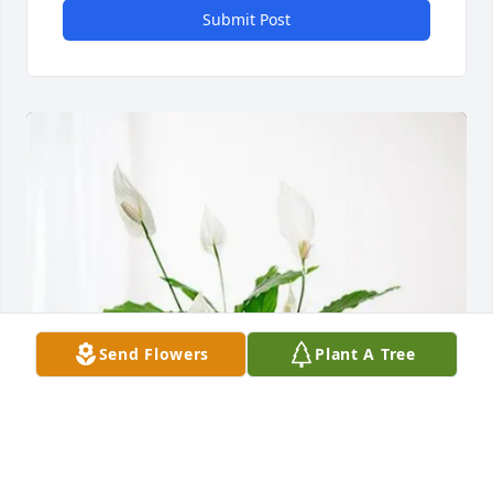
Submit Post
Send Flowers
Plant A Tree