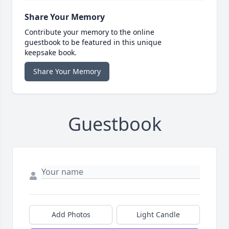
Share Your Memory
Contribute your memory to the online
guestbook to be featured in this unique
keepsake book.
Share Your Memory
Guestbook
Add Photos
Light Candle