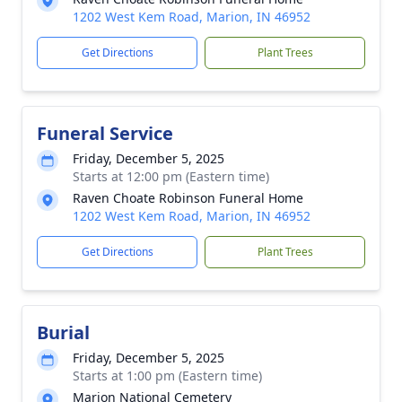
1202 West Kem Road, Marion, IN 46952
Get Directions
Plant Trees
Funeral Service
Friday, December 5, 2025
Starts at 12:00 pm (Eastern time)
Raven Choate Robinson Funeral Home
1202 West Kem Road, Marion, IN 46952
Get Directions
Plant Trees
Burial
Friday, December 5, 2025
Starts at 1:00 pm (Eastern time)
Marion National Cemetery