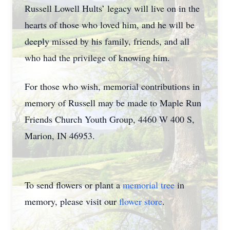
Russell Lowell Hults’ legacy will live on in the
hearts of those who loved him, and he will be
deeply missed by his family, friends, and all
who had the privilege of knowing him.
For those who wish, memorial contributions in
memory of Russell may be made to Maple Run
Friends Church Youth Group, 4460 W 400 S,
Marion, IN 46953.
To send flowers or plant a
memorial tree
in
memory, please visit our
flower store
.