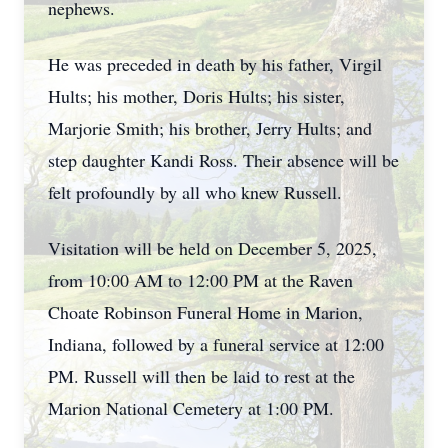
nephews.
He was preceded in death by his father, Virgil
Hults; his mother, Doris Hults; his sister,
Marjorie Smith; his brother, Jerry Hults; and
step daughter Kandi Ross. Their absence will be
felt profoundly by all who knew Russell.
Visitation will be held on December 5, 2025,
from 10:00 AM to 12:00 PM at the Raven
Choate Robinson Funeral Home in Marion,
Indiana, followed by a funeral service at 12:00
PM. Russell will then be laid to rest at the
Marion National Cemetery at 1:00 PM.