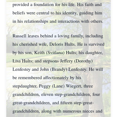
provided a foundation for his life. His faith and
beliefs were central to his identity, guiding him
in his relationships and interactions with others.
Russell leaves behind a loving family, including
his cherished wife, Deloris Hults. He is survived
by his son, Keith (Svitlana) Hults; his daughter,
Lisa Hults; and stepsons Jeffery (Dorothy)
Lenfestey and John (Brandy) Lenfestey. He will
be remembered affectionately by his
stepdaughter, Peggy (Lane) Wiegert, three
grandchildren, eleven step-grandchildren, four
great-grandchildren, and fifteen step-great-
grandchildren, along with numerous nieces and