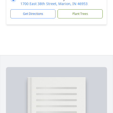
1700 East 38th Street, Marion, IN 46953
Get Directions
Plant Trees