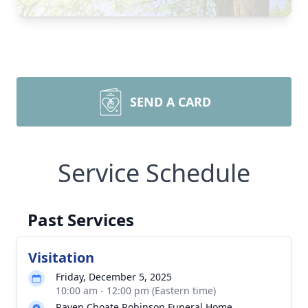
SEND A CARD
Service Schedule
Past Services
Visitation
Friday, December 5, 2025
10:00 am - 12:00 pm (Eastern time)
Raven Choate Robinson Funeral Home