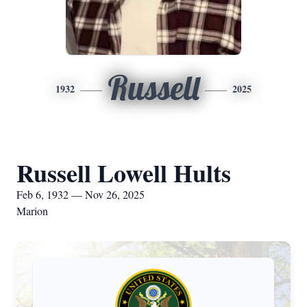
Russell
1932
2025
Russell Lowell Hults
Feb 6, 1932 — Nov 26, 2025
Marion