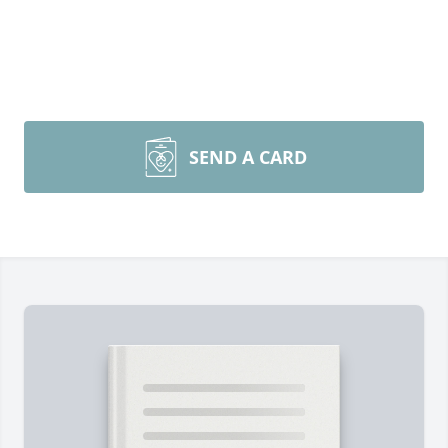
SEND A CARD