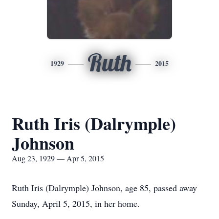
Ruth
1929
2015
Ruth Iris (Dalrymple)
Johnson
Aug 23, 1929 — Apr 5, 2015
Ruth Iris (Dalrymple) Johnson, age 85, passed away
Sunday, April 5, 2015, in her home.