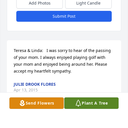
Add Photos
Light Candle
Submit Post
Teresa & Linda:   I was sorry to hear of the passing 
of your mom. I always enjoyed playing golf with 
your mom and enjoyed being around her. Please 
accept my heartfelt sympathy.
JULIE DROOK FLORES
Apr 13, 2015
Send Flowers
Plant A Tree
My condolences to all of 'Billie Ruth's' family my life 
was better for having met Nina & her. We'd sit for 