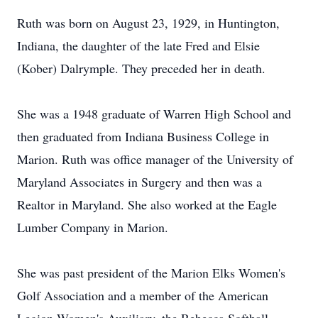
Ruth was born on August 23, 1929, in Huntington,
Indiana, the daughter of the late Fred and Elsie
(Kober) Dalrymple. They preceded her in death.
She was a 1948 graduate of Warren High School and
then graduated from Indiana Business College in
Marion. Ruth was office manager of the University of
Maryland Associates in Surgery and then was a
Realtor in Maryland. She also worked at the Eagle
Lumber Company in Marion.
She was past president of the Marion Elks Women's
Golf Association and a member of the American