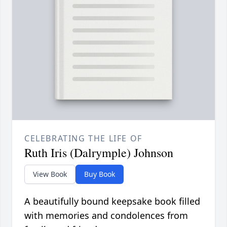
CELEBRATING THE LIFE OF
Ruth Iris (Dalrymple) Johnson
View Book
Buy Book
A beautifully bound keepsake book filled
with memories and condolences from