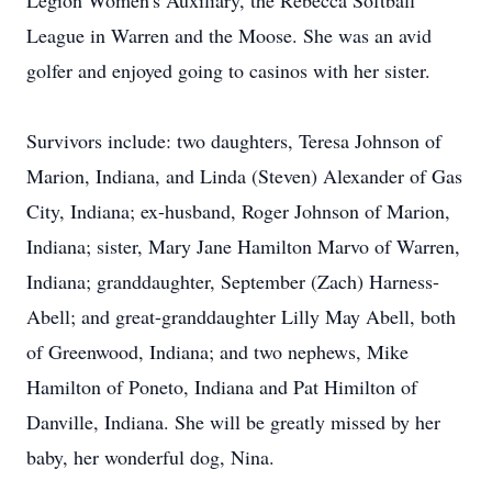
Legion Women's Auxiliary, the Rebecca Softball
League in Warren and the Moose. She was an avid
golfer and enjoyed going to casinos with her sister.
Survivors include: two daughters, Teresa Johnson of
Marion, Indiana, and Linda (Steven) Alexander of Gas
City, Indiana; ex-husband, Roger Johnson of Marion,
Indiana; sister, Mary Jane Hamilton Marvo of Warren,
Indiana; granddaughter, September (Zach) Harness-
Abell; and great-granddaughter Lilly May Abell, both
of Greenwood, Indiana; and two nephews, Mike
Hamilton of Poneto, Indiana and Pat Himilton of
Danville, Indiana. She will be greatly missed by her
baby, her wonderful dog, Nina.