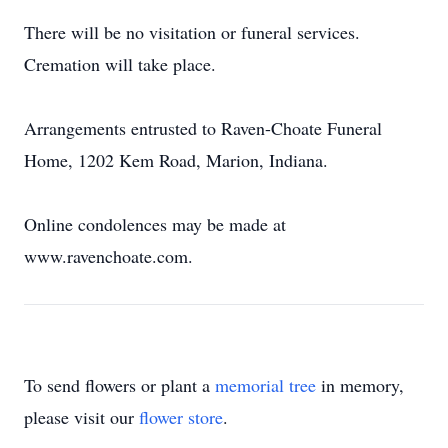
There will be no visitation or funeral services.
Cremation will take place.
Arrangements entrusted to Raven-Choate Funeral
Home, 1202 Kem Road, Marion, Indiana.
Online condolences may be made at
www.ravenchoate.com.
To send flowers or plant a
memorial tree
in memory,
please visit our
flower store
.