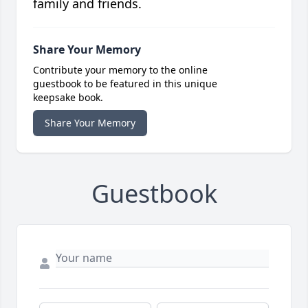
family and friends.
Share Your Memory
Contribute your memory to the online
guestbook to be featured in this unique
keepsake book.
Share Your Memory
Guestbook