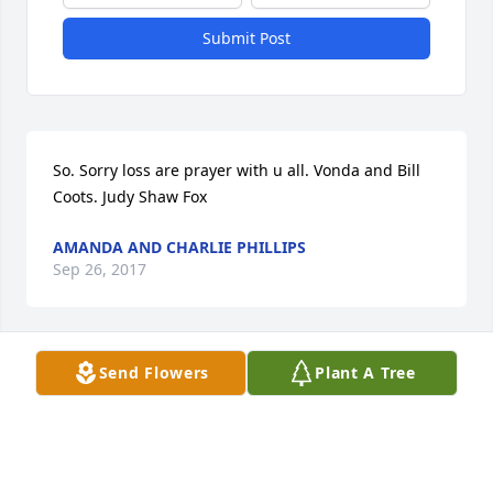
Submit Post
So. Sorry loss are prayer with u all. Vonda and Bill 
Coots. Judy Shaw Fox
AMANDA AND CHARLIE PHILLIPS
Sep 26, 2017
Visits: 80
Send Flowers
Plant A Tree
This site is protected by reCAPTCHA and the
Google
Privacy Policy
and
Terms of Service
apply.
Service map data ©
OpenStreetMap
contributors