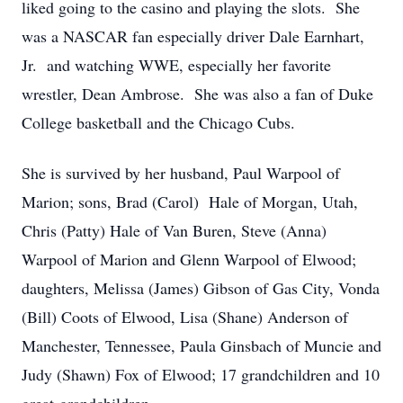
liked going to the casino and playing the slots. She
was a NASCAR fan especially driver Dale Earnhart,
Jr. and watching WWE, especially her favorite
wrestler, Dean Ambrose. She was also a fan of Duke
College basketball and the Chicago Cubs.
She is survived by her husband, Paul Warpool of
Marion; sons, Brad (Carol) Hale of Morgan, Utah,
Chris (Patty) Hale of Van Buren, Steve (Anna)
Warpool of Marion and Glenn Warpool of Elwood;
daughters, Melissa (James) Gibson of Gas City, Vonda
(Bill) Coots of Elwood, Lisa (Shane) Anderson of
Manchester, Tennessee, Paula Ginsbach of Muncie and
Judy (Shawn) Fox of Elwood; 17 grandchildren and 10