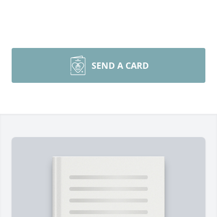
SEND A CARD