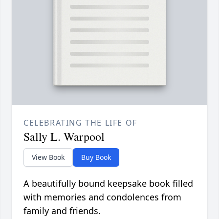
CELEBRATING THE LIFE OF
Sally L. Warpool
View Book
Buy Book
A beautifully bound keepsake book filled
with memories and condolences from
family and friends.