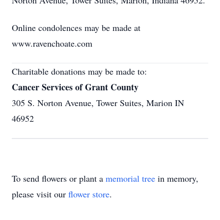
Norton Avenue, Tower Suites, Marion, Indiana 46952.
Online condolences may be made at
www.ravenchoate.com
Charitable donations may be made to:
Cancer Services of Grant County
305 S. Norton Avenue, Tower Suites, Marion IN
46952
To send flowers or plant a
memorial tree
in memory,
please visit our
flower store
.