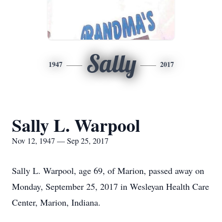
Sally
1947
2017
Sally L. Warpool
Nov 12, 1947 — Sep 25, 2017
Sally L. Warpool, age 69, of Marion, passed away on
Monday, September 25, 2017 in Wesleyan Health Care
Center, Marion, Indiana.