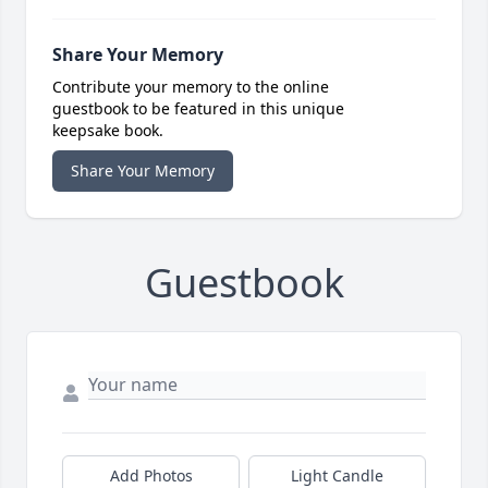
Share Your Memory
Contribute your memory to the online
guestbook to be featured in this unique
keepsake book.
Share Your Memory
Guestbook
Add Photos
Light Candle