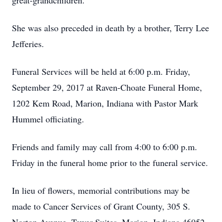
great-grandchildren.
She was also preceded in death by a brother, Terry Lee
Jefferies.
Funeral Services will be held at 6:00 p.m. Friday,
September 29, 2017 at Raven-Choate Funeral Home,
1202 Kem Road, Marion, Indiana with Pastor Mark
Hummel officiating.
Friends and family may call from 4:00 to 6:00 p.m.
Friday in the funeral home prior to the funeral service.
In lieu of flowers, memorial contributions may be
made to Cancer Services of Grant County, 305 S.