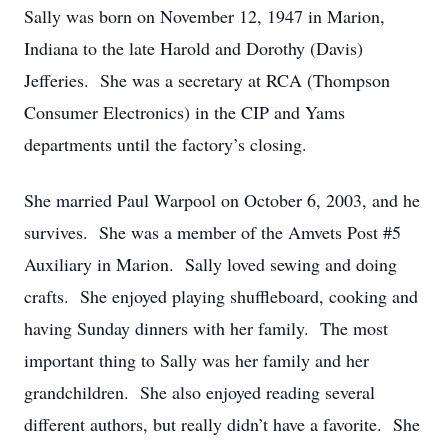
Sally was born on November 12, 1947 in Marion,
Indiana to the late Harold and Dorothy (Davis)
Jefferies. She was a secretary at RCA (Thompson
Consumer Electronics) in the CIP and Yams
departments until the factory’s closing.
She married Paul Warpool on October 6, 2003, and he
survives. She was a member of the Amvets Post #5
Auxiliary in Marion. Sally loved sewing and doing
crafts. She enjoyed playing shuffleboard, cooking and
having Sunday dinners with her family. The most
important thing to Sally was her family and her
grandchildren. She also enjoyed reading several
different authors, but really didn’t have a favorite. She