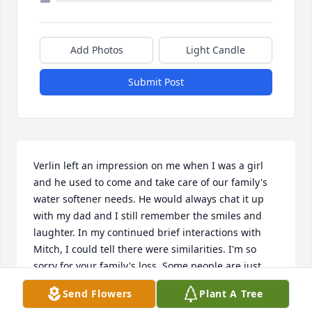
Add Photos
Light Candle
Submit Post
Verlin left an impression on me when I was a girl 
and he used to come and take care of our family's 
water softener needs. He would always chat it up 
with my dad and I still remember the smiles and 
laughter. In my continued brief interactions with 
Mitch, I could tell there were similarities. I'm so 
sorry for your family's loss. Some people are just 
special and bring a positive atmosphere. That was 
Send Flowers
Plant A Tree
Verlin and may your memories of him uplift you.