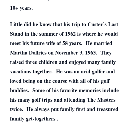
10+ years.
Little did he know that his trip to Custer’s Last
Stand in the summer of 1962 is where he would
meet his future wife of 58 years. He married
Martha Dollries on November 3, 1963. They
raised three children and enjoyed many family
vacations together. He was an avid golfer and
loved being on the course with all of his golf
buddies. Some of his favorite memories include
his many golf trips and attending The Masters
twice. He always put family first and treasured
family get-togethers .