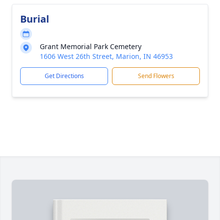
Burial
Grant Memorial Park Cemetery
1606 West 26th Street, Marion, IN 46953
Get Directions
Send Flowers