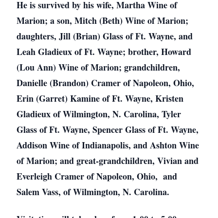
He is survived by his wife, Martha Wine of
Marion; a son, Mitch (Beth) Wine of Marion;
daughters, Jill (Brian) Glass of Ft. Wayne, and
Leah Gladieux of Ft. Wayne; brother, Howard
(Lou Ann) Wine of Marion; grandchildren,
Danielle (Brandon) Cramer of Napoleon, Ohio,
Erin (Garret) Kamine of Ft. Wayne, Kristen
Gladieux of Wilmington, N. Carolina, Tyler
Glass of Ft. Wayne, Spencer Glass of Ft. Wayne,
Addison Wine of Indianapolis, and Ashton Wine
of Marion; and great-grandchildren, Vivian and
Everleigh Cramer of Napoleon, Ohio, and
Salem Vass, of Wilmington, N. Carolina.