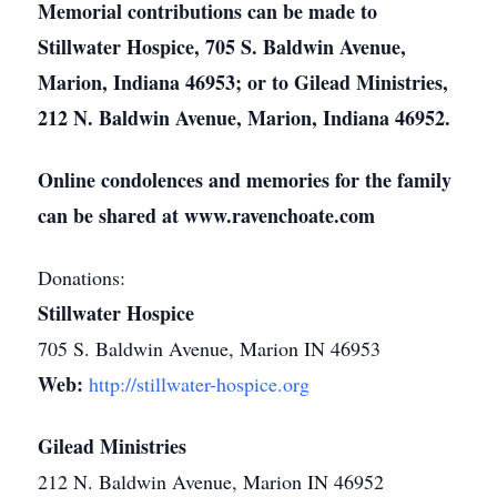
Memorial contributions can be made to
Stillwater Hospice, 705 S. Baldwin Avenue,
Marion, Indiana 46953; or to Gilead Ministries,
212 N. Baldwin Avenue, Marion, Indiana 46952.
Online condolences and memories for the family
can be shared at www.ravenchoate.com
Donations:
Stillwater Hospice
705 S. Baldwin Avenue, Marion IN 46953
Web:
http://stillwater-hospice.org
Gilead Ministries
212 N. Baldwin Avenue, Marion IN 46952