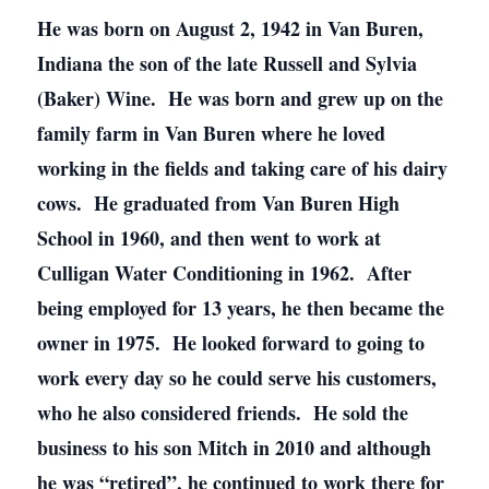
He was born on August 2, 1942 in Van Buren,
Indiana the son of the late Russell and Sylvia
(Baker) Wine. He was born and grew up on the
family farm in Van Buren where he loved
working in the fields and taking care of his dairy
cows. He graduated from Van Buren High
School in 1960, and then went to work at
Culligan Water Conditioning in 1962. After
being employed for 13 years, he then became the
owner in 1975. He looked forward to going to
work every day so he could serve his customers,
who he also considered friends. He sold the
business to his son Mitch in 2010 and although
he was “retired”, he continued to work there for