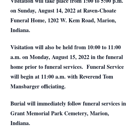
Visitation will take place from 1:00 to 5:00 p.m.
on Sunday, August 14, 2022 at Raven-Choate
Funeral Home, 1202 W. Kem Road, Marion,
Indiana.
Visitation will also be held from 10:00 to 11:00
a.m. on Monday, August 15, 2022 in the funeral
home prior to funeral services. Funeral Service
will begin at 11:00 a.m. with Reverend Tom
Mansbarger officiating.
Burial will immediately follow funeral services in
Grant Memorial Park Cemetery, Marion,
Indiana.