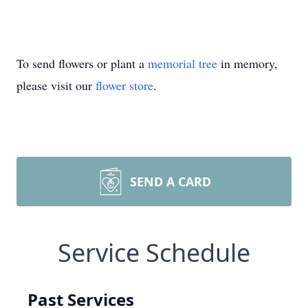
To send flowers or plant a
memorial tree
in memory,
please visit our
flower store
.
SEND A CARD
Service Schedule
Past Services