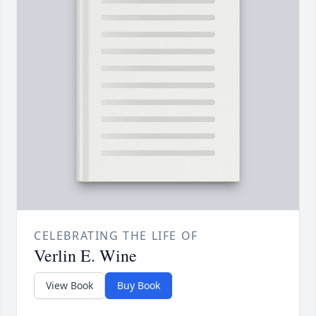
CELEBRATING THE LIFE OF
Verlin E. Wine
View Book
Buy Book