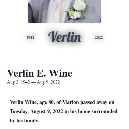
Verlin
1942
2022
Verlin E. Wine
Aug 2, 1942 — Aug 9, 2022
Verlin Wine, age 80, of Marion passed away on
Tuesday, August 9, 2022 in his home surrounded
by his family.