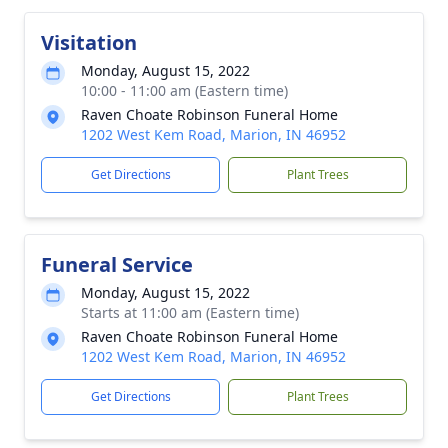
Visitation
Monday, August 15, 2022
10:00 - 11:00 am (Eastern time)
Raven Choate Robinson Funeral Home
1202 West Kem Road, Marion, IN 46952
Get Directions
Plant Trees
Funeral Service
Monday, August 15, 2022
Starts at 11:00 am (Eastern time)
Raven Choate Robinson Funeral Home
1202 West Kem Road, Marion, IN 46952
Get Directions
Plant Trees