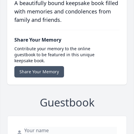
A beautifully bound keepsake book filled
with memories and condolences from
family and friends.
Share Your Memory
Contribute your memory to the online
guestbook to be featured in this unique
keepsake book.
Share Your Memory
Guestbook