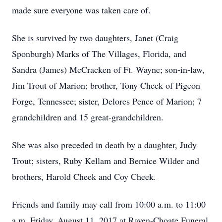
made sure everyone was taken care of.
She is survived by two daughters, Janet (Craig
Sponburgh) Marks of The Villages, Florida, and
Sandra (James) McCracken of Ft. Wayne; son-in-law,
Jim Trout of Marion; brother, Tony Cheek of Pigeon
Forge, Tennessee; sister, Delores Pence of Marion; 7
grandchildren and 15 great-grandchildren.
She was also preceded in death by a daughter, Judy
Trout; sisters, Ruby Kellam and Bernice Wilder and
brothers, Harold Cheek and Coy Cheek.
Friends and family may call from 10:00 a.m. to 11:00
a.m. Friday, August 11, 2017 at Raven-Choate Funeral