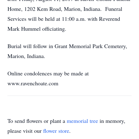
Home, 1202 Kem Road, Marion, Indiana. Funeral
Services will be held at 11:00 a.m. with Reverend
Mark Hummel officiating.
Burial will follow in Grant Memorial Park Cemetery,
Marion, Indiana.
Online condolences may be made at
www.ravenchoate.com
To send flowers or plant a
memorial tree
in memory,
please visit our
flower store
.