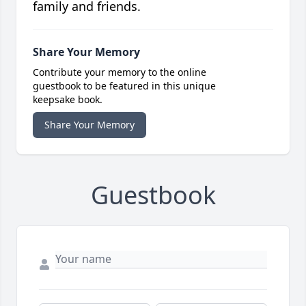
family and friends.
Share Your Memory
Contribute your memory to the online
guestbook to be featured in this unique
keepsake book.
Share Your Memory
Guestbook