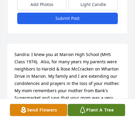
Add Photos
Light Candle
Submit Post
Sandra: I knew you at Marion High School (MHS 
Class 1974).  Also, for many years my parents were 
neighbors to Harold & Rose McCracken on Wharton 
Drive in Marion. My family and I are extending our 
condolences and prayers in the loss of your mother. 
My mom remembers your mother from Bank's 
Supermarket and says that your mom was a very 
nice and dear lady. Our thoughts and prayers are 
Send Flowers
Plant A Tree
with you during this sad and difficult time. May God 
bless your family with His peace during your time of 
loss.