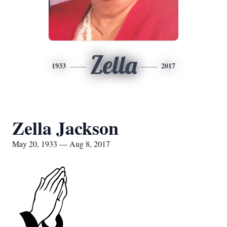
Zella
1933
2017
Zella Jackson
May 20, 1933 — Aug 8, 2017