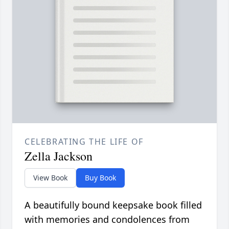
CELEBRATING THE LIFE OF
Zella Jackson
View Book
Buy Book
A beautifully bound keepsake book filled
with memories and condolences from