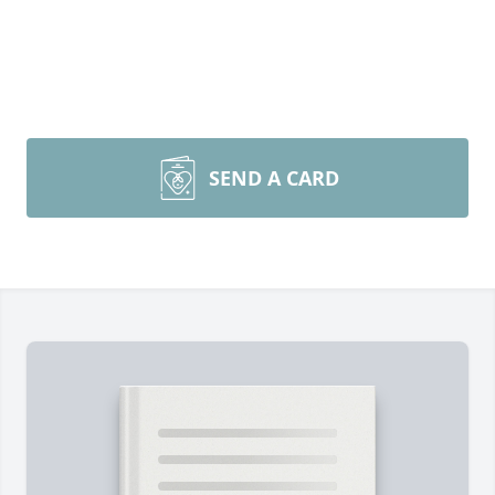
SEND A CARD