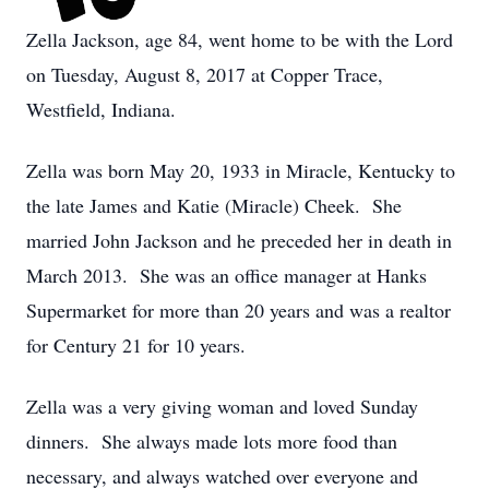
Zella Jackson, age 84, went home to be with the Lord
on Tuesday, August 8, 2017 at Copper Trace,
Westfield, Indiana.
Zella was born May 20, 1933 in Miracle, Kentucky to
the late James and Katie (Miracle) Cheek. She
married John Jackson and he preceded her in death in
March 2013. She was an office manager at Hanks
Supermarket for more than 20 years and was a realtor
for Century 21 for 10 years.
Zella was a very giving woman and loved Sunday
dinners. She always made lots more food than
necessary, and always watched over everyone and